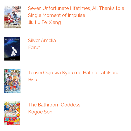
Seven Unfortunate Lifetimes, All Thanks to a
Single Moment of Impulse
Jiu Lu Fei Xiang
Silver Amelia
Feirut
Tensei Oujo wa Kyou mo Hata o Tatakioru
Bisu
The Bathroom Goddess
Kogoe Soh