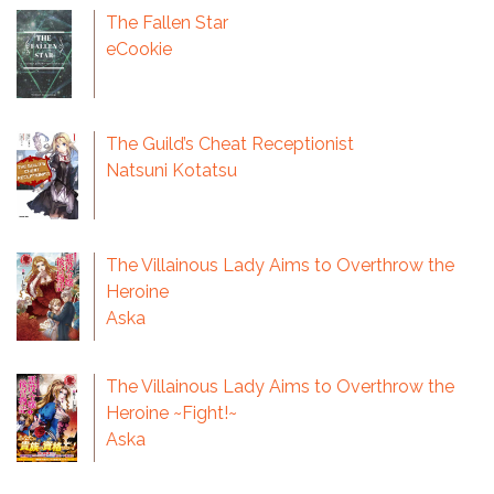
The Fallen Star
eCookie
The Guild’s Cheat Receptionist
Natsuni Kotatsu
The Villainous Lady Aims to Overthrow the
Heroine
Aska
The Villainous Lady Aims to Overthrow the
Heroine ~Fight!~
Aska