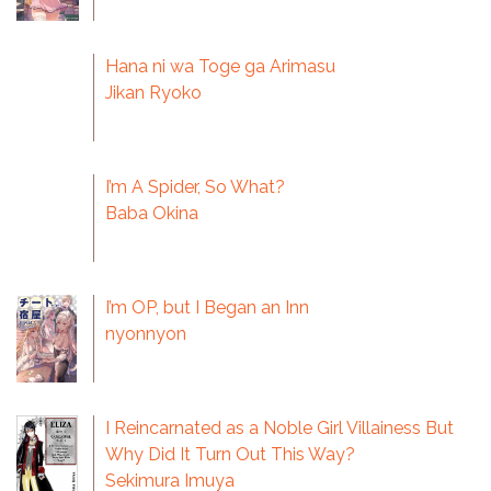
Hana ni wa Toge ga Arimasu
Jikan Ryoko
I’m A Spider, So What?
Baba Okina
I’m OP, but I Began an Inn
nyonnyon
I Reincarnated as a Noble Girl Villainess But
Why Did It Turn Out This Way?
Sekimura Imuya