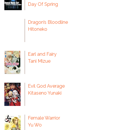
Day Of Spring
Dragon’s Bloodline
Hitoneko
Earl and Fairy
Tani Mizue
Evil God Average
Kitaseno Yunaki
Female Warrior
Yu Wo