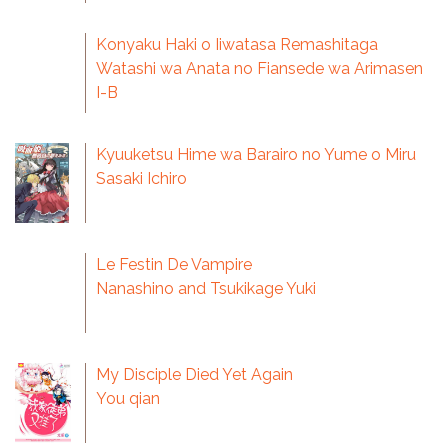
Konyaku Haki o Iiwatasa Remashitaga
Watashi wa Anata no Fiansede wa Arimasen
I-B
Kyuuketsu Hime wa Barairo no Yume o Miru
Sasaki Ichiro
Le Festin De Vampire
Nanashino and Tsukikage Yuki
My Disciple Died Yet Again
You qian