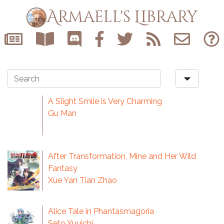
Armaell's Library
A Slight Smile is Very Charming
Gu Man
After Transformation, Mine and Her Wild
Fantasy
Xue Yan Tian Zhao
Alice Tale in Phantasmagoria
Seto Yuuichi