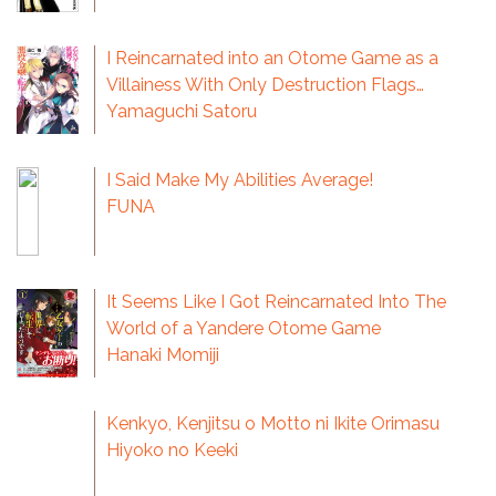
I Reincarnated into an Otome Game as a
Villainess With Only Destruction Flags…
Yamaguchi Satoru
I Said Make My Abilities Average!
FUNA
It Seems Like I Got Reincarnated Into The
World of a Yandere Otome Game
Hanaki Momiji
Kenkyo, Kenjitsu o Motto ni Ikite Orimasu
Hiyoko no Keeki