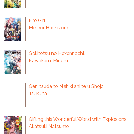
Fire Girl
Meteor Hoshizora
Gekitotsu no Hexennacht
Kawakami Minoru
Genjitsuda to Nishiki shi teru Shojo
Tsukiuta
Gifting this Wonderful World with Explosions!
Akatsuki Natsume