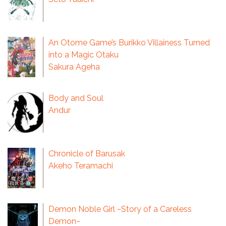
An Otome Game’s Burikko Villainess Turned
into a Magic Otaku
Sakura Ageha
Body and Soul
Andur
Chronicle of Barusak
Akeho Teramachi
Demon Noble Girl ~Story of a Careless
Demon~