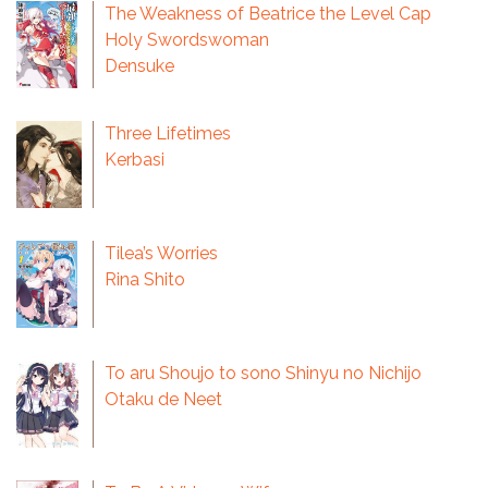
The Weakness of Beatrice the Level Cap
Holy Swordswoman
Densuke
Three Lifetimes
Kerbasi
Tilea’s Worries
Rina Shito
To aru Shoujo to sono Shinyu no Nichijo
Otaku de Neet