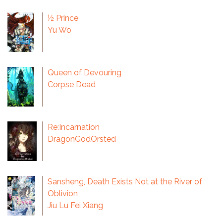
½ Prince
Yu Wo
Queen of Devouring
Corpse Dead
Re:Incarnation
DragonGodOrsted
Sansheng, Death Exists Not at the River of
Oblivion
Jiu Lu Fei Xiang