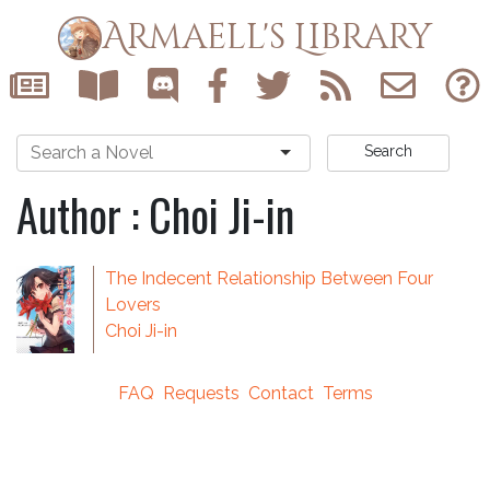
Armaell's Library
Search
Author : Choi Ji-in
The Indecent Relationship Between Four
Lovers
Choi Ji-in
FAQ
Requests
Contact
Terms