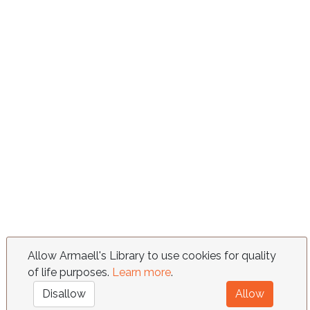
Allow Armaell's Library to use cookies for quality
of life purposes.
Learn more
.
Disallow
Allow