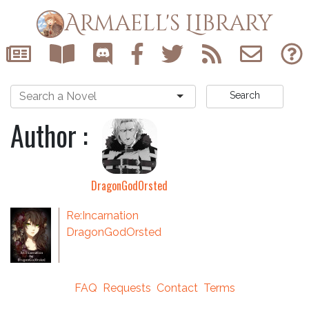
Armaell's Library
Search
Author :
DragonGodOrsted
Re:Incarnation
DragonGodOrsted
FAQ
Requests
Contact
Terms