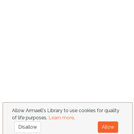
Allow Armaell's Library to use cookies for quality
of life purposes.
Learn more
.
Disallow
Allow