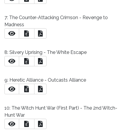
7: The Counter-Attacking Crimson - Revenge to
Madness
E
8: Silvery Uprising - The White Escape
E
9: Heretic Alliance - Outcasts Alliance
E
10: The Witch Hunt War (First Part) - The 2nd Witch-
Hunt War
E