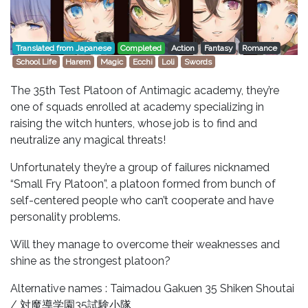
Translated from Japanese
Completed
Action
Fantasy
Romance
School Life
Harem
Magic
Ecchi
Loli
Swords
The 35th Test Platoon of Antimagic academy, they’re
one of squads enrolled at academy specializing in
raising the witch hunters, whose job is to find and
neutralize any magical threats!
Unfortunately they’re a group of failures nicknamed
“Small Fry Platoon”, a platoon formed from bunch of
self-centered people who can’t cooperate and have
personality problems.
Will they manage to overcome their weaknesses and
shine as the strongest platoon?
Alternative names : Taimadou Gakuen 35 Shiken Shoutai
/ 対魔導学園35試験小隊