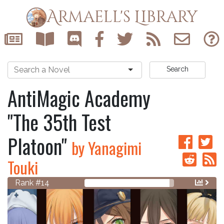
Armaell's Library
Search
AntiMagic Academy
"The 35th Test
Platoon"
by Yanagimi
Touki
Rank #14