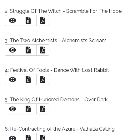
2: Struggle Of The Witch - Scramble For The Hope
E
3: The Two Alchemists - Alchemists Scream
E
4: Festival Of Fools - Dance With Lost Rabbit
E
5: The King Of Hundred Demons - Over Dark
E
6: Re-Contracting of the Azure - Valhalla Calling
E