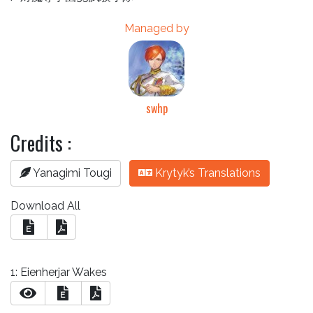
Managed by
swhp
Credits :
Yanagimi Tougi
Krytyk’s Translations
Download All
E
1: Eienherjar Wakes
E