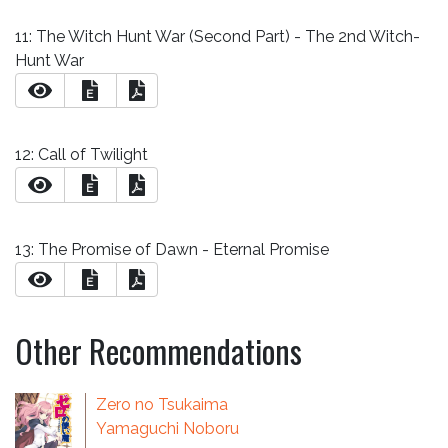
11: The Witch Hunt War (Second Part) - The 2nd Witch-
Hunt War
E
12: Call of Twilight
E
13: The Promise of Dawn - Eternal Promise
E
Other Recommendations
Zero no Tsukaima
Yamaguchi Noboru