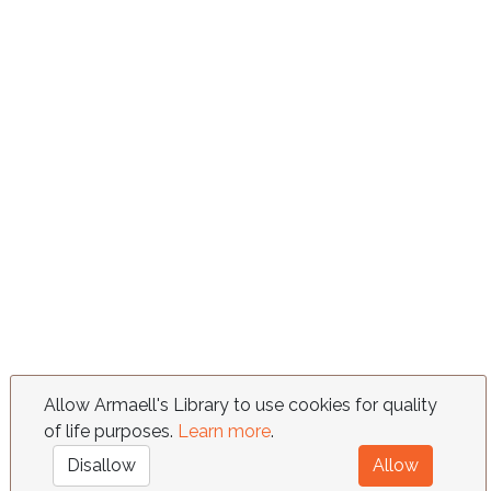
Allow Armaell's Library to use cookies for quality
of life purposes.
Learn more
.
Disallow
Allow