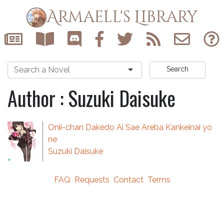
Armaell's Library
Search
Author : Suzuki Daisuke
Onii-chan Dakedo Ai Sae Areba Kankeinai yo
ne
Suzuki Daisuke
FAQ
Requests
Contact
Terms