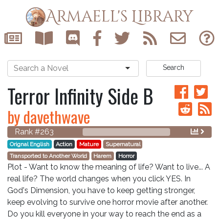
Armaell's Library
Search
Terror Infinity Side B
by davethwave
Rank #263
Orignal English
Action
Mature
Supernatural
Transported to Another World
Harem
Horror
Plot - Want to know the meaning of life? Want to live... A
real life? The world changes when you click YES. In
God's Dimension, you have to keep getting stronger,
keep evolving to survive one horror movie after another.
Do you kill everyone in your way to reach the end as a