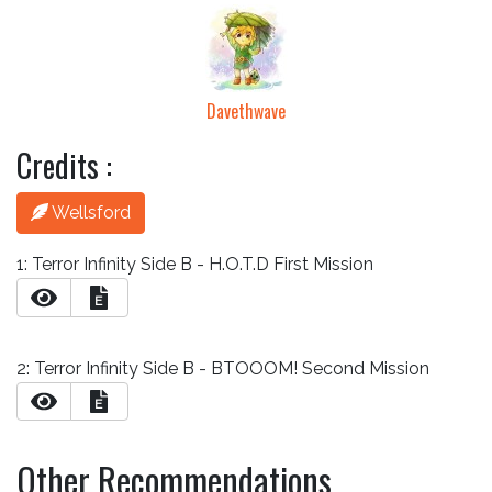
Davethwave
Credits :
Wellsford
1: Terror Infinity Side B - H.O.T.D First Mission
E
2: Terror Infinity Side B - BTOOOM! Second Mission
E
Other Recommendations