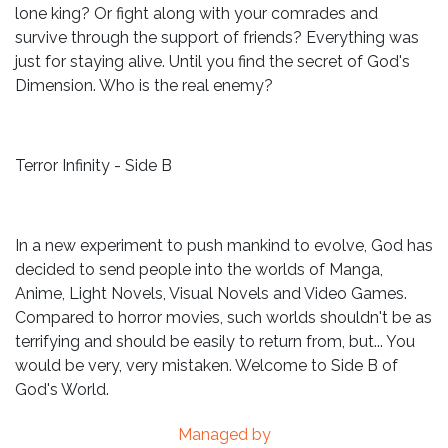
lone king? Or fight along with your comrades and
survive through the support of friends? Everything was
just for staying alive. Until you find the secret of God's
Dimension. Who is the real enemy?
Terror Infinity - Side B
In a new experiment to push mankind to evolve, God has
decided to send people into the worlds of Manga,
Anime, Light Novels, Visual Novels and Video Games.
Compared to horror movies, such worlds shouldn't be as
terrifying and should be easily to return from, but... You
would be very, very mistaken. Welcome to Side B of
God's World.
Managed by