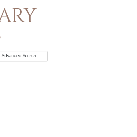
rary
Advanced
Search