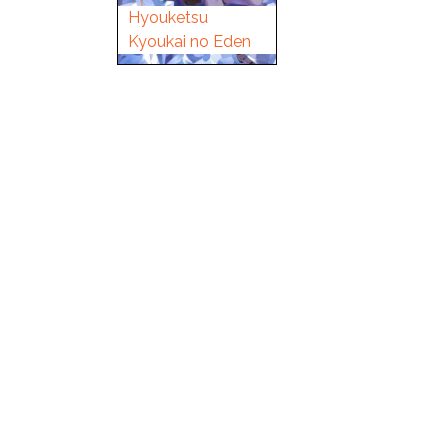
Hyouketsu
Kyoukai no Eden