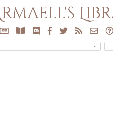
rmaell's Lib