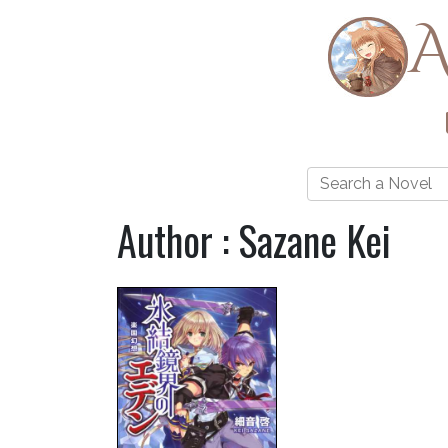
A
Author : Sazane Kei