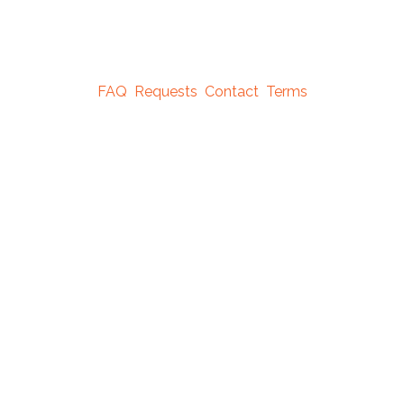
FAQ
Requests
Contact
Terms