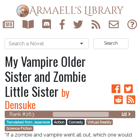
Armaell's Library
Search
My Vampire Older
Sister and Zombie
Little Sister
by
Densuke
Rank #263
Translated from Japanese
Action
Comedy
Virtual Reality
Science Fiction
“If a zombie and vampire went all out, which one would