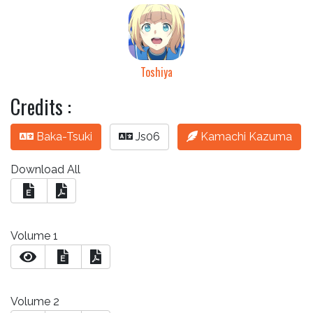
Toshiya
Credits :
Baka-Tsuki
Js06
Kamachi Kazuma
Download All
E
Volume 1
E
Volume 2