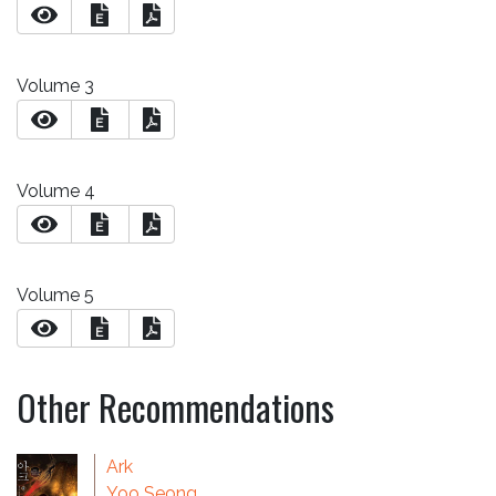
E
Volume 3
E
Volume 4
E
Volume 5
E
Other Recommendations
Ark
Yoo Seong