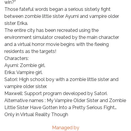
win?”
Those fateful words began a serious sisterly fight
between zombie little sister Ayumi and vampire older
sister Erika.
The entire city has been recreated using the
environment simulator created by the main character
and a virtual horror movie begins with the fleeing
residents as the targets!
Characters:
Ayumi: Zombie girl.
Erika: Vampire girl.
Satori: High school boy with a zombie little sister and
vampire older sister.
Maxwell: Support program developed by Satori.
Alternative names : My Vampire Older Sister and Zombie
Little Sister Have Gotten Into a Pretty Serious Fight…
Only in Virtual Reality Though
Managed by