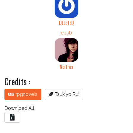
DELETED
epub
Noitrus
Credits :
rpgnovels
Tsukiyo Rui
Download All
E