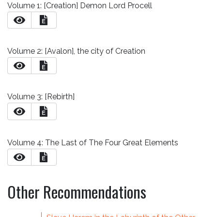
Volume 1: [Creation] Demon Lord Procell
E
Volume 2: [Avalon], the city of Creation
E
Volume 3: [Rebirth]
E
Volume 4: The Last of The Four Great Elements
E
Other Recommendations