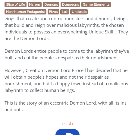
Slice of Life
Harem
Demons
Dungeons
Game Elements
Non-human Protagonist
Elves
Loli
Undeads
eings that create and control monsters and demons, beings
that build and reign over malicious labyrinths, the chosen
individuals to possess an overwhelming Unique Skill… They
are the Demon Lords.
Demon Lords entice people to come to the labyrinth they’ve
built and eat the people’s despair as their nourishment.
However, Creation Demon Lord Procell has decided that he
will obtain people’s hopes and not their despair as
nourishment, and built a happy town instead of a malicious
labyrinth to collect human beings.
This is the story of an eccentric Demon Lord, with all its ins
and outs.
epub