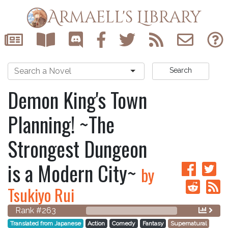
Armaell's Library
Search
Demon King's Town
Planning! ~The
Strongest Dungeon
is a Modern City~
by
Tsukiyo Rui
Rank #263
Translated from Japanese
Action
Comedy
Fantasy
Supernatural