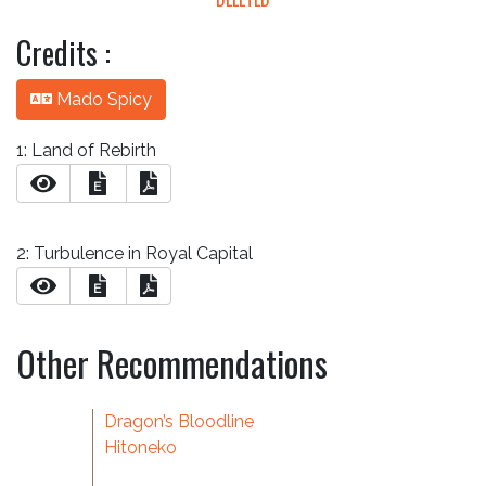
Credits :
Mado Spicy
1: Land of Rebirth
E
2: Turbulence in Royal Capital
E
Other Recommendations
Dragon’s Bloodline
Hitoneko