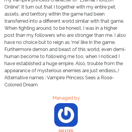
Online”. It turn out that I together with my entire pet,
assets, and territory within the game had been
transferred into a different world similar with that game.
When fighting around, to be honest, I was in a higher
post than my followers who are stronger than me, I also
have no choice but to reign as ‘me’ like in the game.
Furthermore demon and beast of this world, even demi-
human become to following me too, when I noticed I
have established a huge empire. Also, trouble from the
appearance of mysterious enemies are just endless…!
Alternative names : Vampire Princess Sees a Rose-
Colored Dream
Managed by
DELETED