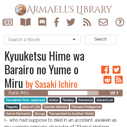
Armaell's Library
Search
Kyuuketsu Hime wa
Barairo no Yume o
Miru
by Sasaki Ichiro
Rank #60
Translated from Japanese
Action
Fantasy
Romance
Adventure
Tragedy
Slice of Life
Gender Bender
Female Protagonist
Game Elements
Shoujo
Transported to Another World
I-, who had suppose to died in an accident, awaken as
my vampire princess character of “Eternal Horizon