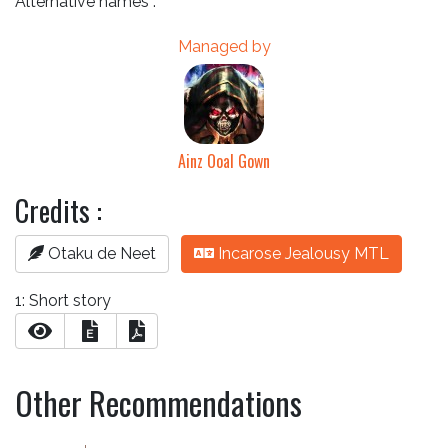
Alternative names :
Managed by
Ainz Ooal Gown
Credits :
Otaku de Neet
Incarose Jealousy MTL
1: Short story
E
Other Recommendations