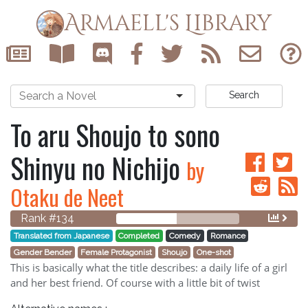
Armaell's Library
Search
To aru Shoujo to sono
Shinyu no Nichijo
by
Otaku de Neet
Rank #134
Translated from Japanese
Completed
Comedy
Romance
Gender Bender
Female Protagonist
Shoujo
One-shot
This is basically what the title describes: a daily life of a girl
and her best friend. Of course with a little bit of twist