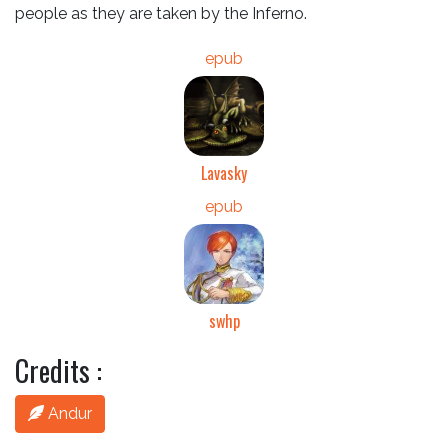
people as they are taken by the Inferno.
epub
Lavasky
epub
swhp
Credits :
Andur