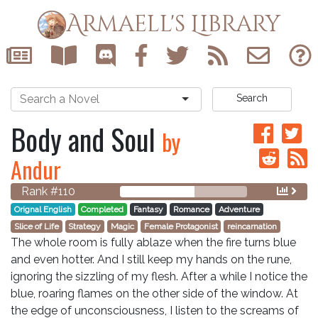
Armaell's Library
Search
Body and Soul
by
Andur
Rank #110
Orignal English
Completed
Fantasy
Romance
Adventure
Slice of Life
Strategy
Magic
Female Protagonist
reincarnation
The whole room is fully ablaze when the fire turns blue
and even hotter. And I still keep my hands on the rune,
ignoring the sizzling of my flesh. After a while I notice the
blue, roaring flames on the other side of the window. At
the edge of unconsciousness, I listen to the screams of