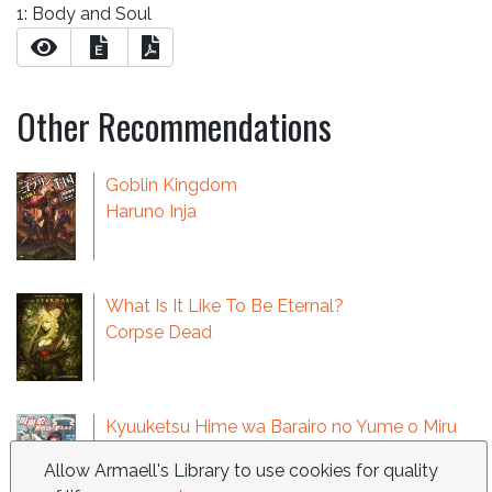
1: Body and Soul
E
Other Recommendations
Goblin Kingdom
Haruno Inja
What Is It Like To Be Eternal?
Corpse Dead
Kyuuketsu Hime wa Barairo no Yume o Miru
Sasaki Ichiro
Allow Armaell's Library to use cookies for quality