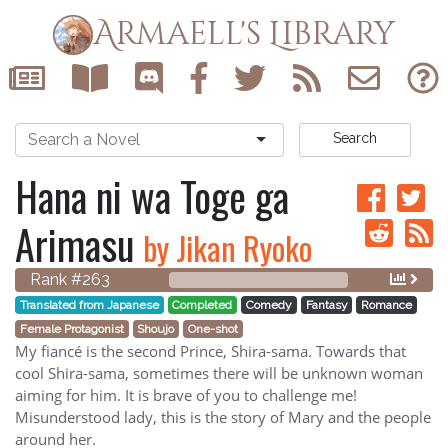
Armaell's Library
Search
Hana ni wa Toge ga
Arimasu
by Jikan Ryoko
Rank #263
Translated from Japanese
Completed
Comedy
Fantasy
Romance
Female Protagonist
Shoujo
One-shot
My fiancé is the second Prince, Shira-sama. Towards that
cool Shira-sama, sometimes there will be unknown woman
aiming for him. It is brave of you to challenge me!
Misunderstood lady, this is the story of Mary and the people
around her.