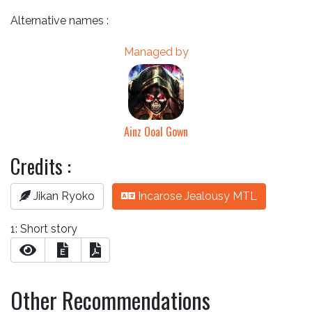
Alternative names :
Managed by
Ainz Ooal Gown
Credits :
Jikan Ryoko
Incarose Jealousy MTL
1: Short story
E
Other Recommendations