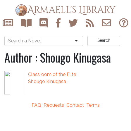
Armaell's Library
Search
Author : Shougo Kinugasa
Classroom of the Elite
Shougo Kinugasa
FAQ
Requests
Contact
Terms