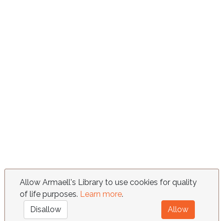
Allow Armaell's Library to use cookies for quality
of life purposes.
Learn more
.
Disallow
Allow