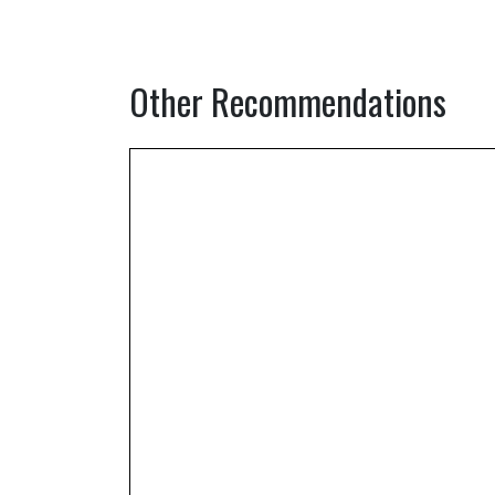
Other Recommendations