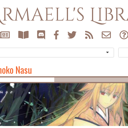
rmaell's Lib
noko Nasu
e