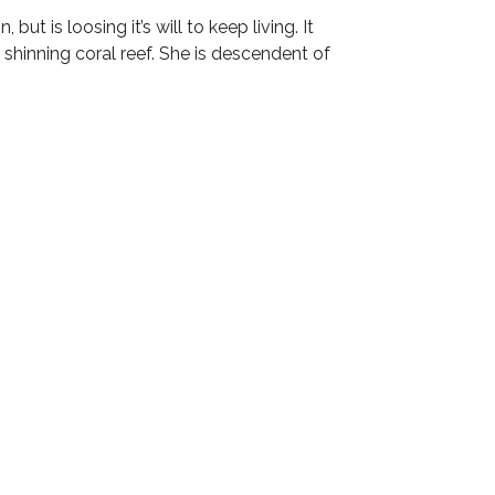
t is loosing it’s will to keep living. It
a shinning coral reef. She is descendent of