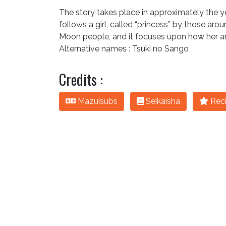
The story takes place in approximately the year
follows a girl, called “princess” by those arou
Moon people, and it focuses upon how her a
Alternative names : Tsuki no Sango
Credits :
Mazuisubs
Seikaisha
Reci