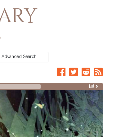
rary
Advanced
Search