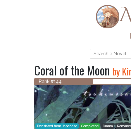
A
Coral of the Moon
by Ki
Rank #144
Translated from Japanese
Completed
Drama
Romanc