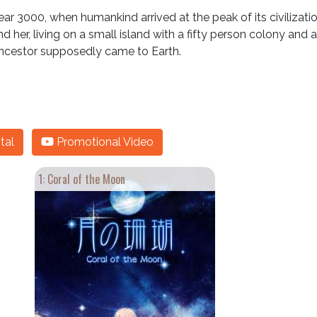
 3000, when humankind arrived at the peak of its civilization, bu
nd her, living on a small island with a fifty person colony and 
ncestor supposedly came to Earth.
tal
Promotional Video
1: Coral of the Moon