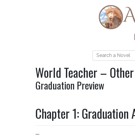
A
World Teacher – Other
Graduation Preview
Chapter 1: Graduation 
—