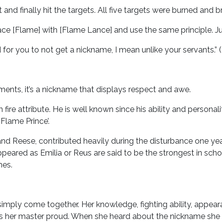
nd finally hit the targets. All five targets were burned and b
ce [Flame] with [Flame Lance] and use the same principle. Just a
rd for you to not get a nickname, I mean unlike your servants.” 
nts, it’s a nickname that displays respect and awe.
 fire attribute. He is well known since his ability and person
‘Flame Prince’.
gs and Reese, contributed heavily during the disturbance one y
eared as Emilia or Reus are said to be the strongest in schoo
mes.
t’s simply come together. Her knowledge, fighting ability, appe
kes her master proud. When she heard about the nickname she