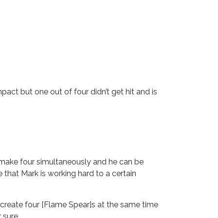
act but one out of four didn’t get hit and is
 make four simultaneously and he can be
 that Mark is working hard to a certain
to create four [Flame Spear]s at the same time
 sure.