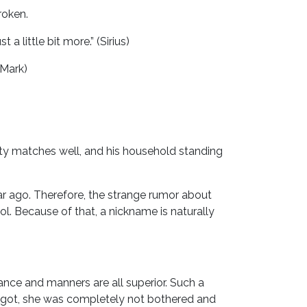
roken.
 little bit more.” (Sirius)
(Mark)
ality matches well, and his household standing
ear ago. Therefore, the strange rumor about
l. Because of that, a nickname is naturally
arance and manners are all superior. Such a
 got, she was completely not bothered and