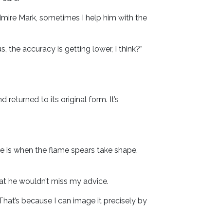
admire Mark, sometimes I help him with the
s, the accuracy is getting lower, I think?”
eturned to its original form. It’s
me is when the flame spears take shape,
at he wouldn’t miss my advice.
That’s because I can image it precisely by