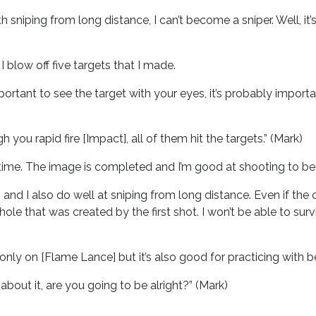
with sniping from long distance, I can’t become a sniper. Well, i
 I blow off five targets that I made.
 important to see the target with your eyes, it’s probably impo
you rapid fire [Impact], all of them hit the targets.” (Mark)
e time. The image is completed and I’m good at shooting to begi
, and I also do well at sniping from long distance. Even if the
le that was created by the first shot. I won’t be able to surviv
only on [Flame Lance] but it’s also good for practicing with b
 about it, are you going to be alright?” (Mark)