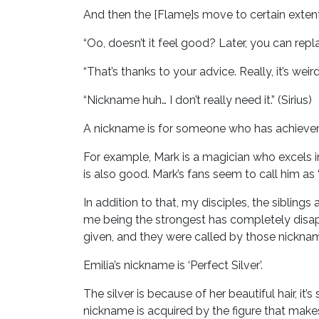
And then the [Flame]s move to certain extent a
“Oo, doesn’t it feel good? Later, you can repla
“That’s thanks to your advice. Really, it’s wei
“Nickname huh… I don’t really need it.” (Sirius)
A nickname is for someone who has achieveme
For example, Mark is a magician who excels in
is also good. Mark’s fans seem to call him as 
In addition to that, my disciples, the siblin
me being the strongest has completely disapp
given, and they were called by those nickna
Emilia’s nickname is ‘Perfect Silver’.
The silver is because of her beautiful hair, i
nickname is acquired by the figure that ma