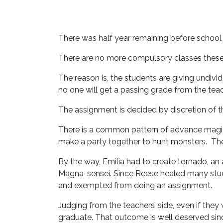
There was half year remaining before school
There are no more compulsory classes these d
The reason is, the students are giving undivi
no one will get a passing grade from the teac
The assignment is decided by discretion of the
There is a common pattern of advance magic
make a party together to hunt monsters. The
By the way, Emilia had to create tornado, a
Magna-sensei. Since Reese healed many stude
and exempted from doing an assignment.
Judging from the teachers’ side, even if they 
graduate. That outcome is well deserved sinc