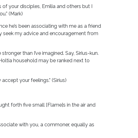
 of your disciples, Emilia and others but I
ou.” (Mark)
nce he’s been associating with me as a friend
vely seek my advice and encouragement from
stronger than I’ve imagined. Say, Sirius-kun.
 Holtia household may be ranked next to
 accept your feelings.” (Sirius)
ght forth five small [Flame]s in the air and
 associate with you, a commoner, equally as