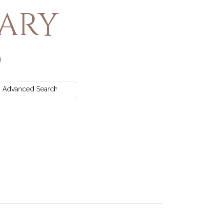
rary
Advanced
Search
t