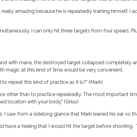
s really amazing because he is repeatedly training himself. I 
imultaneously, I can only hit three targets from four spears. Plu
nd with mana, the destroyed target collapsed completely and r
th magic at this kind of time would be very convenient.
to repeat this kind of practice as it is?” (Mark)
ice other than to practice repeatedly. The most important ti
d location with your body.” (Sirius)
 I saw from a sidelong glance that Mark leaned his ear so th
 have a feeling that I would hit the target before shooting. 