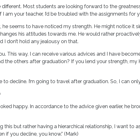
re different. Most students are looking forward to the greatness
f I am your teacher, I’d be troubled with the assignments for y
, he seems to have noticed my strength. He might notice it si
r changes his attitudes towards me. He would rather proacti
I don’t hold any jealousy on that.
ou. This way, I can receive various advices and I have become 
d the others after graduation? If you lend your strength, my
 to decline. I’m going to travel after graduation. So, I can only
)
ooked happy. In accordance to the advice given earlier, he brou
g this but rather having a hierarchical relationship, I want to
even if you decline, you know.” (Mark)