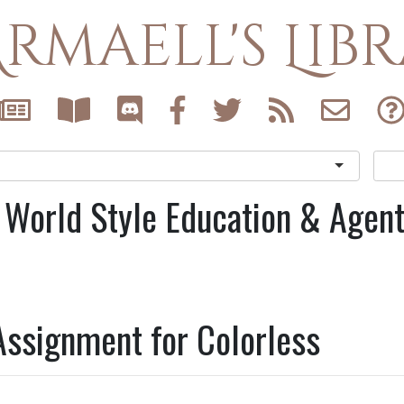
rmaell's Lib
 World Style Education & Agen
Assignment for Colorless