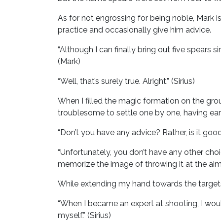
As for not engrossing for being noble, Mark i
practice and occasionally give him advice.
“Although I can finally bring out five spears s
(Mark)
“Well, that’s surely true. Alright.” (Sirius)
When I filled the magic formation on the grou
troublesome to settle one by one, having ear
“Don’t you have any advice? Rather, is it good 
“Unfortunately, you don’t have any other cho
memorize the image of throwing it at the aime
While extending my hand towards the targets,
“When I became an expert at shooting, I would
myself.” (Sirius)