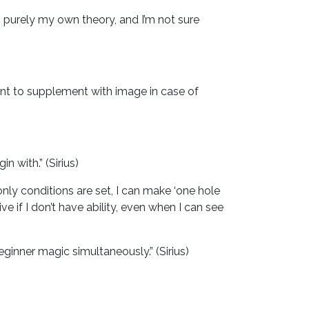
t’s purely my own theory, and I’m not sure
rtant to supplement with image in case of
n with.” (Sirius)
 only conditions are set, I can make ‘one hole
e if I don’t have ability, even when I can see
eginner magic simultaneously.” (Sirius)