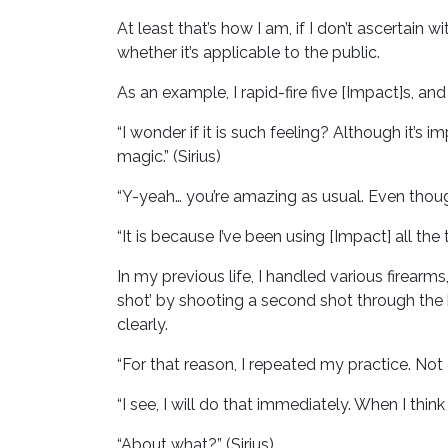
At least that’s how I am, if I don’t ascertain 
whether it’s applicable to the public.
As an example, I rapid-fire five [Impact]s, and
“I wonder if it is such feeling? Although it’s
magic.” (Sirius)
“Y-yeah… you’re amazing as usual. Even though 
“It is because I’ve been using [Impact] all th
In my previous life, I handled various firearms
shot’ by shooting a second shot through the ho
clearly.
“For that reason, I repeated my practice. Not 
“I see, I will do that immediately. When I think
“About what?” (Sirius)