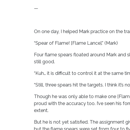
—
On one day, I helped Mark practice on the tra
“Spear of Flame! [Flame Lance].” (Mark)
Four flame spears floated around Mark and sho
still good.
“Kuh… it is difficult to control it at the same ti
“Still, three spears hit the targets. I think it’s
Though he was only able to make one [Flame
proud with the accuracy too. I’ve seen his fo
extent.
But he is not yet satisfied. The assignment g
but the flame spears were set from four to fi