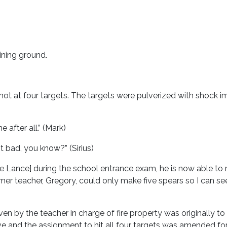
ining ground.
t at four targets. The targets were pulverized with shock imp
me after all.” (Mark)
 not bad, you know?” (Sirius)
 Lance] during the school entrance exam, he is now able to
rmer teacher, Gregory, could only make five spears so I can see
iven by the teacher in charge of fire property was originally 
ve and the assignment to hit all four targets was amended for