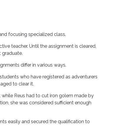
and focusing specialized class.
ive teacher. Until the assignment is cleared,
t graduate.
ignments differ in various ways.
students who have registered as adventurers
ged to clear it.
rt while Reus had to cut iron golem made by
ion, she was considered sufficient enough
nts easily and secured the qualification to