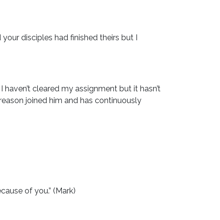
our disciples had finished theirs but I
I haven’t cleared my assignment but it hasn’t
reason joined him and has continuously
cause of you.” (Mark)