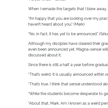
When I remade the targets that I blew away, 
“I’m happy that you are looking over my pract
haven’t heard about you.” (Mark)
“No, in fact, it has yet to be announced.” (Siriu
Although my disciples have cleared their gra
even been announced yet. Magna-sensei will
discussed about it.
Since there is still a half a year before gradu
“That’s weird. It is usually announced within 
“That’s true. I think that sensei understood abou
“While the students become desperate to get 
“About that, Mark. Am I known as a weird pers