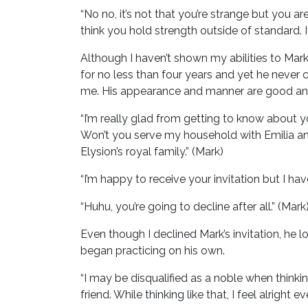
“No no, it’s not that you’re strange but you a
think you hold strength outside of standard. I
Although I haven’t shown my abilities to Mark
for no less than four years and yet he neve
me. His appearance and manner are good and 
“I’m really glad from getting to know about y
Won’t you serve my household with Emilia an
Elysion’s royal family.” (Mark)
“I’m happy to receive your invitation but I have
“Huhu, you’re going to decline after all.” (Mark
Even though I declined Mark’s invitation, he l
began practicing on his own.
“I may be disqualified as a noble when thinkin
friend. While thinking like that, I feel alright 