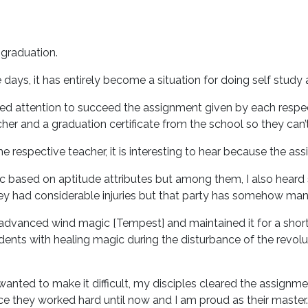
 graduation.
ays, it has entirely become a situation for doing self study 
ded attention to succeed the assignment given by each respect
her and a graduation certificate from the school so they can’
 respective teacher, it is interesting to hear because the ass
 based on aptitude attributes but among them, I also heard 
y had considerable injuries but that party has somehow mana
n advanced wind magic [Tempest] and maintained it for a sho
nts with healing magic during the disturbance of the revolut
wanted to make it difficult, my disciples cleared the assignme
e they worked hard until now and I am proud as their master.