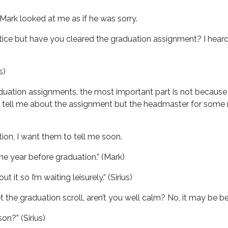
Mark looked at me as if he was sorry.
ice but have you cleared the graduation assignment? I heard y
s)
duation assignments, the most important part is not because 
 tell me about the assignment but the headmaster for some 
ation, I want them to tell me soon.
one year before graduation.” (Mark)
t it so I’m waiting leisurely.” (Sirius)
the graduation scroll, aren’t you well calm? No, it may be be
on?” (Sirius)