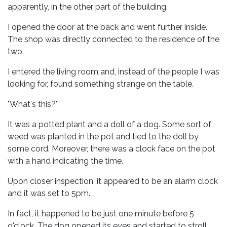
apparently, in the other part of the building.
I opened the door at the back and went further inside.
The shop was directly connected to the residence of the
two.
I entered the living room and, instead of the people I was
looking for, found something strange on the table.
"What's this?"
It was a potted plant and a doll of a dog. Some sort of
weed was planted in the pot and tied to the doll by
some cord. Moreover, there was a clock face on the pot
with a hand indicating the time.
Upon closer inspection, it appeared to be an alarm clock
and it was set to 5pm.
In fact, it happened to be just one minute before 5
o'clock. The dog opened its eyes and started to stroll