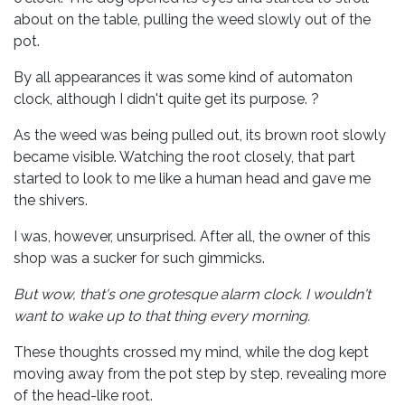
about on the table, pulling the weed slowly out of the
pot.
By all appearances it was some kind of automaton
clock, although I didn't quite get its purpose. ?
As the weed was being pulled out, its brown root slowly
became visible. Watching the root closely, that part
started to look to me like a human head and gave me
the shivers.
I was, however, unsurprised. After all, the owner of this
shop was a sucker for such gimmicks.
But wow, that's one grotesque alarm clock. I wouldn't
want to wake up to that thing every morning.
These thoughts crossed my mind, while the dog kept
moving away from the pot step by step, revealing more
of the head-like root.