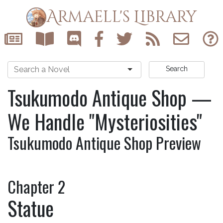
Armaell's Library
Search
Tsukumodo Antique Shop —
We Handle "Mysteriosities"
Tsukumodo Antique Shop Preview
Chapter 2
Statue