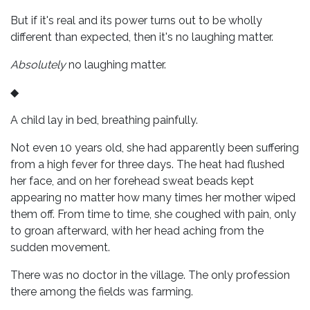
But if it's real and its power turns out to be wholly
different than expected, then it's no laughing matter.
Absolutely
no laughing matter.
◆
A child lay in bed, breathing painfully.
Not even 10 years old, she had apparently been suffering
from a high fever for three days. The heat had flushed
her face, and on her forehead sweat beads kept
appearing no matter how many times her mother wiped
them off. From time to time, she coughed with pain, only
to groan afterward, with her head aching from the
sudden movement.
There was no doctor in the village. The only profession
there among the fields was farming.