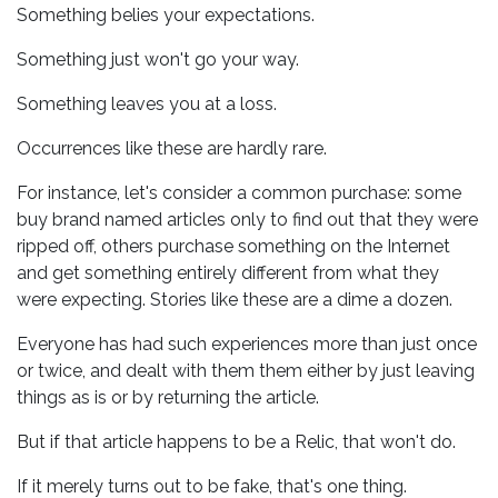
Something belies your expectations.
Something just won't go your way.
Something leaves you at a loss.
Occurrences like these are hardly rare.
For instance, let's consider a common purchase: some
buy brand named articles only to find out that they were
ripped off, others purchase something on the Internet
and get something entirely different from what they
were expecting. Stories like these are a dime a dozen.
Everyone has had such experiences more than just once
or twice, and dealt with them them either by just leaving
things as is or by returning the article.
But if that article happens to be a Relic, that won't do.
If it merely turns out to be fake, that's one thing.