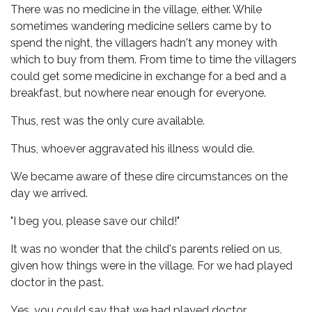
There was no medicine in the village, either. While
sometimes wandering medicine sellers came by to
spend the night, the villagers hadn't any money with
which to buy from them. From time to time the villagers
could get some medicine in exchange for a bed and a
breakfast, but nowhere near enough for everyone.
Thus, rest was the only cure available.
Thus, whoever aggravated his illness would die.
We became aware of these dire circumstances on the
day we arrived.
"I beg you, please save our child!"
It was no wonder that the child's parents relied on us,
given how things were in the village. For we had played
doctor in the past.
Yes, you could say that we had played doctor.