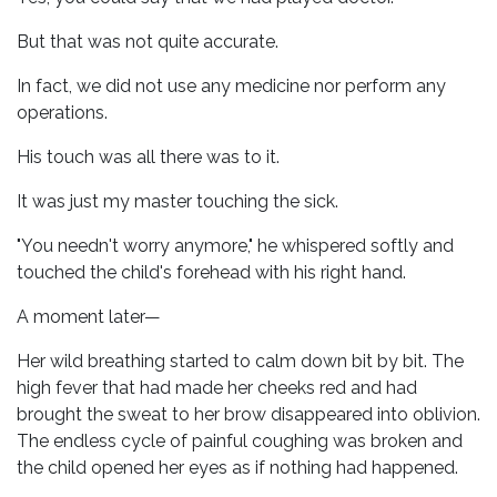
But that was not quite accurate.
In fact, we did not use any medicine nor perform any
operations.
His touch was all there was to it.
It was just my master touching the sick.
"You needn't worry anymore," he whispered softly and
touched the child's forehead with his right hand.
A moment later—
Her wild breathing started to calm down bit by bit. The
high fever that had made her cheeks red and had
brought the sweat to her brow disappeared into oblivion.
The endless cycle of painful coughing was broken and
the child opened her eyes as if nothing had happened.