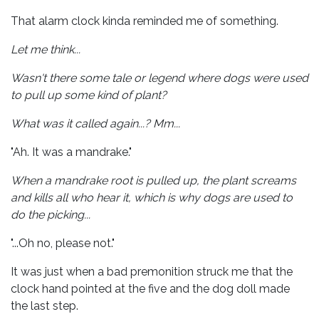
That alarm clock kinda reminded me of something.
Let me think...
Wasn't there some tale or legend where dogs were used
to pull up some kind of plant?
What was it called again...? Mm...
"Ah. It was a mandrake."
When a mandrake root is pulled up, the plant screams
and kills all who hear it, which is why dogs are used to
do the picking...
"...Oh no, please not."
It was just when a bad premonition struck me that the
clock hand pointed at the five and the dog doll made
the last step.