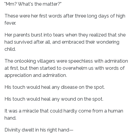
"Mm? What's the matter?"
These were her first words after three long days of high
fever.
Her parents burst into tears when they realized that she
had survived after all, and embraced their wondering
child.
The onlooking villagers were speechless with admiration
at first, but then started to overwhelm us with words of
appreciation and admiration.
His touch would heal any disease on the spot.
His touch would heal any wound on the spot.
It was a miracle that could hardly come from a human
hand.
Divinity dwelt in his right hand—