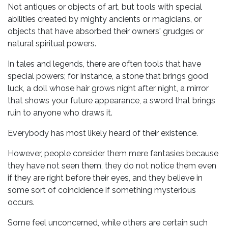
Not antiques or objects of art, but tools with special
abilities created by mighty ancients or magicians, or
objects that have absorbed their owners' grudges or
natural spiritual powers.
In tales and legends, there are often tools that have
special powers; for instance, a stone that brings good
luck, a doll whose hair grows night after night, a mirror
that shows your future appearance, a sword that brings
ruin to anyone who draws it.
Everybody has most likely heard of their existence.
However, people consider them mere fantasies because
they have not seen them, they do not notice them even
if they are right before their eyes, and they believe in
some sort of coincidence if something mysterious
occurs.
Some feel unconcerned, while others are certain such