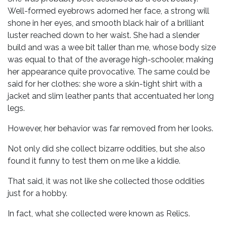
Well-formed eyebrows adorned her face, a strong will
shone in her eyes, and smooth black hair of a brilliant
luster reached down to her waist. She had a slender
build and was a wee bit taller than me, whose body size
was equal to that of the average high-schooler, making
her appearance quite provocative. The same could be
said for her clothes: she wore a skin-tight shirt with a
jacket and slim leather pants that accentuated her long
legs.
However, her behavior was far removed from her looks.
Not only did she collect bizarre oddities, but she also
found it funny to test them on me like a kiddie.
That said, it was not like she collected those oddities
just for a hobby.
In fact, what she collected were known as Relics.