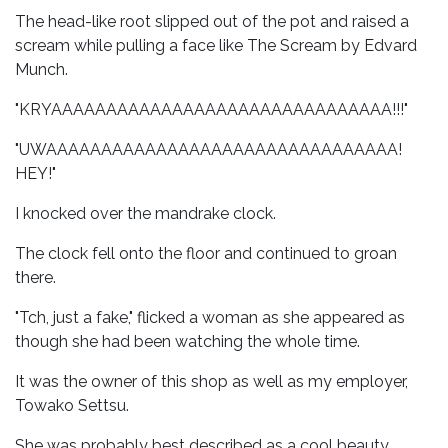
The head-like root slipped out of the pot and raised a
scream while pulling a face like The Scream by Edvard
Munch.
"KRYAAAAAAAAAAAAAAAAAAAAAAAAAAAAAAA!!!"
"UWAAAAAAAAAAAAAAAAAAAAAAAAAAAAAAAA!
HEY!"
I knocked over the mandrake clock.
The clock fell onto the floor and continued to groan
there.
"Tch, just a fake," flicked a woman as she appeared as
though she had been watching the whole time.
It was the owner of this shop as well as my employer,
Towako Settsu.
She was probably best described as a cool beauty.