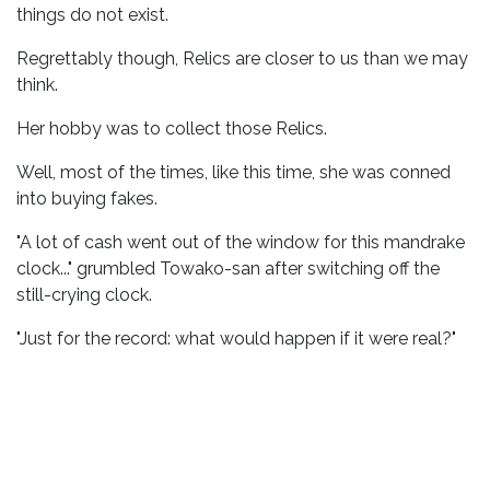
things do not exist.
Regrettably though, Relics are closer to us than we may
think.
Her hobby was to collect those Relics.
Well, most of the times, like this time, she was conned
into buying fakes.
"A lot of cash went out of the window for this mandrake
clock..." grumbled Towako-san after switching off the
still-crying clock.
"Just for the record: what would happen if it were real?"