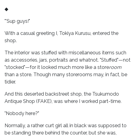
◆
"'Sup guys!"
With a casual greeting I, Tokiya Kurusu, entered the
shop.
The interior was stuffed with miscellaneous items such
as accessories, jars, portraits and whatnot. "Stuffed"—not
"stocked"—for it looked much more like a store
room
than a store. Though many storerooms may, in fact, be
tidier.
And this deserted backstreet shop, the Tsukumodo
Antique Shop (FAKE), was where I worked part-time.
"Nobody here?"
Normally, a rather curt girl all in black was supposed to
be standing there behind the counter, but she was,