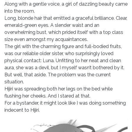
Along with a gentle voice, a girl of dazzling beauty came
into the room.
Long, blonde hair that emitted a graceful brilliance. Clear,
emerald-green eyes. A slender waist and an
overwhelming bust, which prided itself with a top class
size even amongst my acquaintances.
The girl with the charming figure and full-bodied fruits,
was our reliable older sister, who surprisingly loved
physical contact: Luna. Unfitting to her neat and clean
aura, she was a devil, but I myself wasn’t bothered by it.
But well, that aside. The problem was the current
situation.
Hijiri was spreading both her legs on the bed while
flushing her cheeks. And I stared at that.
For a bystander, it might look like I was doing something
indecent to Hijiri.