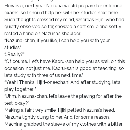
However, next year Nazuna would prepare for entrance
exams, so I should help her with her studies next time.
Such thoughts crossed my mind, whereas Hijiri, who had
quietly observed so far, showed a soft smile and softly
rested a hand on Nazuna’s shoulder.
“Nazuna-chan, if you like, I can help you with your
studies.”
“…Really?”
“Of course. Let’s have Kaoru-san help you as well on this
occasion, not just me. Kaoru-san is good at teaching, so
let’s study with three of us next time.”
“Yeah! Thanks, Hijiri-oneechan! And after studying, let’s
play together!”
“Uhm, Nazuna-chan, let’s leave the playing for after the
test, okay?”
Making a faint wry smile, Hijiri petted Nazuna’s head.
Nazuna tightly clung to her. And for some reason,
Machina grabbed the sleeve of my clothes with a bitter