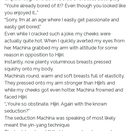
“You’re already bored of it!? Even though you looked like
you enjoyed it…”
“Sorry, I’m at an age where I easily get passionate and
easily get bored.”
Even while I cracked such a joke, my cheeks were
actually quite hot. When I quickly averted my eyes from
her, Machina grabbed my arm with attitude for some
reason in opposition to Hijiri.
Instantly, now plenty voluminous breasts pressed
squishy onto my body.
Machina’s round, warm and soft breasts full of elasticity.
They pressed onto my arm stronger than Hijiri’s and
while my cheeks got even hotter, Machina frowned and
faced Hijiri.
“…You’re so obstinate, Hijiri. Again with the known
seduction?”
The seduction Machina was speaking of most likely
meant the yin-yang technique.