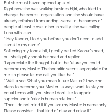
But she must haven opened up a lot.
Right now she was walking besides Hijiri, who tried to
change the exorcist organisation, and she should have
already refrained from adding -sama to the names of
people at least close to her. In reality, she was calling
Luna with -san.
“…Hey Kaorun, I told you before, you don’t need to add
‘sama’ to my name.”
Softening my tone a bit, I gently petted Kaorun’s head,
but she lightly shook her head and replied.
“I appreciate the thought, but in the future you could
become my Master. The honorific seems appropriate for
me, so please let me call you like that.”
“…Wait a sec. What you mean future Master? I have no
plans to become your Master. I always want to stay on
equal terms with you, since I don’t like to appoint
superior and inferior in human relations.”
“Then I do not mind it if you are my Master in name only.
Please consider it that kind of play and enjoy it.”