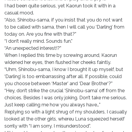
I had been quite serious, yet Kaorun took it with in a
casual mood.
“Also, Shinobu-sama, if you insist that you do not want
to be called with sama, then I will call you ‘Darling’ from
today on. Are you fine with that?”
“I don’t really mind. Sounds fun.”
“An unexpected interest!?”
When I replied this time by screwing around, Kaorun
widened her eyes, then flushed her cheeks faintly.
“Uhm, Shinobu-sama, I know I brought it up myself, but
‘Darling’ is too embarrassing after all. If possible, could
you choose between ‘Master’ and ‘Dear Brother’?”
“Hey, don’t strike the crucial ‘Shinobu-sama’ off from the
choices. Besides I was only joking. Don’t take me serious.
Just keep calling me how you always have…”
Replying so with a light shrug of my shoulders, I casually
looked at the other girls, whereu Luna squeezed herself
sorrily with “I am sorry. I misunderstood”.