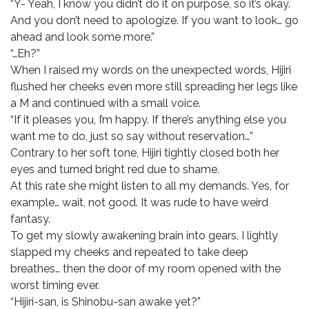
“Y- Yeah, I know you didn’t do it on purpose, so it’s okay.
And you don’t need to apologize. If you want to look… go
ahead and look some more.”
“…Eh?”
When I raised my words on the unexpected words, Hijiri
flushed her cheeks even more still spreading her legs like
a M and continued with a small voice.
“If it pleases you, I’m happy. If there’s anything else you
want me to do, just so say without reservation…”
Contrary to her soft tone, Hijiri tightly closed both her
eyes and turned bright red due to shame.
At this rate she might listen to all my demands. Yes, for
example… wait, not good. It was rude to have weird
fantasy.
To get my slowly awakening brain into gears, I lightly
slapped my cheeks and repeated to take deep
breathes… then the door of my room opened with the
worst timing ever.
“Hijiri-san, is Shinobu-san awake yet?”