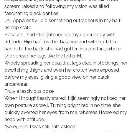
scream raised and following my vision was filled
fascinating black panties.
…A- Apparently I did something outrageous in my half-
asleep state.
Because I had straightened up my upper body with
attitude, Hijiri had lost her balance and with both her
hands to the back, she had gotten in a posture, where
she spread her legs like the letter M.
Widely spreading her beautiful legs clad in stockings, her
bewitching thighs and even her crotch were exposed
before my eyes, giving a good view on her black
underwear.
Truly a lascivious pose.
When I thoughtlessly stared, Hijiri seemingly noticed her
own posture as well. Turning bright red in no time, she
quickly averted her eyes from me, whereas I lowered my
head with attitude.
“Sorry, Hijiri. I was still half-asleep.”