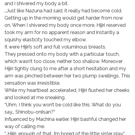
and I shivered my body a bit.
…Just like Nazuna had said, it really had become cold.
Getting up in the morning would get harder from now
on. When I shivered my body once more, Hijiri reserved
took my arm for no apparent reason and instantly a
squishy elasticity touched my elbow.
It were Hijiri’s soft and full voluminous breasts.
They pressed onto my body with a particular touch,
which wasn’t too close, neither too shallow. Moreover
Hijiri tightly clung to me after a short hesitation and my
arm was pinched between her two plump swellings. This
sensation was irresistible.
While my heartbeat accelerated, Hijiri flushed her cheeks
and looked at me sneaking.
“Uhm, I think you won’t be cold like this. What do you
say… Shinobu-oniisan?”
Influenced by Machina earlier, Hijiri bashful changed her
way of calling me.
“…Hijiri, enough of that. I’m bored of the little sister play.”