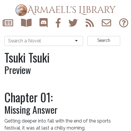
Armaell's Library
Search
Tsuki Tsuki
Preview
Chapter 01:
Missing Answer
Getting deeper into fall with the end of the sports
festival, it was at last a chilly morning.