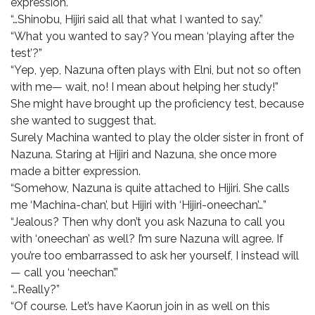
expression.
“…Shinobu, Hijiri said all that what I wanted to say.”
“What you wanted to say? You mean ‘playing after the
test’?”
“Yep, yep, Nazuna often plays with Elni, but not so often
with me— wait, no! I mean about helping her study!”
She might have brought up the proficiency test, because
she wanted to suggest that.
Surely Machina wanted to play the older sister in front of
Nazuna. Staring at Hijiri and Nazuna, she once more
made a bitter expression.
“Somehow, Nazuna is quite attached to Hijiri. She calls
me ‘Machina-chan’, but Hijiri with ‘Hijiri-oneechan’…”
“Jealous? Then why don’t you ask Nazuna to call you
with ‘oneechan’ as well? I’m sure Nazuna will agree. If
you’re too embarrassed to ask her yourself, I instead will
— call you ‘neechan’.”
“…Really?”
“Of course. Let’s have Kaorun join in as well on this