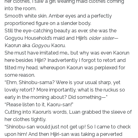
her clothes, I saw a girl wearing maid clothes coming
into the room.
Smooth white skin. Amber eyes and a perfectly
proportioned figure on a slender body.
Still the eye-catching beauty as ever, she was the
Gogyou Household’s maid and Hijiri’s
older sister
—
Kaorun aka
Gogyou
Kaoru.
She must have imitated me… but why was even Kaorun
here besides Hijiri? Inadvertently I forgot to retort and
tilted my head, whereupon Kaorun was perplexed for
some reason.
“Ehm, Shinobu-sama? Were is your usual sharp, yet
lovely retort? More importantly, what is the ruckus so
early in the morning about? Did something—”
“Please listen to it, Kaoru-san!”
Cutting into Kaorun’s words, Luan grabbed the sleeve of
her clothes tightly.
“Shinobu-san would just not get up! So I came to check
upon him! And then Hijiri-san was taking a perverted