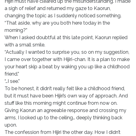
Hijiri must have cleared up the misunderstanding. I made
a sigh of relief and returned my gaze to Kaorun,
changing the topic as I suddenly noticed something.
“That aside, why are you both here today in the
morning?”
When I asked doubtful at this late point, Kaorun replied
with a small smile.
“Actually I wanted to surprise you, so on my suggestion,
I came over together with Hijiri-chan. It is a plan to make
your heart skip a beat by waking you up like a childhood
friend.”
“…I see.”
To be honest, it didn’t really felt like a childhood friend,
but it must have been Hijiri’s own way of approach. And
stuff like this morning might continue from now on.
Giving Kaorun an agreeable response and crossing my
arms, I looked up to the ceiling… deeply thinking back
upon.
The confession from Hijiri the other day. How I didn’t