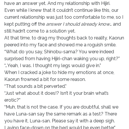
have an answer yet. And my relationship with Hijiri.
Even while I knew that it couldn’t continue like this, our
current relationship was just too comfortable to me, so I
kept putting off the
answer I should already know
… and
still hadn’t come to a solution yet.
At that time, to drag my thoughts back to reality, Kaorun
peered into my face and showed me a roguish smile.
“What do you say, Shinobu-sama? You were indeed
surprised from having Hijiri-chan waking you up, right?”
“…Yeah, I was. I thought my legs would give in.”
When I cracked a joke to hide my emotions at once,
Kaorun frowned a bit for some reason.
“That sounds a bit perverted.”
“Just what about it does!? Isn’t it your brain what’s
erotic?”
“Muh, that is not the case. If you are doubtful, shall we
have Luna-san say the same remark as a test? There
you have it, Luna-san. Please say it with a deep sigh.
Laying face-down on the bed would be even better.”