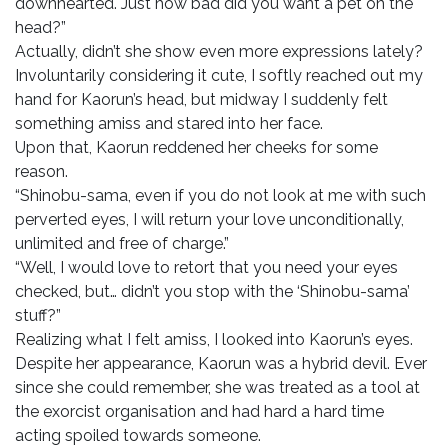
downhearted. Just how bad did you want a pet on the
head?”
Actually, didn’t she show even more expressions lately?
Involuntarily considering it cute, I softly reached out my
hand for Kaorun’s head, but midway I suddenly felt
something amiss and stared into her face.
Upon that, Kaorun reddened her cheeks for some
reason.
“Shinobu-sama, even if you do not look at me with such
perverted eyes, I will return your love unconditionally,
unlimited and free of charge.”
“Well, I would love to retort that you need your eyes
checked, but… didn’t you stop with the ‘Shinobu-sama’
stuff?”
Realizing what I felt amiss, I looked into Kaorun’s eyes.
Despite her appearance, Kaorun was a hybrid devil. Ever
since she could remember, she was treated as a tool at
the exorcist organisation and had hard a hard time
acting spoiled towards someone.