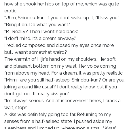
how she shook her hips on top of me, which was quite
erotic.
“Uhm, Shinobu-kun, if you don’t wake up… I, I’ll kiss you.”
“Bring it on. Do what you want.”
“R- Really? Then I won’t hold back.”
“I don’t mind. It’s a dream anyway.”
I replied composed and closed my eyes once more,
but… wasn’t somewhat weird?
The warmth of Hijiri’s hand on my shoulders. Her soft
and pleasant bottom on my waist. Her voice coming
from above my head. For a dream, it was pretty realistic.
“Mhm~ are you still half-asleep, Shinobu-kun? Or are you
joking around like usual? I don’t really know, but if you
don’t get up… I’ll really kiss you.”
“I’m always serious. And at inconvenient times, I crack a…
wait, stop!”
A kiss was definitely going too far. Returning to my
senses from a half-asleep state, I pushed aside my
sleepiness and jumped up, whereupon a small “Kyaa”