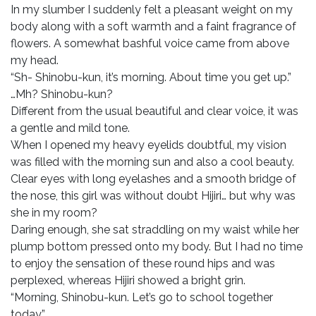
In my slumber I suddenly felt a pleasant weight on my
body along with a soft warmth and a faint fragrance of
flowers. A somewhat bashful voice came from above
my head.
“Sh- Shinobu-kun, it’s morning. About time you get up.”
…Mh? Shinobu-kun?
Different from the usual beautiful and clear voice, it was
a gentle and mild tone.
When I opened my heavy eyelids doubtful, my vision
was filled with the morning sun and also a cool beauty.
Clear eyes with long eyelashes and a smooth bridge of
the nose, this girl was without doubt Hijiri… but why was
she in my room?
Daring enough, she sat straddling on my waist while her
plump bottom pressed onto my body. But I had no time
to enjoy the sensation of these round hips and was
perplexed, whereas Hijiri showed a bright grin.
“Morning, Shinobu-kun. Let’s go to school together
today.”