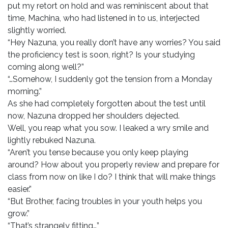
put my retort on hold and was reminiscent about that
time, Machina, who had listened in to us, interjected
slightly worried.
“Hey Nazuna, you really don’t have any worries? You said
the proficiency test is soon, right? Is your studying
coming along well?”
“…Somehow, I suddenly got the tension from a Monday
morning.”
As she had completely forgotten about the test until
now, Nazuna dropped her shoulders dejected.
Well, you reap what you sow. I leaked a wry smile and
lightly rebuked Nazuna.
“Aren’t you tense because you only keep playing
around? How about you properly review and prepare for
class from now on like I do? I think that will make things
easier.”
“But Brother, facing troubles in your youth helps you
grow.”
“That’s strangely fitting…”