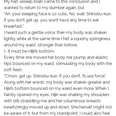
My half-asleep brain came to this conclusion and I
wanted to return to my slumber again, but
“Ah, your sleeping face is so cute… No, wait. Shinobu-kun,
if you don’t get up, you won’t have any time to eat
breakfast.”
I heard such a gentle voice, then my body was shaken
lightly while at the same time I felt a squishy springiness
around my waist, stronger than before.
I- It must be Hijiri’s bottom.
Every time she moved her body, her plump and elastic
hips bounced on my waist, stimulating my body with the
soft flesh.
“C’mon, get up, Shinobu-kun. If you don’t, I’ll use force.”
Along with her words, my body was shaken greater and
Hijiri’s bottom bounced on my waist even more. When I
faintly opened my eyes, Hijiri was shaking my shoulders
with still straddling me and her voluminous breasts
bewitchingly moved up and down. She herself might not
be aware of it, but from my standpoint, I could also feel