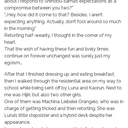
about I respond to Shinobu-sama’s expectations as a
compromise between you two?”
“…Hey, how did it come to that? Besides, I aren’t
expecting anything. Actually, don’t fool around so much
in the morning.”
Retorting half-wearily, I thought in the corner of my
heart.
That the wish of having these fun and lively times
continue on forever unchanged was surely just my
egoism…
After that I finished dressing up and eating breakfast,
then I walked through the residential area on my way to
school while being sent off by Luna and Kaorun. Next to
me was Hijiri, but also two other girls.
One of them was Machina Liebelei Orangelo, who was in
charge of getting tricked and then retorting. She was
Luna’s little stepsister and a hybrid devil despite her
appearance.