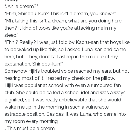
“…Ah, a dream?”
“Ehm, Shinobu-kun? This isn’t a dream, you know?”
“Mh, taking this isn’t a dream, what are you doing here
then? It kind of looks like you’re attacking me in my
sleep.”
“Ehh!? Really? I was just told by Kaoru-san that boys like
to be waked up like this, so I asked Luna-san and came
here, but— hey, don’t fall asleep in the middle of my
explanation, Shinobu-kun!”
Somehow Hijiri’s troubled voice reached my ears, but not
hearing most of it, I rested my cheek on the pillow.
Hijiri was popular at school with even a rumoured fan
club. She could be called a school idol and was always
dignified, so it was really unbelievable that she would
wake me up in the morning in such a vulnerable
astraddle position. Besides, it was Luna, who came into
my room every morning.
…This must be a dream.