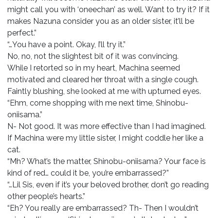
might call you with ‘oneechan’ as well. Want to try it? If it
makes Nazuna consider you as an older sister, it’ll be
perfect.”
“…You have a point. Okay, I’ll try it.”
No, no, not the slightest bit of it was convincing.
While I retorted so in my heart, Machina seemed
motivated and cleared her throat with a single cough.
Faintly blushing, she looked at me with upturned eyes.
“Ehm, come shopping with me next time, Shinobu-
oniisama.”
N- Not good. It was more effective than I had imagined.
If Machina were my little sister, I might coddle her like a
cat.
“Mh? What’s the matter, Shinobu-oniisama? Your face is
kind of red… could it be, you’re embarrassed?”
“…Lil Sis, even if it’s your beloved brother, don’t go reading
other people’s hearts.”
“Eh? You really are embarrassed? Th- Then I wouldn’t