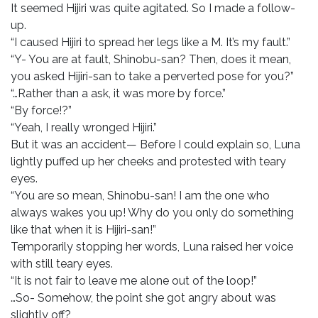
It seemed Hijiri was quite agitated. So I made a follow-
up.
“I caused Hijiri to spread her legs like a M. It’s my fault.”
“Y- You are at fault, Shinobu-san? Then, does it mean,
you asked Hijiri-san to take a perverted pose for you?”
“…Rather than a ask, it was more by force.”
“By force!?”
“Yeah, I really wronged Hijiri.”
But it was an accident— Before I could explain so, Luna
lightly puffed up her cheeks and protested with teary
eyes.
“You are so mean, Shinobu-san! I am the one who
always wakes you up! Why do you only do something
like that when it is Hijiri-san!”
Temporarily stopping her words, Luna raised her voice
with still teary eyes.
“It is not fair to leave me alone out of the loop!”
…So- Somehow, the point she got angry about was
slightly off?