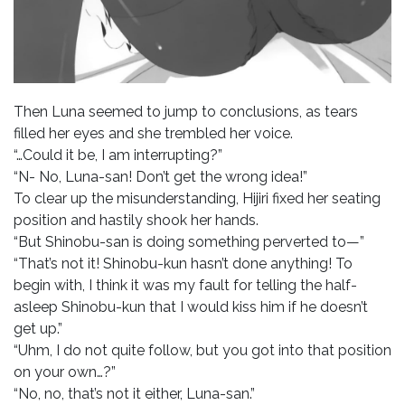
Then Luna seemed to jump to conclusions, as tears
filled her eyes and she trembled her voice.
“…Could it be, I am interrupting?”
“N- No, Luna-san! Don’t get the wrong idea!”
To clear up the misunderstanding, Hijiri fixed her seating
position and hastily shook her hands.
“But Shinobu-san is doing something perverted to—”
“That’s not it! Shinobu-kun hasn’t done anything! To
begin with, I think it was my fault for telling the half-
asleep Shinobu-kun that I would kiss him if he doesn’t
get up.”
“Uhm, I do not quite follow, but you got into that position
on your own…?”
“No, no, that’s not it either, Luna-san.”