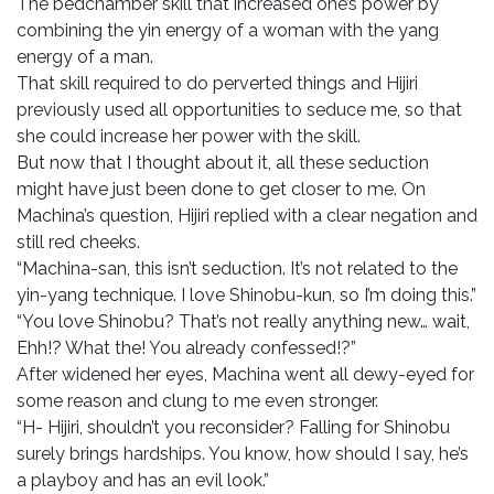
The bedchamber skill that increased one’s power by
combining the yin energy of a woman with the yang
energy of a man.
That skill required to do perverted things and Hijiri
previously used all opportunities to seduce me, so that
she could increase her power with the skill.
But now that I thought about it, all these seduction
might have just been done to get closer to me. On
Machina’s question, Hijiri replied with a clear negation and
still red cheeks.
“Machina-san, this isn’t seduction. It’s not related to the
yin-yang technique. I love Shinobu-kun, so I’m doing this.”
“You love Shinobu? That’s not really anything new… wait,
Ehh!? What the! You already confessed!?”
After widened her eyes, Machina went all dewy-eyed for
some reason and clung to me even stronger.
“H- Hijiri, shouldn’t you reconsider? Falling for Shinobu
surely brings hardships. You know, how should I say, he’s
a playboy and has an evil look.”