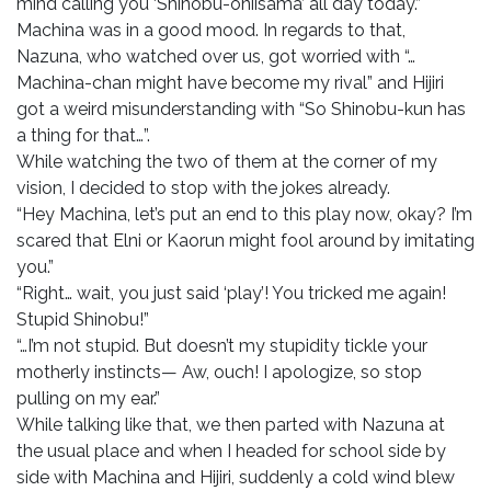
mind calling you ‘Shinobu-oniisama’ all day today.”
Machina was in a good mood. In regards to that,
Nazuna, who watched over us, got worried with “…
Machina-chan might have become my rival” and Hijiri
got a weird misunderstanding with “So Shinobu-kun has
a thing for that…”.
While watching the two of them at the corner of my
vision, I decided to stop with the jokes already.
“Hey Machina, let’s put an end to this play now, okay? I’m
scared that Elni or Kaorun might fool around by imitating
you.”
“Right… wait, you just said ‘play’! You tricked me again!
Stupid Shinobu!”
“…I’m not stupid. But doesn’t my stupidity tickle your
motherly instincts— Aw, ouch! I apologize, so stop
pulling on my ear.”
While talking like that, we then parted with Nazuna at
the usual place and when I headed for school side by
side with Machina and Hijiri, suddenly a cold wind blew