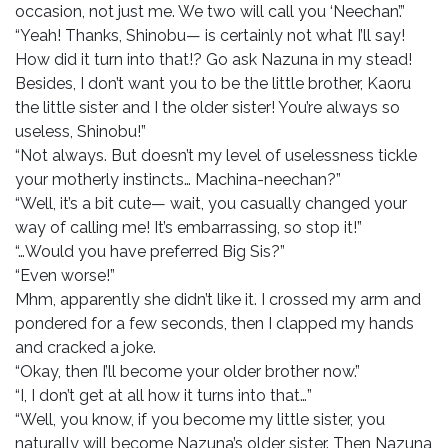
occasion, not just me. We two will call you ‘Neechan’.”
“Yeah! Thanks, Shinobu— is certainly not what I’ll say!
How did it turn into that!? Go ask Nazuna in my stead!
Besides, I don’t want you to be the little brother, Kaoru
the little sister and I the older sister! You’re always so
useless, Shinobu!”
“Not always. But doesn’t my level of uselessness tickle
your motherly instincts… Machina-neechan?”
“Well, it’s a bit cute— wait, you casually changed your
way of calling me! It’s embarrassing, so stop it!”
“…Would you have preferred Big Sis?”
“Even worse!”
Mhm, apparently she didn’t like it. I crossed my arm and
pondered for a few seconds, then I clapped my hands
and cracked a joke.
“Okay, then I’ll become your older brother now.”
“I, I don’t get at all how it turns into that…”
“Well, you know, if you become my little sister, you
naturally will become Nazuna’s older sister. Then Nazuna