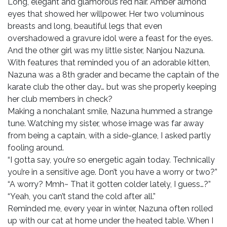
Long, elegant and glamorous red hair. Amber almond
eyes that showed her willpower. Her two voluminous
breasts and long, beautiful legs that even
overshadowed a gravure idol were a feast for the eyes.
And the other girl was my little sister, Nanjou Nazuna.
With features that reminded you of an adorable kitten,
Nazuna was a 8th grader and became the captain of the
karate club the other day… but was she properly keeping
her club members in check?
Making a nonchalant smile, Nazuna hummed a strange
tune. Watching my sister, whose image was far away
from being a captain, with a side-glance, I asked partly
fooling around.
“I gotta say, you’re so energetic again today. Technically
you’re in a sensitive age. Don’t you have a worry or two?”
“A worry? Mmh~ That it gotten colder lately, I guess…?”
“Yeah, you can’t stand the cold after all.”
Reminded me, every year in winter, Nazuna often rolled
up with our cat at home under the heated table. When I