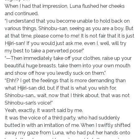
When I had that impression, Luna flushed her cheeks
and continued.
“I understand that you become unable to hold back on
various things, Shinobu-san, seeing as you are a boy. But
at that time, please come to me! It is not fair that it is just
Hijiri-san! If you would just ask me, even I, well, will try
my best to take a perverted pose!”
“—Then immediately take off your clothes, raise up your
beautiful huge breasts, take them into your own mouth
and show off how you lewdly suck on them.”
“Ehh!? I get the feelings that is more demanding than
what Hijiri-san did, but if that is what you wish for,
Shinobu-san… wait, now that I think about, that was not
Shinobu-san’s voice!”
Yeah, exactly. It wasn’t said by me.
It was the voice of a third party, who had suddenly
butted in with an imitation of me. When I swiftly shifted
away my gaze from Luna, who had put her hands onto