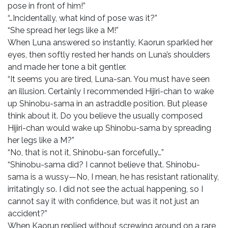
pose in front of him!”
“…Incidentally, what kind of pose was it?”
“She spread her legs like a M!”
When Luna answered so instantly, Kaorun sparkled her
eyes, then softly rested her hands on Luna’s shoulders
and made her tone a bit gentler.
“It seems you are tired, Luna-san. You must have seen
an illusion. Certainly I recommended Hijiri-chan to wake
up Shinobu-sama in an astraddle position. But please
think about it. Do you believe the usually composed
Hijiri-chan would wake up Shinobu-sama by spreading
her legs like a M?”
“No, that is not it, Shinobu-san forcefully…”
“Shinobu-sama did? I cannot believe that. Shinobu-
sama is a wussy—No, I mean, he has resistant rationality,
irritatingly so. I did not see the actual happening, so I
cannot say it with confidence, but was it not just an
accident?”
When Kaorun replied without screwing around on a rare