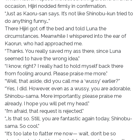
occasion, Hijiri nodded firmly in confirmation.
“Just as Kaoru-san says. It’s not like Shinobu-kun tried to
do anything funny…”
There Hijiri got off the bed and told Luna the
circumstances. Meanwhile I whispered into the ear of
Kaorun, who had approached me.
“Thanks. You really saved my ass there, since Luna
seemed to have the wrong idea.”
“I know, right? I really had to hold myself back there
from fooling around. Please praise me more.”
“Well, that aside, did you call me a ‘wussy’ earlier?”
“Yes, I did. However, even as a wussy, you are adorable,
Shinobu-sama. More importantly, please praise me
already. I hope you will pet my head.”
“I’m afraid, that request is rejected.”
“…Is that so. Still, you are fantastic again today, Shinobu-
sama. So cool.”
“It’s too late to flatter me now— wait, don’t be so