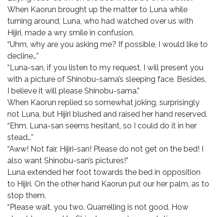
When Kaorun brought up the matter to Luna while
turning around, Luna, who had watched over us with
Hijiri, made a wry smile in confusion.
“Uhm, why are you asking me? If possible, I would like to
decline…”
“Luna-san, if you listen to my request, I will present you
with a picture of Shinobu-sama’s sleeping face. Besides,
I believe it will please Shinobu-sama.”
When Kaorun replied so somewhat joking, surprisingly
not Luna, but Hijiri blushed and raised her hand reserved.
“Ehm, Luna-san seems hesitant, so I could do it in her
stead…”
“Aww! Not fair, Hijiri-san! Please do not get on the bed! I
also want Shinobu-san’s pictures!”
Luna extended her foot towards the bed in opposition
to Hijiri. On the other hand Kaorun put our her palm, as to
stop them.
“Please wait, you two. Quarrelling is not good. How