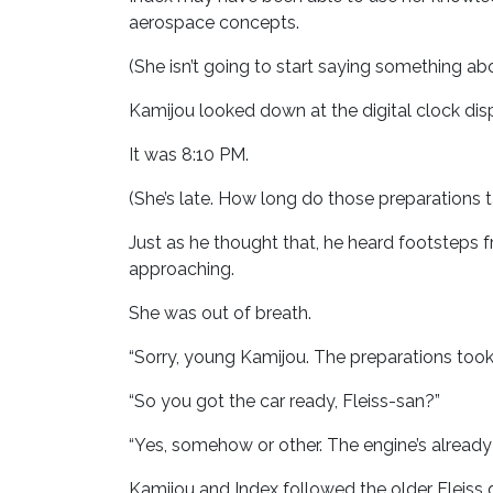
aerospace concepts.
(She isn’t going to start saying something abou
Kamijou looked down at the digital clock disp
It was 8:10 PM.
(She’s late. How long do those preparations 
Just as he thought that, he heard footsteps 
approaching.
She was out of breath.
“Sorry, young Kamijou. The preparations took
“So you got the car ready, Fleiss-san?”
“Yes, somehow or other. The engine’s already 
Kamijou and Index followed the older Fleis