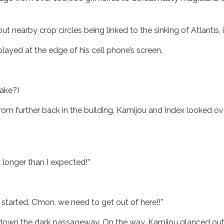
t nearby crop circles being linked to the sinking of Atlantis, 
layed at the edge of his cell phone’s screen.
take?)
from further back in the building. Kamijou and Index looked
 longer than I expected!”
started. C’mon, we need to get out of here!!”
s down the dark passageway. On the way, Kamijou glanced ou