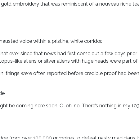
h gold embroidery that was reminiscent of a nouveau riche t
hausted voice within a pristine, white corridor.
e that ever since that news had first come out a few days prio
opus-like aliens or silver aliens with huge heads were part of 
n, things were often reported before credible proof had been 
de.
ght be coming here soon. O-oh, no. There’s nothing in my 1
dge from over 100,000 grimoires to defeat nasty magicians,