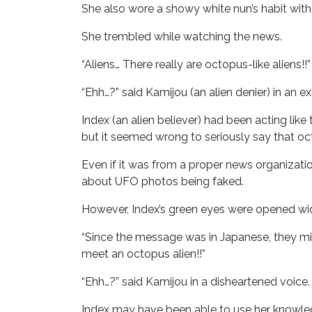
She also wore a showy white nun’s habit wit
She trembled while watching the news.
“Aliens… There really are octopus-like aliens!!”
“Ehh…?” said Kamijou (an alien denier) in an ex
Index (an alien believer) had been acting lik
but it seemed wrong to seriously say that oct
Even if it was from a proper news organizatio
about UFO photos being faked.
However, Index’s green eyes were opened wi
“Since the message was in Japanese, they mi
meet an octopus alien!!”
“Ehh…?” said Kamijou in a disheartened voice.
Index may have been able to use her knowle