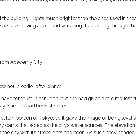
 the building. Lights much brighter than the ones used in the
see people moving about and watching the building through the 
 from Academy City.
ew hours earlier after dinner.
to have tempura in her udon, but she had given a rare request 
say, Kamijou had been shocked.
tern portion of Tokyo, so it gave the image of being level al
y dams that acted as the city’s water sources. The elevatio
 the city with its streetlights and neon. As such, they headed 