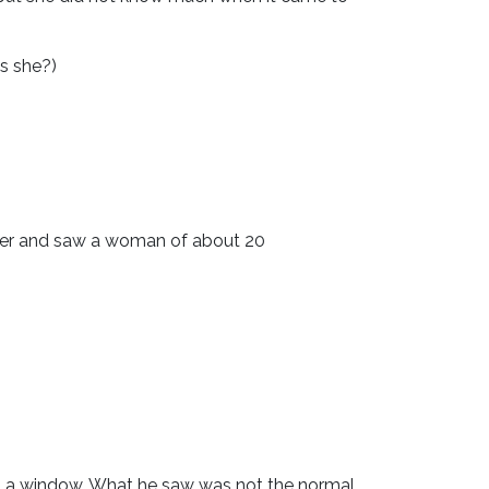
is she?)
 over and saw a woman of about 20
t a window. What he saw was not the normal