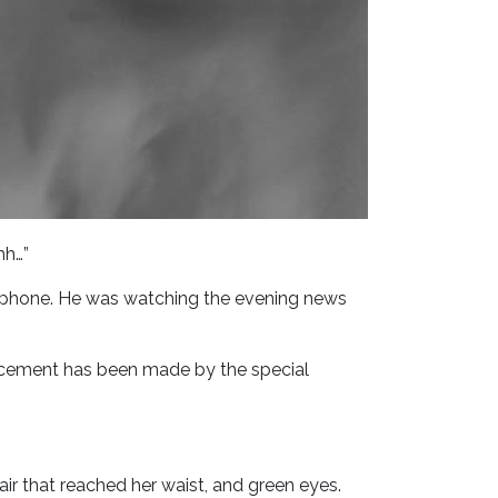
hh…”
l phone. He was watching the evening news
ouncement has been made by the special
hair that reached her waist, and green eyes.