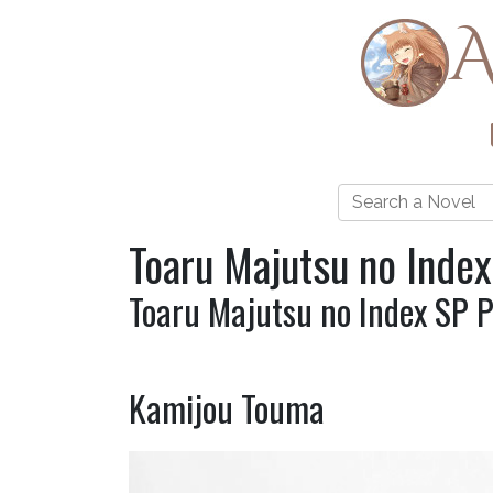
A
Toaru Majutsu no Index
Toaru Majutsu no Index SP 
Kamijou Touma