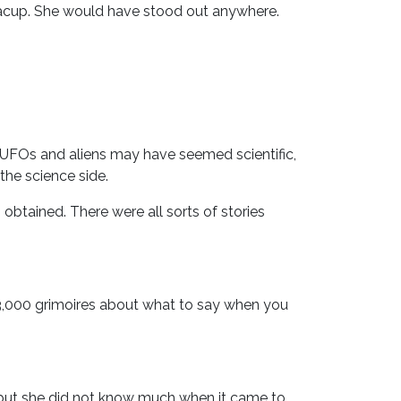
eacup. She would have stood out anywhere.
r. UFOs and aliens may have seemed scientific,
the science side.
obtained. There were all sorts of stories
03,000 grimoires about what to say when you
 but she did not know much when it came to