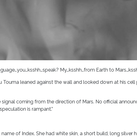
language…you…ksshh…speak? My…ksshh…from Earth to Mars…kss
 Touma leaned against the wall and looked down at his cel
the signal coming from the direction of Mars. No official ann
speculation is rampant.”
 name of Index. She had white skin, a short build, long silver 