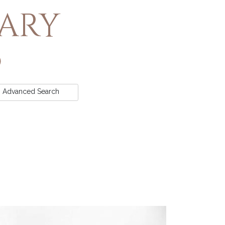
rary
Advanced
Search