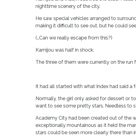
nighttime scenery of the city.
He saw special vehicles arranged to surround
making it difficult to see out, but he could 
(…Can we really escape from this?)
Kamijou was half in shock.
The three of them were currently on the run
It had all started with what Index had said a f
Normally, the girl only asked for dessert or 
want to see some pretty stars. Needless to 
Academy City had been created out of the wes
exceptionally mountainous as it held the man
stars could be seen more clearly there than in