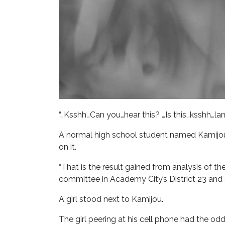
“…Ksshh…Can you…hear this? …Is this…ksshh…
A normal high school student named Kamijou
on it.
“That is the result gained from analysis of 
committee in Academy City’s District 23 and 
A girl stood next to Kamijou.
The girl peering at his cell phone had the odd