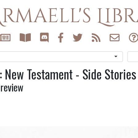
rmaell's Lib
: New Testament - Side Stories
Preview