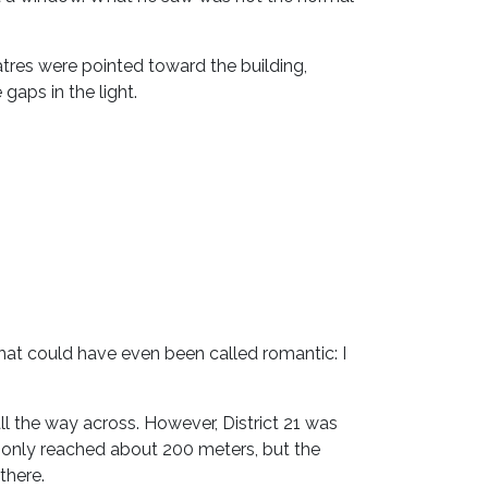
atres were pointed toward the building,
gaps in the light.
that could have even been called romantic: I
l the way across. However, District 21 was
n only reached about 200 meters, but the
there.