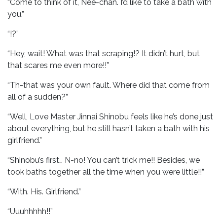
“Come to think of it, Nee-chan. I’d like to take a bath with
you.”
“!?”
“Hey, wait! What was that scraping!? It didn’t hurt, but
that scares me even more!!”
“Th-that was your own fault. Where did that come from
all of a sudden?”
“Well, Love Master Jinnai Shinobu feels like he’s done just
about everything, but he still hasn’t taken a bath with his
girlfriend.”
“Shinobu’s first… N-no! You can’t trick me!! Besides, we
took baths together all the time when you were little!!”
“With. His. Girlfriend.”
“Uuuhhhhh!!”