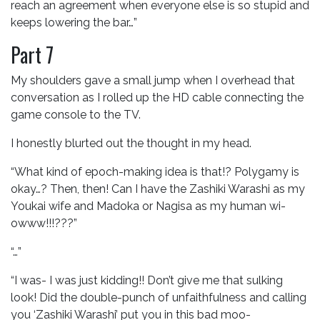
reach an agreement when everyone else is so stupid and
keeps lowering the bar…”
Part 7
My shoulders gave a small jump when I overhead that
conversation as I rolled up the HD cable connecting the
game console to the TV.
I honestly blurted out the thought in my head.
“What kind of epoch-making idea is that!? Polygamy is
okay…? Then, then! Can I have the Zashiki Warashi as my
Youkai wife and Madoka or Nagisa as my human wi-
owww!!!???”
“…”
“I was- I was just kidding!! Don’t give me that sulking
look! Did the double-punch of unfaithfulness and calling
you ‘Zashiki Warashi’ put you in this bad moo-