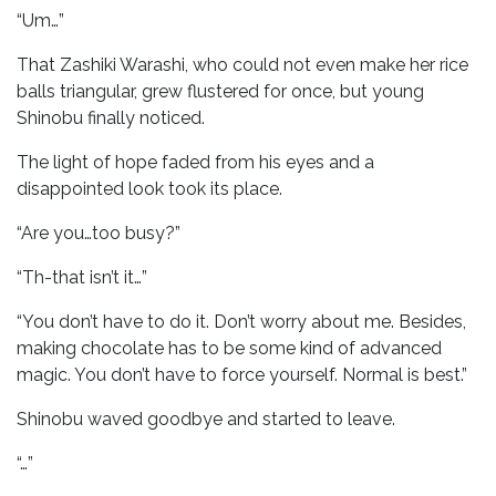
“Um…”
That Zashiki Warashi, who could not even make her rice
balls triangular, grew flustered for once, but young
Shinobu finally noticed.
The light of hope faded from his eyes and a
disappointed look took its place.
“Are you…too busy?”
“Th-that isn’t it…”
“You don’t have to do it. Don’t worry about me. Besides,
making chocolate has to be some kind of advanced
magic. You don’t have to force yourself. Normal is best.”
Shinobu waved goodbye and started to leave.
“…”