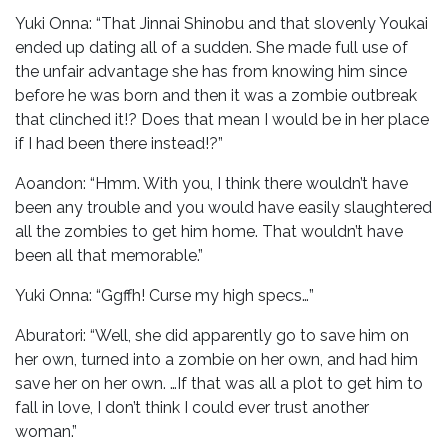
Yuki Onna: “That Jinnai Shinobu and that slovenly Youkai
ended up dating all of a sudden. She made full use of
the unfair advantage she has from knowing him since
before he was born and then it was a zombie outbreak
that clinched it!? Does that mean I would be in her place
if I had been there instead!?”
Aoandon: “Hmm. With you, I think there wouldn’t have
been any trouble and you would have easily slaughtered
all the zombies to get him home. That wouldn’t have
been all that memorable.”
Yuki Onna: “Ggffh! Curse my high specs…”
Aburatori: “Well, she did apparently go to save him on
her own, turned into a zombie on her own, and had him
save her on her own. …If that was all a plot to get him to
fall in love, I don’t think I could ever trust another
woman.”