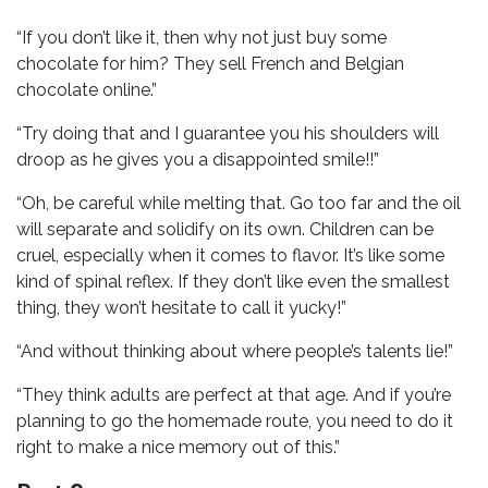
“If you don’t like it, then why not just buy some
chocolate for him? They sell French and Belgian
chocolate online.”
“Try doing that and I guarantee you his shoulders will
droop as he gives you a disappointed smile!!”
“Oh, be careful while melting that. Go too far and the oil
will separate and solidify on its own. Children can be
cruel, especially when it comes to flavor. It’s like some
kind of spinal reflex. If they don’t like even the smallest
thing, they won’t hesitate to call it yucky!”
“And without thinking about where people’s talents lie!”
“They think adults are perfect at that age. And if you’re
planning to go the homemade route, you need to do it
right to make a nice memory out of this.”