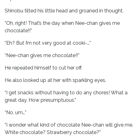
Shinobu tilted his little head and groaned in thought.
“Oh, right! That’s the day when Nee-chan gives me
chocolate!!”
“Eh? But I’m not very good at cooki-…”
“Nee-chan gives me chocolate!!”
He repeated himself to cut her off.
He also looked up at her with sparkling eyes.
“I get snacks without having to do any chores! What a
great day. How presumptuous.”
“No, um…”
“I wonder what kind of chocolate Nee-chan will give me.
White chocolate? Strawberry chocolate?”