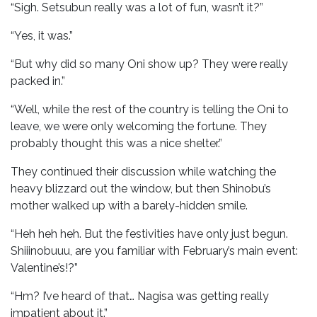
“Sigh. Setsubun really was a lot of fun, wasn’t it?”
“Yes, it was.”
“But why did so many Oni show up? They were really
packed in.”
“Well, while the rest of the country is telling the Oni to
leave, we were only welcoming the fortune. They
probably thought this was a nice shelter.”
They continued their discussion while watching the
heavy blizzard out the window, but then Shinobu’s
mother walked up with a barely-hidden smile.
“Heh heh heh. But the festivities have only just begun.
Shiiinobuuu, are you familiar with February’s main event:
Valentine’s!?”
“Hm? I’ve heard of that… Nagisa was getting really
impatient about it.”