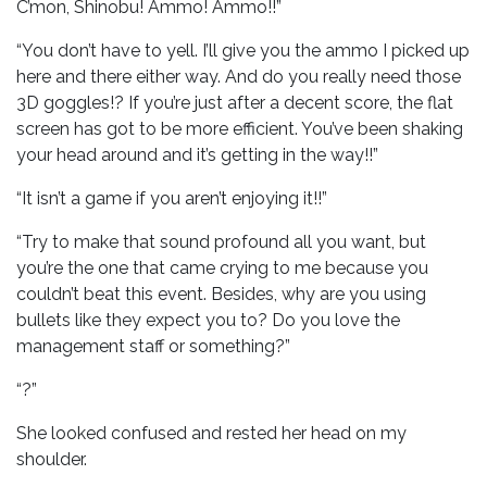
C’mon, Shinobu! Ammo! Ammo!!”
“You don’t have to yell. I’ll give you the ammo I picked up
here and there either way. And do you really need those
3D goggles!? If you’re just after a decent score, the flat
screen has got to be more efficient. You’ve been shaking
your head around and it’s getting in the way!!”
“It isn’t a game if you aren’t enjoying it!!”
“Try to make that sound profound all you want, but
you’re the one that came crying to me because you
couldn’t beat this event. Besides, why are you using
bullets like they expect you to? Do you love the
management staff or something?”
“?”
She looked confused and rested her head on my
shoulder.