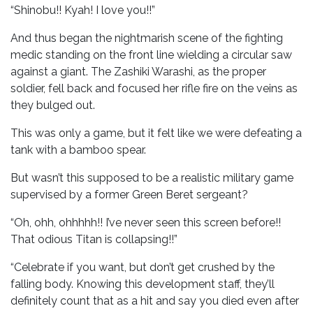
“Shinobu!! Kyah! I love you!!”
And thus began the nightmarish scene of the fighting
medic standing on the front line wielding a circular saw
against a giant. The Zashiki Warashi, as the proper
soldier, fell back and focused her rifle fire on the veins as
they bulged out.
This was only a game, but it felt like we were defeating a
tank with a bamboo spear.
But wasn’t this supposed to be a realistic military game
supervised by a former Green Beret sergeant?
“Oh, ohh, ohhhhh!! I’ve never seen this screen before!!
That odious Titan is collapsing!!”
“Celebrate if you want, but don’t get crushed by the
falling body. Knowing this development staff, they’ll
definitely count that as a hit and say you died even after