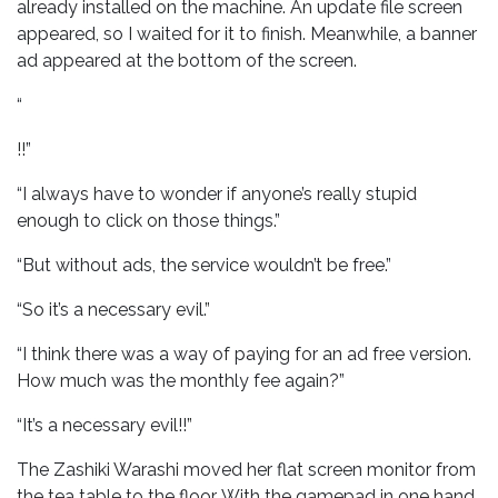
already installed on the machine. An update file screen
appeared, so I waited for it to finish. Meanwhile, a banner
ad appeared at the bottom of the screen.
“
!!”
“I always have to wonder if anyone’s really stupid
enough to click on those things.”
“But without ads, the service wouldn’t be free.”
“So it’s a necessary evil.”
“I think there was a way of paying for an ad free version.
How much was the monthly fee again?”
“It’s a necessary evil!!”
The Zashiki Warashi moved her flat screen monitor from
the tea table to the floor. With the gamepad in one hand,