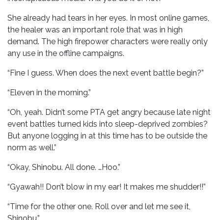
She already had tears in her eyes. In most online games,
the healer was an important role that was in high
demand. The high firepower characters were really only
any use in the offline campaigns.
“Fine I guess. When does the next event battle begin?”
“Eleven in the morning.”
“Oh, yeah. Didn’t some PTA get angry because late night
event battles turned kids into sleep-deprived zombies?
But anyone logging in at this time has to be outside the
norm as well.”
“Okay, Shinobu. All done. …Hoo.”
“Gyawah!! Don’t blow in my ear! It makes me shudder!!”
“Time for the other one. Roll over and let me see it,
Shinobu.”