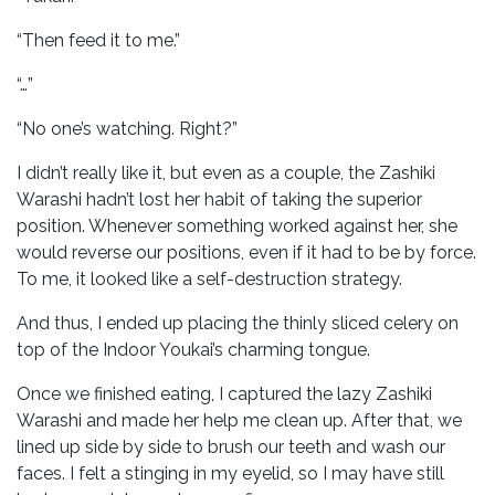
“Then feed it to me.”
“…”
“No one’s watching. Right?”
I didn’t really like it, but even as a couple, the Zashiki
Warashi hadn’t lost her habit of taking the superior
position. Whenever something worked against her, she
would reverse our positions, even if it had to be by force.
To me, it looked like a self-destruction strategy.
And thus, I ended up placing the thinly sliced celery on
top of the Indoor Youkai’s charming tongue.
Once we finished eating, I captured the lazy Zashiki
Warashi and made her help me clean up. After that, we
lined up side by side to brush our teeth and wash our
faces. I felt a stinging in my eyelid, so I may have still