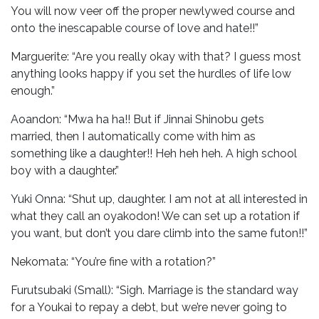
You will now veer off the proper newlywed course and
onto the inescapable course of love and hate!!”
Marguerite: “Are you really okay with that? I guess most
anything looks happy if you set the hurdles of life low
enough.”
Aoandon: “Mwa ha ha!! But if Jinnai Shinobu gets
married, then I automatically come with him as
something like a daughter!! Heh heh heh. A high school
boy with a daughter.”
Yuki Onna: “Shut up, daughter. I am not at all interested in
what they call an oyakodon! We can set up a rotation if
you want, but don’t you dare climb into the same futon!!”
Nekomata: “You’re fine with a rotation?”
Furutsubaki (Small): “Sigh. Marriage is the standard way
for a Youkai to repay a debt, but we’re never going to