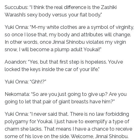
Succubus: “I think the real difference is the Zashiki
Warashi’s sexy body versus your flat body.”
Yuki Onna: “M-my white clothes are a symbol of virginity,
so once I lose that, my body and attributes will change.
In other words, once Jinnai Shinobu violates my virgin
snow, I will become a plump adult Youkai!”
Aoandon: “Yes, but that first step is hopeless. You’ve
locked the keys inside the car of your life.”
Yuki Onna: “Ghh!?”
Nekomata: “So are you just going to give up? Are you
going to let that pair of giant breasts have him?”
Yuki Onna: “I never said that. There is no law forbidding
polygamy for Youkai. I just have to exemplify a type of
charm she lacks. That means I have a chance to receive
some of his love on the side. Welcome, Jinnai Shinobu.