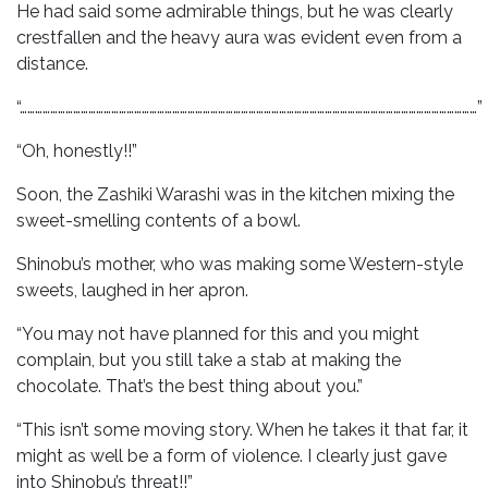
He had said some admirable things, but he was clearly
crestfallen and the heavy aura was evident even from a
distance.
“………………………………………………………………………………………………………………………………………………………………”
“Oh, honestly!!”
Soon, the Zashiki Warashi was in the kitchen mixing the
sweet-smelling contents of a bowl.
Shinobu’s mother, who was making some Western-style
sweets, laughed in her apron.
“You may not have planned for this and you might
complain, but you still take a stab at making the
chocolate. That’s the best thing about you.”
“This isn’t some moving story. When he takes it that far, it
might as well be a form of violence. I clearly just gave
into Shinobu’s threat!!”