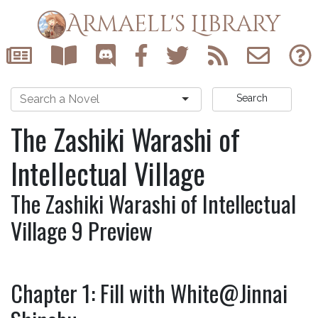
Armaell's Library
Search
The Zashiki Warashi of
Intellectual Village
The Zashiki Warashi of Intellectual
Village 9 Preview
Chapter 1: Fill with White@Jinnai