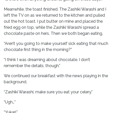
Meanwhile, the toast finished. The Zashiki Warashi and I
left the TV on as we returned to the kitchen and pulled
out the hot toast. I put butter on mine and placed the
fried egg on top, while the Zashiki Warashi spread a
chocolate paste on hers. Then we both began eating.
“Aren’t you going to make yourself sick eating that much
chocolate first thing in the morning?”
“I think I was dreaming about chocolate. I don’t
remember the details, though.”
We continued our breakfast with the news playing in the
background.
“Zashiki Warashi, make sure you eat your celery.”
“Ugh…”
“Yukari.”