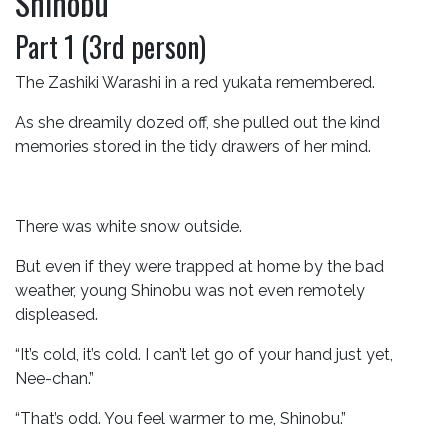
Shinobu
Part 1 (3rd person)
The Zashiki Warashi in a red yukata remembered.
As she dreamily dozed off, she pulled out the kind
memories stored in the tidy drawers of her mind.
There was white snow outside.
But even if they were trapped at home by the bad
weather, young Shinobu was not even remotely
displeased.
“It’s cold, it’s cold. I can’t let go of your hand just yet,
Nee-chan.”
“That’s odd. You feel warmer to me, Shinobu.”