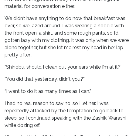
material for conversation either.
We didn’t have anything to do now that breakfast was
over, so we lazed around. I was wearing a hoodie with
the front open, a shirt, and some rough pants, so I’d
gotten lazy with my clothing. It was only when we were
alone together, but she let me rest my head in her lap
pretty often.
“Shinobu, should I clean out your ears while I’m at it?’
“You did that yesterday, didn’t you?”
“I want to do it as many times as I can.”
I had no real reason to say no, so I let her. I was
repeatedly attacked by the temptation to go back to
sleep, so I continued speaking with the Zashiki Warashi
while dozing off.