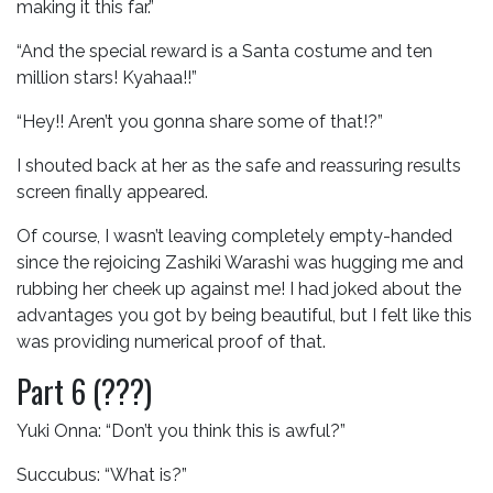
making it this far.”
“And the special reward is a Santa costume and ten
million stars! Kyahaa!!”
“Hey!! Aren’t you gonna share some of that!?”
I shouted back at her as the safe and reassuring results
screen finally appeared.
Of course, I wasn’t leaving completely empty-handed
since the rejoicing Zashiki Warashi was hugging me and
rubbing her cheek up against me! I had joked about the
advantages you got by being beautiful, but I felt like this
was providing numerical proof of that.
Part 6 (???)
Yuki Onna: “Don’t you think this is awful?”
Succubus: “What is?”