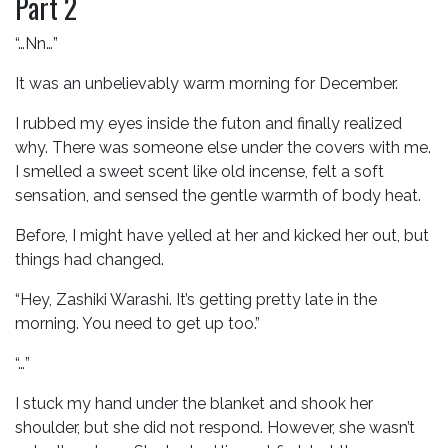
Part 2
“…Nn…”
It was an unbelievably warm morning for December.
I rubbed my eyes inside the futon and finally realized
why. There was someone else under the covers with me.
I smelled a sweet scent like old incense, felt a soft
sensation, and sensed the gentle warmth of body heat.
Before, I might have yelled at her and kicked her out, but
things had changed.
“Hey, Zashiki Warashi. It’s getting pretty late in the
morning. You need to get up too.”
“…”
I stuck my hand under the blanket and shook her
shoulder, but she did not respond. However, she wasn’t