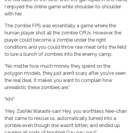
I enjoyed the online game while shoulder-to-shoulder
with her.
The zombie FPS was essentially a game where the
human player shot all the zombie CPUs. However, the
player could become a zombie under the right
conditions and you could throw raw meat onto the field
to lure a bunch of zombies into the enemy camp.
“No matter how much money they spend on the
polygon models, they just aren’t scary after you’ve seen
the real deal. It makes you want to complain how
unrealistic these zombies are.”
“Kh!”
“Hey, Zashiki Warashi-san! Hey, you worthless Nee-chan
that came to rescue us, automatically turned into a
zombie even though she wasn’t bitten, and ended up
causing all sorts of trouble!! Gau gau gau!”