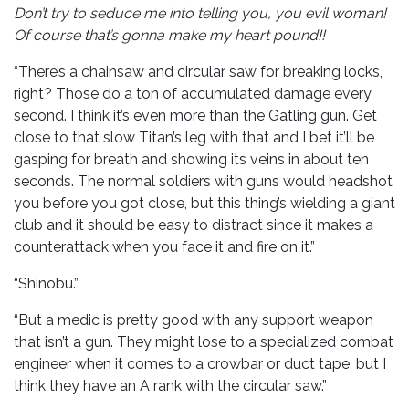
Don’t try to seduce me into telling you, you evil woman!
Of course that’s gonna make my heart pound!!
“There’s a chainsaw and circular saw for breaking locks,
right? Those do a ton of accumulated damage every
second. I think it’s even more than the Gatling gun. Get
close to that slow Titan’s leg with that and I bet it’ll be
gasping for breath and showing its veins in about ten
seconds. The normal soldiers with guns would headshot
you before you got close, but this thing’s wielding a giant
club and it should be easy to distract since it makes a
counterattack when you face it and fire on it.”
“Shinobu.”
“But a medic is pretty good with any support weapon
that isn’t a gun. They might lose to a specialized combat
engineer when it comes to a crowbar or duct tape, but I
think they have an A rank with the circular saw.”