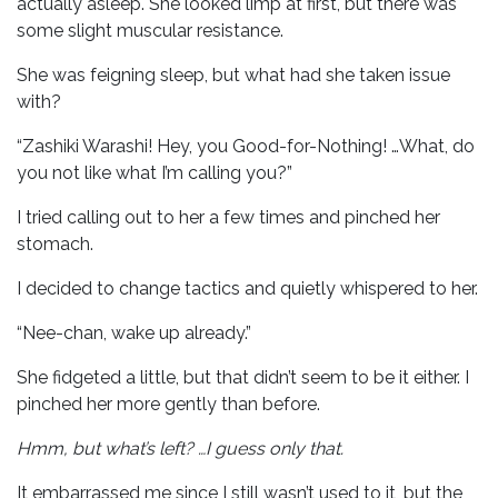
actually asleep. She looked limp at first, but there was
some slight muscular resistance.
She was feigning sleep, but what had she taken issue
with?
“Zashiki Warashi! Hey, you Good-for-Nothing! …What, do
you not like what I’m calling you?”
I tried calling out to her a few times and pinched her
stomach.
I decided to change tactics and quietly whispered to her.
“Nee-chan, wake up already.”
She fidgeted a little, but that didn’t seem to be it either. I
pinched her more gently than before.
Hmm, but what’s left? …I guess only that.
It embarrassed me since I still wasn’t used to it, but the