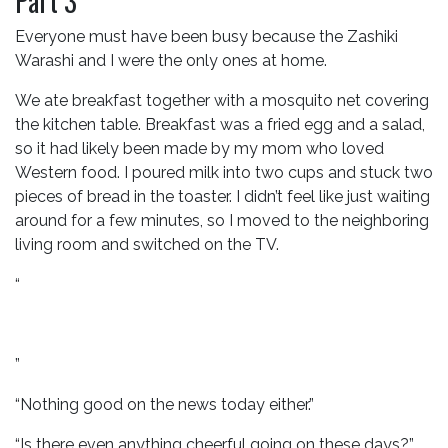
Part 3
Everyone must have been busy because the Zashiki
Warashi and I were the only ones at home.
We ate breakfast together with a mosquito net covering
the kitchen table. Breakfast was a fried egg and a salad,
so it had likely been made by my mom who loved
Western food. I poured milk into two cups and stuck two
pieces of bread in the toaster. I didn’t feel like just waiting
around for a few minutes, so I moved to the neighboring
living room and switched on the TV.
“
”
“Nothing good on the news today either.”
“Is there even anything cheerful going on these days?”