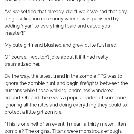
“W-we settled that already, didn’t we!? We had that day-
long purification ceremony where I was punished by
adding ‘nyan’ to everything I said and called you
‘master’!!”
My cute girlfriend blushed and grew quite flustered.
Of course, I wouldn’t joke about it if it had really
traumatized her.
By the way, the latest trend in the zombie FPS was to
ignore the zombie hunt and begin firefights between the
humans while those walking landmines wandered
around. Oh, and there was a popular video of someone
ignoring all the rules and doing everything they could to
protect a little girl zombie.
“This is one hell of an event. I mean, a thirty meter Titan
zombie? The original Titans were monstrous enough.