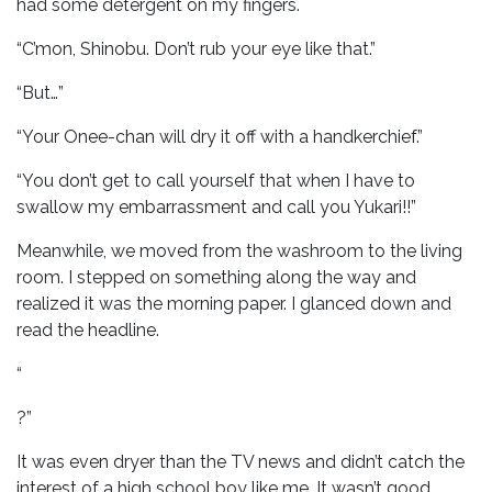
had some detergent on my fingers.
“C’mon, Shinobu. Don’t rub your eye like that.”
“But…”
“Your Onee-chan will dry it off with a handkerchief.”
“You don’t get to call yourself that when I have to
swallow my embarrassment and call you Yukari!!”
Meanwhile, we moved from the washroom to the living
room. I stepped on something along the way and
realized it was the morning paper. I glanced down and
read the headline.
“
?”
It was even dryer than the TV news and didn’t catch the
interest of a high school boy like me. It wasn’t good