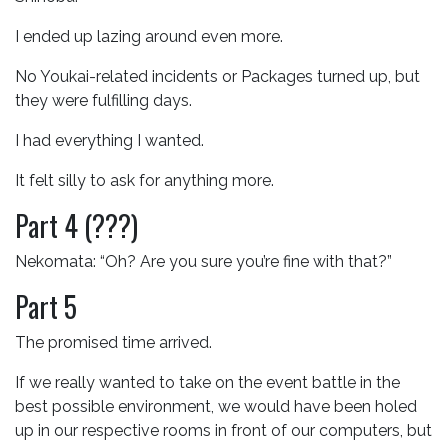
I ended up lazing around even more.
No Youkai-related incidents or Packages turned up, but
they were fulfilling days.
I had everything I wanted.
It felt silly to ask for anything more.
Part 4 (???)
Nekomata: “Oh? Are you sure you’re fine with that?”
Part 5
The promised time arrived.
If we really wanted to take on the event battle in the
best possible environment, we would have been holed
up in our respective rooms in front of our computers, but