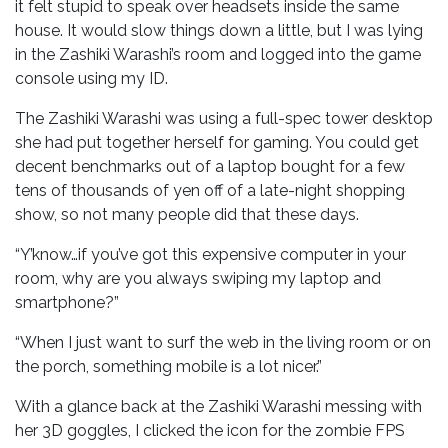
it felt stupid to speak over headsets inside the same
house. It would slow things down a little, but I was lying
in the Zashiki Warashi’s room and logged into the game
console using my ID.
The Zashiki Warashi was using a full-spec tower desktop
she had put together herself for gaming. You could get
decent benchmarks out of a laptop bought for a few
tens of thousands of yen off of a late-night shopping
show, so not many people did that these days.
“Y’know…if you’ve got this expensive computer in your
room, why are you always swiping my laptop and
smartphone?”
“When I just want to surf the web in the living room or on
the porch, something mobile is a lot nicer.”
With a glance back at the Zashiki Warashi messing with
her 3D goggles, I clicked the icon for the zombie FPS