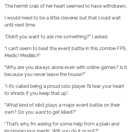
The hermit crab of her heart seemed to have withdrawn.
I would need to be a little cleverer, but that could wait
until next time.
“Didn’t you want to ask me something?” I asked.
“I can’t seem to beat the event battle in this zombie FPS.
Medic! Mediiiiic!!”
“Why are you always alone even with online games? Is it
because you never leave the house?”
“I-it’s called being a proud solo player. I’ll tear your heart
to shreds if you keep that up.”
“What kind of idiot plays a major event battle on their
own? Do you
want
to get killed?”
“That’s why I’m asking for some help from a plain and
inconspicuous medic. Will you do it or not?”