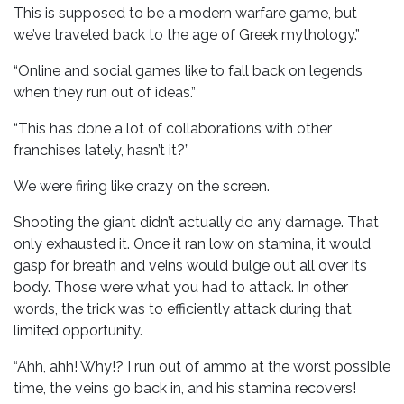
This is supposed to be a modern warfare game, but
we’ve traveled back to the age of Greek mythology.”
“Online and social games like to fall back on legends
when they run out of ideas.”
“This has done a lot of collaborations with other
franchises lately, hasn’t it?”
We were firing like crazy on the screen.
Shooting the giant didn’t actually do any damage. That
only exhausted it. Once it ran low on stamina, it would
gasp for breath and veins would bulge out all over its
body. Those were what you had to attack. In other
words, the trick was to efficiently attack during that
limited opportunity.
“Ahh, ahh! Why!? I run out of ammo at the worst possible
time, the veins go back in, and his stamina recovers!