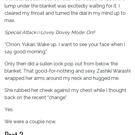
lump under the blanket was excitedly waiting for it. I
cleared my throat and turned the dial in my mind up to
max.
Special Attack☆Lovey Dovey Mode: On!!
“C’mon, Yukari. Wake up. I want to see your face when I
say good morning.”
Only then did a sullen look pop out from below the
blanket. That good-for-nothing and sexy Zashiki Warashi
wrapped her arms around my neck and hugged me.
She rubbed her cheek against my chest while I thought
back on the recent “change”.
Yes.
We were a couple now.