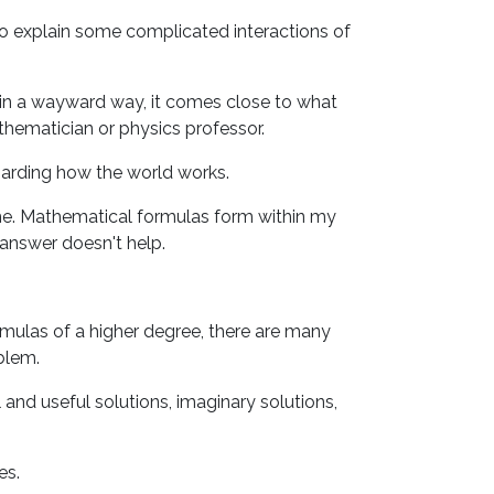
to explain some complicated interactions of
l, in a wayward way, it comes close to what
mathematician or physics professor.
egarding how the world works.
 me. Mathematical formulas form within my
 answer doesn't help.
ormulas of a higher degree, there are many
oblem.
 and useful solutions, imaginary solutions,
es.