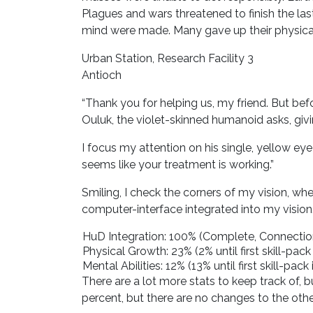
Plagues and wars threatened to finish the last
mind were made. Many gave up their physical 
Urban Station, Research Facility 3
Antioch
“Thank you for helping us, my friend. But b
Ouluk, the violet-skinned humanoid asks, givin
I focus my attention on his single, yellow eye
seems like your treatment is working.”
Smiling, I check the corners of my vision, whe
computer-interface integrated into my vision
HuD Integration: 100% (Complete, Connection
Physical Growth: 23% (2% until first skill-pack 
Mental Abilities: 12% (13% until first skill-pack 
There are a lot more stats to keep track of, 
percent, but there are no changes to the other