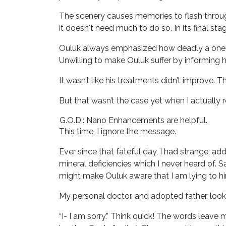
The scenery causes memories to flash throug
it doesn't need much to do so. In its final st
Ouluk always emphasized how deadly a one hu
Unwilling to make Ouluk suffer by informing h
It wasn’t like his treatments didn’t improve. 
But that wasn’t the case yet when I actually r
G.O.D.: Nano Enhancements are helpful.
This time, I ignore the message.
Ever since that fateful day, I had strange, 
mineral deficiencies which I never heard of. 
might make Ouluk aware that I am lying to h
My personal doctor, and adopted father, look
“I- I am sorry.” Think quick! The words leave