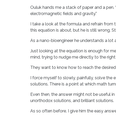
Ouluk hands me a stack of paper and a pen. “
electromagnetic fields and gravity.”
I take a look at the formula and refrain from
this equation is about, but he is still wrong. S
As a nano-bioengineer he understands a lot a
Just looking at the equation is enough for 
mind, trying to nudge me directly to the righ
They want to know how to reach the desired res
I force myself to slowly, painfully, solve th
solutions. There is a point at which math turn
Even then, the answer might not be useful in 
unorthodox solutions, and brilliant solutions.
As so often before, I give him the easy answer