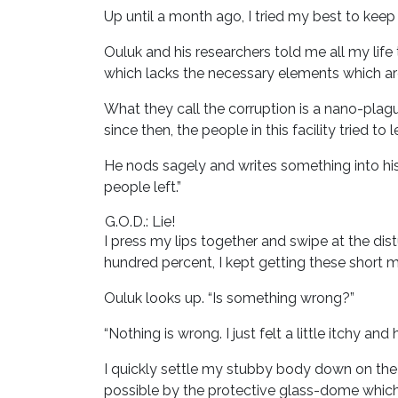
Up until a month ago, I tried my best to keep
Ouluk and his researchers told me all my life 
which lacks the necessary elements which are
What they call the corruption is a nano-plag
since then, the people in this facility tried t
He nods sagely and writes something into hi
people left.”
G.O.D.: Lie!
I press my lips together and swipe at the d
hundred percent, I kept getting these short 
Ouluk looks up. “Is something wrong?”
“Nothing is wrong. I just felt a little itchy 
I quickly settle my stubby body down on the p
possible by the protective glass-dome which e