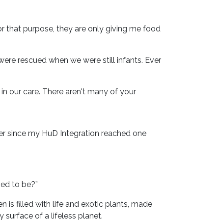
For that purpose, they are only giving me food
were rescued when we were still infants. Ever
n our care. There aren't many of your
ver since my HuD Integration reached one
sed to be?”
is filled with life and exotic plants, made
surface of a lifeless planet.