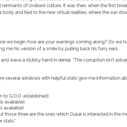
 remnants of civilised culture. It was then, when the first bre
body and fled to the new virtual realities, where the sun sh
efore we begin, how are your warnings coming along? Do we h
g me his version of a smile by pulling back his furry ears.
 and wave a stubby hand in denial. “The corruption isn't advanc
re several windows with helpful stats give me information abou
.
 to G.O.D. established)
is available)
is available)
but those three are the ones which Ouluk is interested in the 
 stats.”