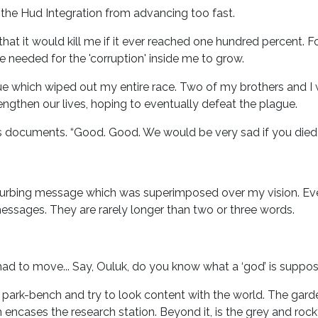
 the Hud Integration from advancing too fast.
that it would kill me if it ever reached one hundred percent. 
 needed for the 'corruption' inside me to grow.
ue which wiped out my entire race. Two of my brothers and I 
o lengthen our lives, hoping to eventually defeat the plague.
s documents. “Good. Good. We would be very sad if you died i
isturbing message which was superimposed over my vision. E
messages. They are rarely longer than two or three words.
and had to move... Say, Ouluk, do you know what a ‘god’ is suppo
ark-bench and try to look content with the world. The garden 
ncases the research station. Beyond it, is the grey and rocky 