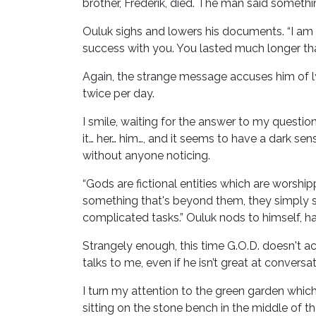
brother, Frederik, died. The man said somethin
Ouluk sighs and lowers his documents. “I am
success with you. You lasted much longer th
Again, the strange message accuses him of lyin
twice per day.
I smile, waiting for the answer to my question.
it… her… him…, and it seems to have a dark sen
without anyone noticing.
“Gods are fictional entities which are worsh
something that's beyond them, they simply say
complicated tasks.” Ouluk nods to himself, h
Strangely enough, this time G.O.D. doesn't ac
talks to me, even if he isn’t great at conversat
I turn my attention to the green garden which
sitting on the stone bench in the middle of th