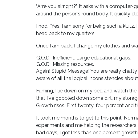
“Arre you alrright?” It asks with a computer
around the person’s round body. It quickly cle
I nod. “Yes. I am sorry for being such a klutz.
head back to my quarters.
Once I am back, I change my clothes and was
G.O.D.: Inefficient. Large educational gaps.
G.O.D.: Missing resources.
Again! Stupid Message! You are really chatty t
aware of all the logical inconsistencies about t
Fuming, I lie down on my bed and watch the 
that I've gobbled down some dirt, my storage
Growth rises. First twenty-four percent and the
It took me months to get to this point. Normal
experiments and me helping the researchers i
bad days, I got less than one percent growth