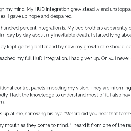
h my mind. My HUD Integration grew steadily and unstoppabl
ages, I gave up hope and despaired.
ndred percent integration is. My two brothers apparently d
im day by day about my inevitable death, I started lying abo
They kept getting better and by now my growth rate should be n
eached my full HuD Integration. I had given up. Only... I never
additional control panels impeding my vision. They are inform
Sadly, I lack the knowledge to understand most of it. I also h
im.
s up at me, narrowing his eye. “Where did you hear that term
 my mouth as they come to mind. “I heard it from one of the re