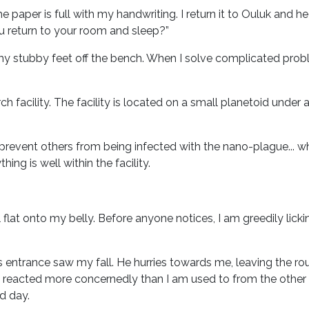
he paper is full with my handwriting. I return it to Ouluk and he
u return to your room and sleep?”
h my stubby feet off the bench. When I solve complicated problem
 facility. The facility is located on a small planetoid under 
o prevent others from being infected with the nano-plague... wh
ng is well within the facility.
lat onto my belly. Before anyone notices, I am greedily lickin
y's entrance saw my fall. He hurries towards me, leaving the r
reacted more concernedly than I am used to from the other a
d day.