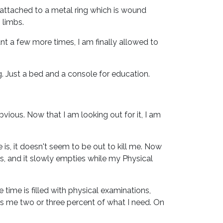
 attached to a metal ring which is wound
 limbs.
tant a few more times, I am finally allowed to
 Just a bed and a console for education.
bvious. Now that I am looking out for it, I am
, it doesn't seem to be out to kill me. Now
s, and it slowly empties while my Physical
 time is filled with physical examinations,
ts me two or three percent of what I need. On