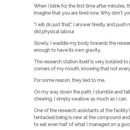
When I blink for the first time after minutes, t
imagine that you are tired now. Why don't yo
“I will do just that,” I answer tiredly and pus
did physical labour.
Slowly, I waddle my body towards the research
enough to have its own gravity.
The research station itself is very isolated t
corners of my mouth, knowing that not everythi
For some reason, they lied to me.
On my way down the path, I stumble and fall f
chewing, I simply swallow as much as I can.
One of the research assistants at the facilit
tentacled being is new at the compound and 
to eat even half of what I managed on a goo