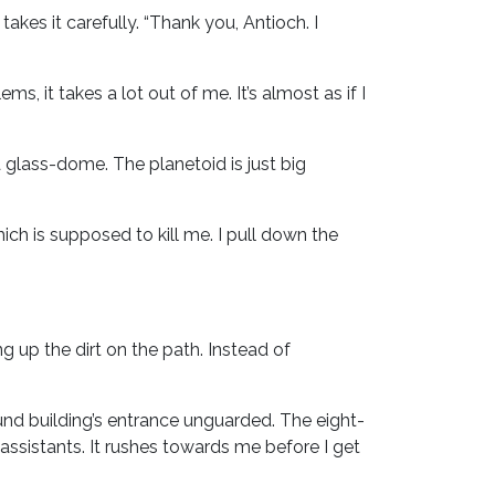
 takes it carefully. “Thank you, Antioch. I
s, it takes a lot out of me. It’s almost as if I
a glass-dome. The planetoid is just big
ich is supposed to kill me. I pull down the
g up the dirt on the path. Instead of
ound building’s entrance unguarded. The eight-
ssistants. It rushes towards me before I get