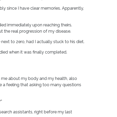
y since I have clear memories. Apparently,
ied immediately upon reaching theirs.
ut the real progression of my disease.
ext to zero, had I actually stuck to his diet.
 died when it was finally completed.
ing me about my body and my health, also
ave a feeling that asking too many questions
?”
search assistants, right before my last