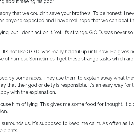
g about ‘seeing his god’.”
 sorry that we couldn't save your brothers. To be honest, I 
an anyone expected and I have real hope that we can beat th
g, but I don't act on it. Yet, it’s strange. G.O.D. was never 
 It’s not like G.O.D. was really helpful up until now. He gives 
se of humour. Sometimes, I get these strange tasks which are ca
ipped by some races. They use them to explain away what they
 that their god or deity is responsible. It's an easy way for
appy with the explanation.
cuse him of lying. This gives me some food for thought. It did
ion.
 surrounds us. It's supposed to keep me calm. As often as I a
e plants.