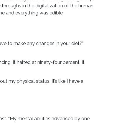
akthroughs in the digitalization of the human
one and everything was edible.
ave to make any changes in your diet?”
ing. It halted at ninety-four percent. It
t my physical status. It’s like I have a
most. “My mental abilities advanced by one