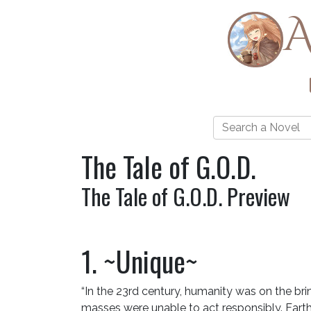
A
The Tale of G.O.D.
The Tale of G.O.D. Preview
1. ~Unique~
“In the 23rd century, humanity was on the bri
masses were unable to act responsibly. Earth