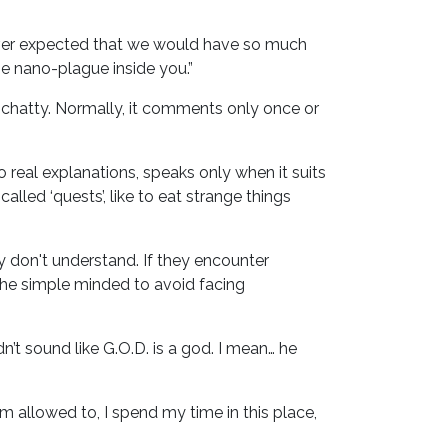
never expected that we would have so much
e nano-plague inside you.”
so chatty. Normally, it comments only once or
no real explanations, speaks only when it suits
lled ‘quests’, like to eat strange things
 don't understand. If they encounter
 the simple minded to avoid facing
n’t sound like G.O.D. is a god. I mean… he
m allowed to, I spend my time in this place,