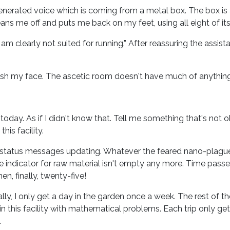
-generated voice which is coming from a metal box. The box is
ans me off and puts me back on my feet, using all eight of its
 I am clearly not suited for running.” After reassuring the assis
h my face. The ascetic room doesn't have much of anything.
oday. As if I didn't know that. Tell me something that's not o
his facility.
status messages updating. Whatever the feared nano-plague is
 indicator for raw material isn't empty any more. Time passe
n, finally, twenty-five!
ly, I only get a day in the garden once a week. The rest of the
n this facility with mathematical problems. Each trip only ge
.