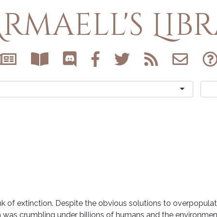
rmaell's Lib
nk of extinction. Despite the obvious solutions to overpopula
 was crumbling under billions of humans and the environment 