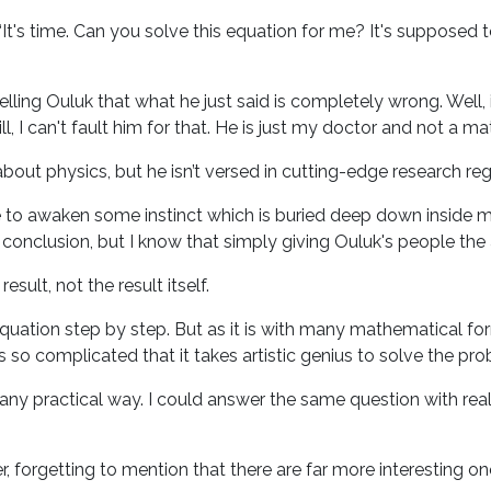
It's time. Can you solve this equation for me? It's supposed 
 telling Ouluk that what he just said is completely wrong. Wel
till, I can't fault him for that. He is just my doctor and not a 
bout physics, but he isn’t versed in cutting-edge research r
me to awaken some instinct which is buried deep down inside
t conclusion, but I know that simply giving Ouluk's people the
ult, not the result itself.
e equation step by step. But as it is with many mathematical f
s so complicated that it takes artistic genius to solve the pr
any practical way. I could answer the same question with real
, forgetting to mention that there are far more interesting on