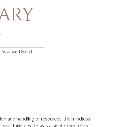
rary
Advanced
Search
tion and handling of resources, the mindless
was failing. Earth was a single, mega City.