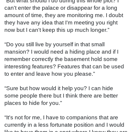
“But what should I do during this whole plot? I 
can't enter the palace or disappear for a long 
amount of time, they are monitoring me. I doubt 
they have any idea that I'm meeting you right 
now but I can't keep this up much longer.”
“Do you still live by yourself in that small 
mansion? I would need a hiding place and if I 
remember correctly the basement hold some 
interesting features? Features that can be used 
to enter and leave how you please.”
“Sure but how would it help you? I can hide 
some people there but I think there are better 
places to hide for you.”
“It's not for me, I have to companions that are 
currently in a less fortunate position and I would 