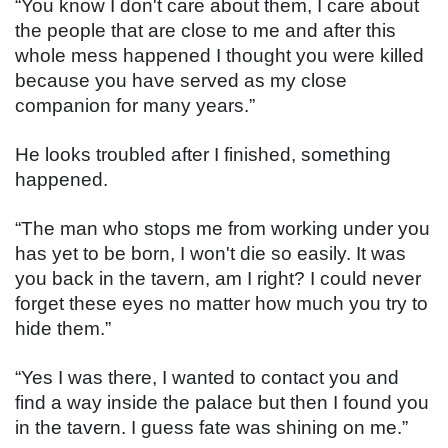
“You know I don't care about them, I care about 
the people that are close to me and after this 
whole mess happened I thought you were killed 
because you have served as my close 
companion for many years.”
He looks troubled after I finished, something 
happened.
“The man who stops me from working under you 
has yet to be born, I won't die so easily. It was 
you back in the tavern, am I right? I could never 
forget these eyes no matter how much you try to 
hide them.”
“Yes I was there, I wanted to contact you and 
find a way inside the palace but then I found you 
in the tavern. I guess fate was shining on me.”