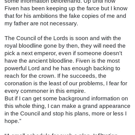
some information beforehand. Up until now 
Fiven has been keeping up the farce but I know 
that for his ambitions the fake copies of me and 
my father are not necessary.
The Council of the Lords is soon and with the 
royal bloodline gone by then, they will need the 
pick a next emperor, even if someone doesn't 
have the ancient bloodline. Fiven is the most 
powerful Lord and he has enough backing to 
reach for the crown. If he succeeds, the 
coronation is the least of our problems, I fear for 
every commoner in this empire.
But if I can get some background information on 
this whole thing, I can make a grand appearance 
in the Council and stop his plans, more or less I 
hope.”