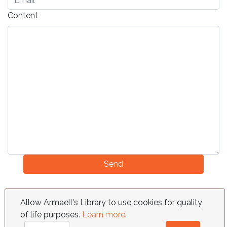
Content
Send
FAQ
Requests
Contact
Terms
Allow Armaell's Library to use cookies for quality
of life purposes.
Learn more
.