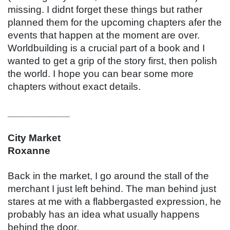
missing. I didnt forget these things but rather 
planned them for the upcoming chapters afer the 
events that happen at the moment are over. 
Worldbuilding is a crucial part of a book and I 
wanted to get a grip of the story first, then polish 
the world. I hope you can bear some more 
chapters without exact details.
___________
City Market
Roxanne
Back in the market, I go around the stall of the 
merchant I just left behind. The man behind just 
stares at me with a flabbergasted expression, he 
probably has an idea what usually happens 
behind the door.