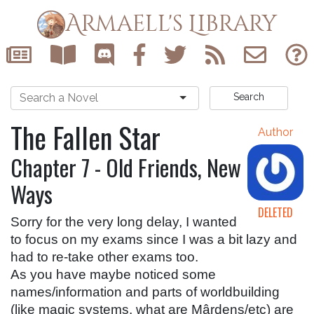
Armaell's Library
Search
The Fallen Star
Author
Chapter 7 - Old Friends, New
Ways
DELETED
Sorry for the very long delay, I wanted 
to focus on my exams since I was a bit lazy and 
had to re-take other exams too.
As you have maybe noticed some 
names/information and parts of worldbuilding 
(like magic systems, what are Mârdens/etc) are 