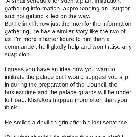
“A small schedule for such a plan. Infiltration, 
gathering information, apprehending an usurper 
and not getting killed on the way.
But I think I know just the man for the information 
gathering, he has a similar story like the two of 
us. I’m more a father figure to him than a 
commander, he'll gladly help and won't raise any 
suspicion.
I guess you have an idea how you want to 
infiltrate the palace but I would suggest you slip 
in during the preparation of the Council, the 
busiest time and the palace guards will be under 
full load. Mistakes happen more often than you 
think.”
He smiles a devilish grin after his last sentence.