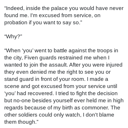
“Indeed, inside the palace you would have never 
found me. I'm excused from service, on 
probation if you want to say so.”
“Why?”
“When ‘you’ went to battle against the troops in 
the city, Fiven guards restrained me when I 
wanted to join the assault. After you were injured 
they even denied me the right to see you or 
stand guard in front of your room. I made a 
scene and got excused from your service until 
‘you’ had recovered. I tried to fight the decision 
but no-one besides yourself ever held me in high 
regards because of my birth as commoner. The 
other soldiers could only watch, I don't blame 
them though.”