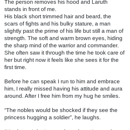
The person removes his hood and Laruth 
stands in front of me.
His black short trimmed hair and beard, the 
scars of fights and his bulky stature, a man 
slightly past the prime of his life but still a man of 
strength. The soft and warm brown eyes, hiding 
the sharp mind of the warrior and commander. 
She often saw it through the time he took care of 
her but right now it feels like she sees it for the 
first time.
Before he can speak I run to him and embrace 
him, I really missed having his attitude and aura 
around. After I free him from my hug he smiles.
“The nobles would be shocked if they see the 
princess hugging a soldier”, he laughs.