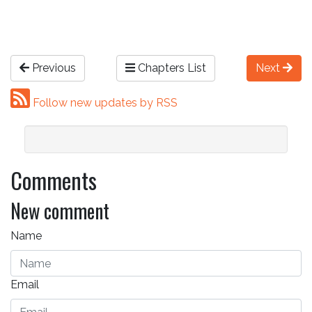
Previous
Chapters List
Next
Follow new updates by RSS
Comments
New comment
Name
Email