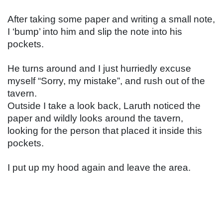
After taking some paper and writing a small note, 
I ‘bump’ into him and slip the note into his 
pockets.
He turns around and I just hurriedly excuse 
myself “Sorry, my mistake”, and rush out of the 
tavern.
Outside I take a look back, Laruth noticed the 
paper and wildly looks around the tavern, 
looking for the person that placed it inside this 
pockets.
I put up my hood again and leave the area.