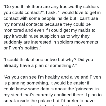
“Do you think there are any trustworthy soldiers 
you could contact?”, I ask. “I would love to get in 
contact with some people inside but I can't use 
my normal contacts because they could be 
monitored and even if I could get my maids to 
spy it would raise suspicion as to why they 
suddenly are interested in soldiers movements 
or Fiven’s politics.”
“I could think of one or two but why? Did you 
already have a plan or something?.”
“As you can see I'm healthy and alive and Fiven 
is planning something, it would be easier if I 
could know some details about the ‘princess’ in 
my stead that's currently confined there. I plan to 
sneak inside the palace but I’d prefer to have 