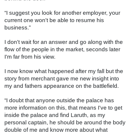
“I suggest you look for another employer, your 
current one won't be able to resume his 
business.”
I don't wait for an answer and go along with the 
flow of the people in the market, seconds later 
I'm far from his view.
I now know what happened after my fall but the 
story from merchant gave me new insight into 
my and fathers appearance on the battlefield.
“I doubt that anyone outside the palace has 
more information on this, that means I've to get 
inside the palace and find Laruth, as my 
personal captain, he should be around the body 
double of me and know more about what 