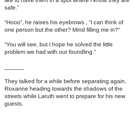
like to have them in a spot where I know they are 
safe.”
“Hooo”, he raises his eyebrows , “I can think of 
one person but the other? Mind filling me in?”
“You will see, but I hope he solved the little 
problem we had with our foundling.”
______
They talked for a while before separating again, 
Roxanne heading towards the shadows of the 
streets while Laruth went to prepare for his new 
guests.