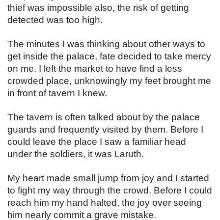
thief was impossible also, the risk of getting 
detected was too high.
The minutes I was thinking about other ways to 
get inside the palace, fate decided to take mercy 
on me. I left the market to have find a less 
crowded place, unknowingly my feet brought me 
in front of tavern I knew.
The tavern is often talked about by the palace 
guards and frequently visited by them. Before I 
could leave the place I saw a familiar head 
under the soldiers, it was Laruth.
My heart made small jump from joy and I started 
to fight my way through the crowd. Before I could 
reach him my hand halted, the joy over seeing 
him nearly commit a grave mistake.