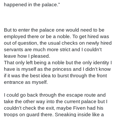
happened in the palace.”
But to enter the palace one would need to be 
employed there or be a noble. To get hired was 
out of question, the usual checks on newly hired 
servants are much more strict and I couldn't 
leave how I pleased.
That only left being a noble but the only identity I 
have is myself as the princess and I didn't know 
if it was the best idea to burst through the front 
entrance as myself.
I could go back through the escape route and 
take the other way into the current palace but I 
couldn't check the exit, maybe Fiven had his 
troops on guard there. Sneaking inside like a 