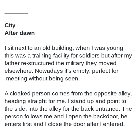
_______
City
After dawn
I sit next to an old building, when I was young 
this was a training facility for soldiers but after my 
father re-structured the military they moved 
elsewhere. Nowadays it's empty, perfect for 
 meeting without being seen.
A cloaked person comes from the opposite alley, 
heading straight for me. I stand up and point to 
the side, into the alley for the back entrance. The 
person follows me and I open the backdoor, he 
enters first and I close the door after I entered.