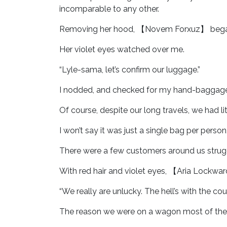
incomparable to any other.
Removing her hood, 【Novem Forxuz】 began tyi
Her violet eyes watched over me.
“Lyle-sama, let’s confirm our luggage.”
I nodded, and checked for my hand-baggage
Of course, despite our long travels, we had lit
I won’t say it was just a single bag per person,
There were a few customers around us strugg
With red hair and violet eyes, 【Aria Lockwa
“We really are unlucky. The hell’s with the c
The reason we were on a wagon most of the