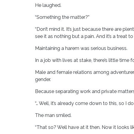
He laughed.
“Something the matter?”
“Don’t mind it. It’s just because there are plen
see it as nothing but a pain. And it’s a treat 
Maintaining a harem was serious business.
In a job with lives at stake, there’s little time
Male and female relations among adventurers 
gender.
Because separating work and private matters
“… Well, it’s already come down to this, so I do
The man smiled.
“That so? Well have at it then. Now it looks lik