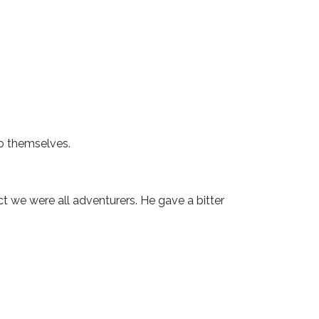
o themselves.
t we were all adventurers. He gave a bitter