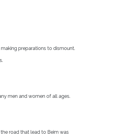
 making preparations to dismount.
s.
many men and women of all ages.
, the road that lead to Beim was