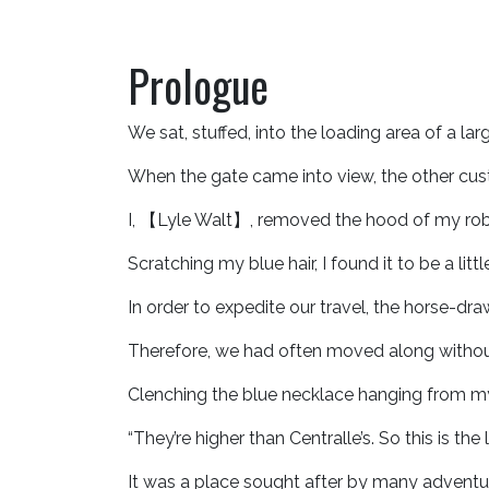
Prologue
We sat, stuffed, into the loading area of a la
When the gate came into view, the other cus
I, 【Lyle Walt】, removed the hood of my robe
Scratching my blue hair, I found it to be a littl
In order to expedite our travel, the horse-
Therefore, we had often moved along withou
Clenching the blue necklace hanging from my
“They’re higher than Centralle’s. So this is t
It was a place sought after by many adventur