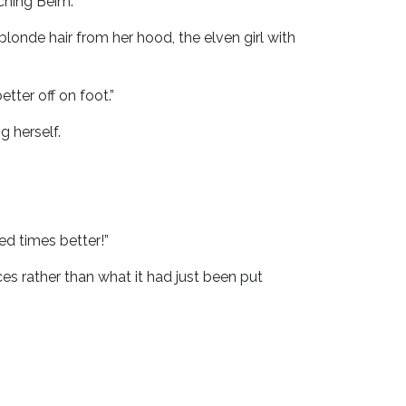
ching Beim.
londe hair from her hood, the elven girl with
tter off on foot.”
g herself.
ed times better!”
 rather than what it had just been put