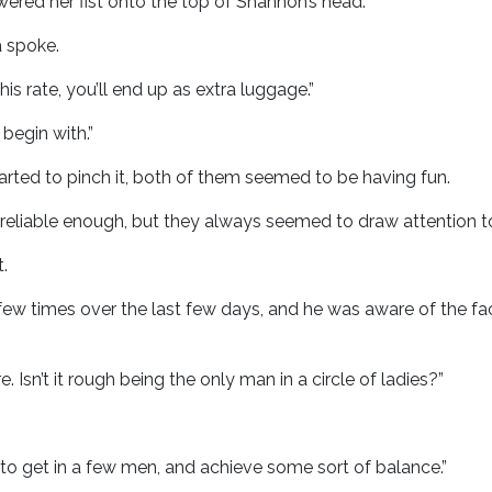
wered her fist onto the top of Shannon’s head.
a spoke.
s rate, you’ll end up as extra luggage.”
begin with.”
rted to pinch it, both of them seemed to be having fun.
reliable enough, but they always seemed to draw attention t
.
ew times over the last few days, and he was aware of the fac
. Isn’t it rough being the only man in a circle of ladies?”
want to get in a few men, and achieve some sort of balance.”