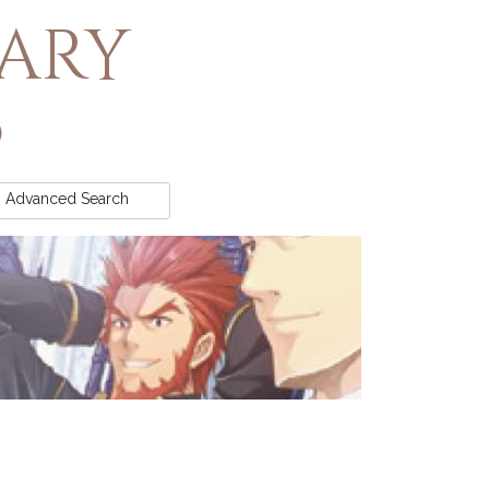
rary
Advanced
Search