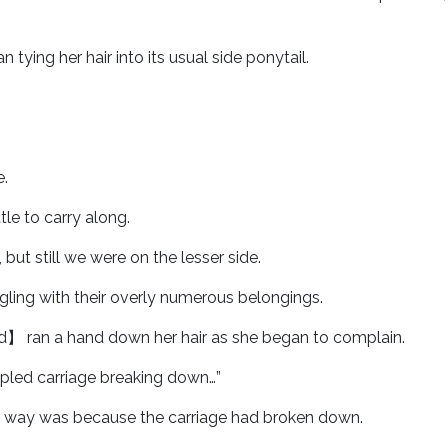
ng her hair into its usual side ponytail.
.
tle to carry along.
 but still we were on the lesser side.
ling with their overly numerous belongings.
rd】 ran a hand down her hair as she began to complain.
oupled carriage breaking down…”
 way was because the carriage had broken down.