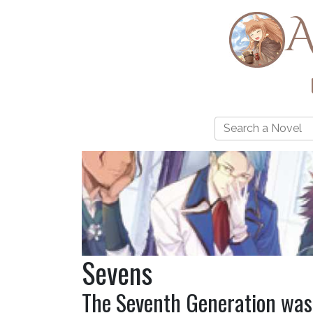
A
Sevens
The Seventh Generation was