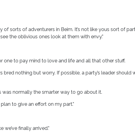
ty of sorts of adventurers in Beim. It’s not like yous sort of pa
to see the oblivious ones look at them with envy.”
 for one to pay mind to love and life and all that other stuff.
bred nothing but worry. If possible, a party’s leader shoul
 was normally the smarter way to go about it.
 plan to give an effort on my part.”
e we’ve finally arrived.”