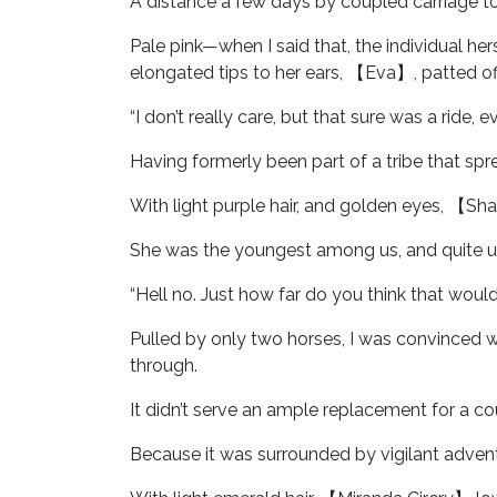
A distance a few days by coupled carriage t
Pale pink—when I said that, the individual he
elongated tips to her ears, 【Eva】, patted off
“I don’t really care, but that sure was a ride
Having formerly been part of a tribe that sp
With light purple hair, and golden eyes, 【Sh
She was the youngest among us, and quite un
“Hell no. Just how far do you think that would
Pulled by only two horses, I was convinced 
through.
It didn’t serve an ample replacement for a cou
Because it was surrounded by vigilant adven