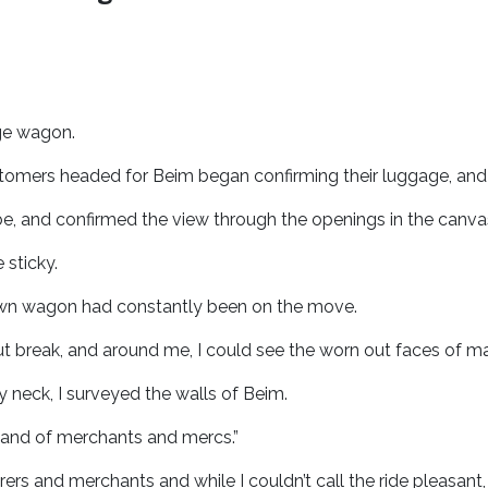
rge wagon.
tomers headed for Beim began confirming their luggage, and
, and confirmed the view through the openings in the canva
e sticky.
drawn wagon had constantly been on the move.
t break, and around me, I could see the worn out faces of 
 neck, I surveyed the walls of Beim.
he land of merchants and mercs.”
ers and merchants and while I couldn’t call the ride pleasant