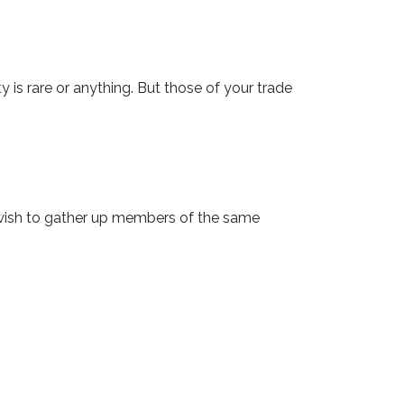
rty is rare or anything. But those of your trade
d wish to gather up members of the same