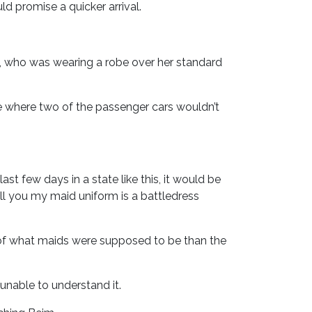
d promise a quicker arrival.
, who was wearing a robe over her standard
ne where two of the passenger cars wouldn’t
st few days in a state like this, it would be
ell you my maid uniform is a battledress
 of what maids were supposed to be than the
unable to understand it.