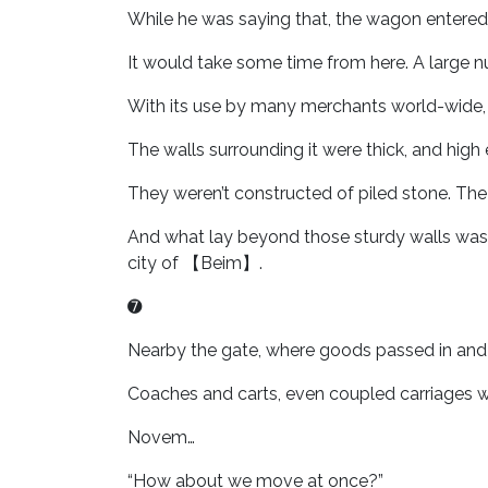
While he was saying that, the wagon entered int
It would take some time from here. A large nu
With its use by many merchants world-wide, 
The walls surrounding it were thick, and hig
They weren’t constructed of piled stone. Th
And what lay beyond those sturdy walls was
city of 【Beim】.
➐
Nearby the gate, where goods passed in and 
Coaches and carts, even coupled carriages we
Novem…
“How about we move at once?”