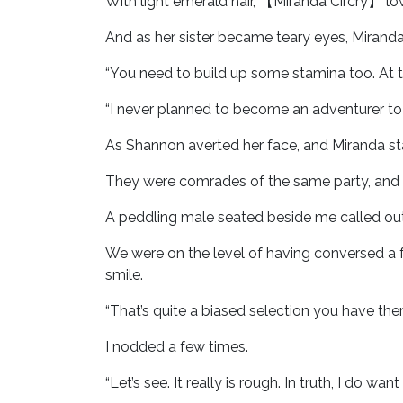
With light emerald hair, 【Miranda Circry】 lo
And as her sister became teary eyes, Mirand
“You need to build up some stamina too. At thi
“I never planned to become an adventurer to 
As Shannon averted her face, and Miranda sta
They were comrades of the same party, and 
A peddling male seated beside me called out
We were on the level of having conversed a f
smile.
“That’s quite a biased selection you have there
I nodded a few times.
“Let’s see. It really is rough. In truth, I do 