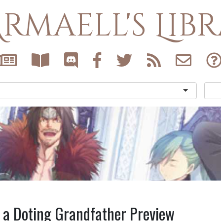
rmaell's Lib
 a Doting Grandfather Preview