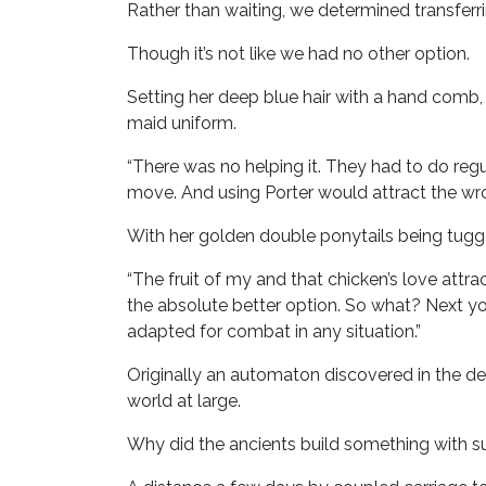
Rather than waiting, we determined transferri
Though it’s not like we had no other option.
Setting her deep blue hair with a hand com
maid uniform.
“There was no helping it. They had to do reg
move. And using Porter would attract the wr
With her golden double ponytails being tugge
“The fruit of my and that chicken’s love attra
the absolute better option. So what? Next you
adapted for combat in any situation.”
Originally an automaton discovered in the d
world at large.
Why did the ancients build something with suc