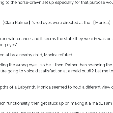
ng to the horse-drawn set up especially for that purpose woul
b, 【Clara Bulmer】’s red eyes were directed at the 【Monica】
ular maintenance, and it seems the state they were in was o
ong eyes.”
d at by a nearby child, Monica refuted.
cting the wrong eyes… so be it then. Rather than spending the la
’re going to voice dissatisfaction at a maid outfit? Let me t
epths of a Labyrinth, Monica seemed to hold a different view
h functionality, then get stuck up on making it a maid… I am 