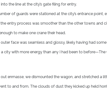
o the line at the city’s gate filing for entry.
mber of guards were stationed at the city’s entrance point, e
the entry process was smoother than the other towns and cit
h enough to make one crane their head.
e outer face was seamless and glossy, likely having had some
 a city with more energy than any I had been to before—The
out enmasse, we dismounted the wagon, and stretched a littl
nt to and from. The clouds of dust they kicked up held horri