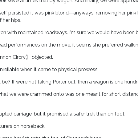
ook several times that by wagon. And finally, we were approa
rself persisted it was pink blond—anyways, removing her pink b
 her hips.
, even with maintained roadways. I’m sure we would have been be
read performances on the move, it seems she preferred walkin
annon Circry】 objected.
reliable when it came to physical prowess.
 be? If we’re not taking Porter out, then a wagon is one hundr
what we were crammed onto was one meant for short distances
pled carriage, but it promised a safer trek than on foot.
turers on horseback.