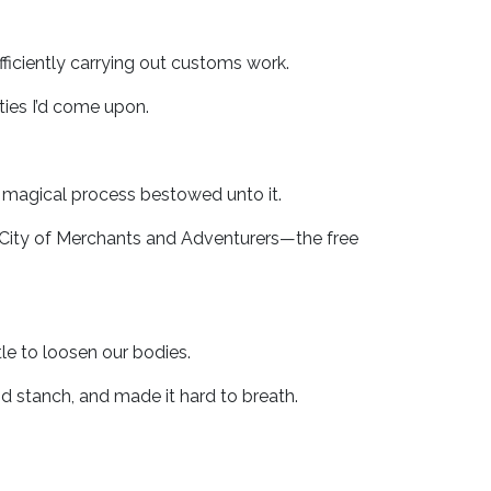
fficiently carrying out customs work.
ies I’d come upon.
 magical process bestowed unto it.
 City of Merchants and Adventurers—the free
e to loosen our bodies.
d stanch, and made it hard to breath.