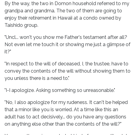
By the way, the two in Domon household referred to my
grandpa and grandma. The two of them are going to
enjoy their retirement in Hawaii at a condo owned by
Taishido group.
"Uncl... won't you show me Father's testament after all?
Not even let me touch it or showing me just a glimpse of
it?"
"In respect to the will of deceased, I, the trustee, have to
convey the contents of the will without showing them to
you unless there is a need to."
"I-I apologize. Asking something so unreasonable."
"No, I also apologize for my rudeness. It can't be helped
that a minor like you is worried. At a time like this an
adult has to act decisively... do you have any questions
on anything else other than the contents of the will?"