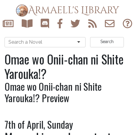
Armaell's Library
Search
Omae wo Onii-chan ni Shite
Yarouka!?
Omae wo Onii-chan ni Shite
Yarouka!? Preview
7th of April, Sunday