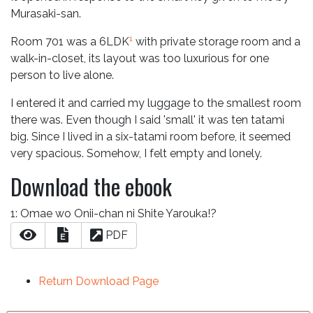
Murasaki-san.
1
Room 701 was a 6LDK
with private storage room and a
walk-in-closet, its layout was too luxurious for one
person to live alone.
I entered it and carried my luggage to the smallest room
there was. Even though I said 'small' it was ten tatami
big. Since I lived in a six-tatami room before, it seemed
very spacious. Somehow, I felt empty and lonely.
Download the ebook
1: Omae wo Onii-chan ni Shite Yarouka!?
PDF
E
Return Download Page