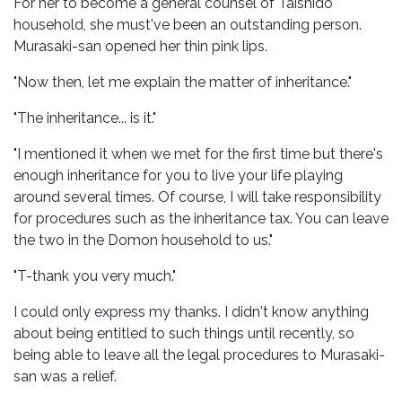
For her to become a general counsel of Taishido
household, she must've been an outstanding person.
Murasaki-san opened her thin pink lips.
"Now then, let me explain the matter of inheritance."
"The inheritance... is it."
"I mentioned it when we met for the first time but there's
enough inheritance for you to live your life playing
around several times. Of course, I will take responsibility
for procedures such as the inheritance tax. You can leave
the two in the Domon household to us."
"T-thank you very much."
I could only express my thanks. I didn't know anything
about being entitled to such things until recently, so
being able to leave all the legal procedures to Murasaki-
san was a relief.