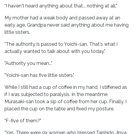
"I haven't heard anything about that... nothing at all."
My mother had a weak body and passed away at an
early age. Grandpa never said anything about me having
little sisters.
"The authority is passed to Yoichi-san. That's what I
actually wanted to talk about with you today."
"Authority you mean..."
"Yoichi-san has five little sisters."
While I still had a cup of coffee in my hand, I stiffened as
if I was subjected to paralysis. In the meantime,
Murasaki-san took a sip of coffee from her cup. Finally, I
placed the cup on the table and fixed my posture.
"F-five of them?"
"Yes. There were six women who blessed Taishido Jinya