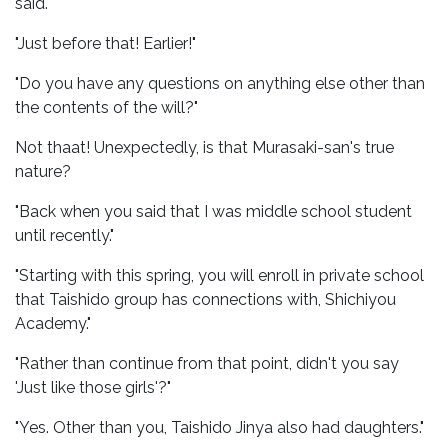
said."
"Just before that! Earlier!"
"Do you have any questions on anything else other than
the contents of the will?"
Not thaat! Unexpectedly, is that Murasaki-san's true
nature?
"Back when you said that I was middle school student
until recently."
"Starting with this spring, you will enroll in private school
that Taishido group has connections with, Shichiyou
Academy."
"Rather than continue from that point, didn't you say
'Just like those girls'?"
"Yes. Other than you, Taishido Jinya also had daughters."