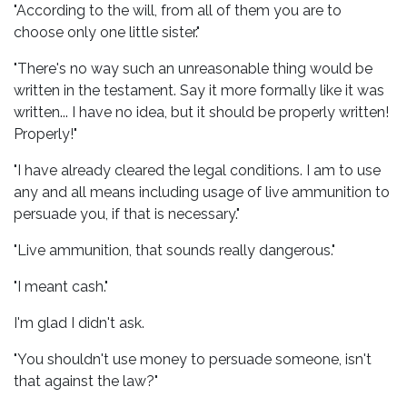
"According to the will, from all of them you are to
choose only one little sister."
"There's no way such an unreasonable thing would be
written in the testament. Say it more formally like it was
written... I have no idea, but it should be properly written!
Properly!"
"I have already cleared the legal conditions. I am to use
any and all means including usage of live ammunition to
persuade you, if that is necessary."
"Live ammunition, that sounds really dangerous."
"I meant cash."
I'm glad I didn't ask.
"You shouldn't use money to persuade someone, isn't
that against the law?"