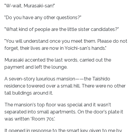
"W-wait, Murasaki-san!"
"Do you have any other questions?"
"What kind of people are the little sister candidates?"
"You will understand once you meet them. Please do not
forget, their lives are now in Yoichi-san's hands."
Murasaki accented the last words, carried out the
payment and left the lounge.
A seven-story luxurious mansion——the Taishido
residence towered over a small hill. There were no other
tall buildings around it.
The mansion's top floor was special and it wasn't
separated into small apartments. On the door's plate it
was written 'Room 701'.
It opened in response to the smart key given to me by