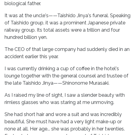
biological father.
It was at the uncle's——Taishido Jinya's funeral. Speaking
of Taishido group, it was a prominent Japanese private
railway group. Its total assets were a trillion and four
hundred billion yen.
The CEO of that large company had suddenly died in an
accident earlier this year.
I was currently drinking a cup of coffee in the hotel's
lounge together with the general counsel and trustee of
the late Taishido Jinya——Shinonome Murasaki.
As I raised my line of sight, I saw a slender beauty with
rimless glasses who was staring at me unmoving.
She had short hair and wore a suit and was incredibly
beautiful. She must have had a very light make-up or
none at all. Her age... she was probably in her twenties.