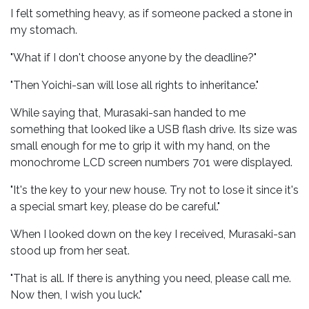
I felt something heavy, as if someone packed a stone in
my stomach.
"What if I don't choose anyone by the deadline?"
"Then Yoichi-san will lose all rights to inheritance."
While saying that, Murasaki-san handed to me
something that looked like a USB flash drive. Its size was
small enough for me to grip it with my hand, on the
monochrome LCD screen numbers 701 were displayed.
"It's the key to your new house. Try not to lose it since it's
a special smart key, please do be careful."
When I looked down on the key I received, Murasaki-san
stood up from her seat.
"That is all. If there is anything you need, please call me.
Now then, I wish you luck."