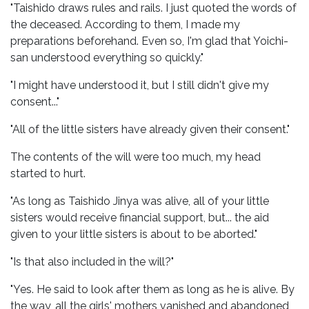
"Taishido draws rules and rails. I just quoted the words of
the deceased. According to them, I made my
preparations beforehand. Even so, I'm glad that Yoichi-
san understood everything so quickly."
"I might have understood it, but I still didn't give my
consent..."
"All of the little sisters have already given their consent."
The contents of the will were too much, my head
started to hurt.
"As long as Taishido Jinya was alive, all of your little
sisters would receive financial support, but... the aid
given to your little sisters is about to be aborted."
"Is that also included in the will?"
"Yes. He said to look after them as long as he is alive. By
the way, all the girls' mothers vanished and abandoned