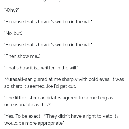
"Why?"
"Because that's how it's written in the will."
"No, but."
"Because that's how it's written in the will."
"Then show me..."
"That's how it is... written in the will."
Murasaki-san glared at me sharply with cold eyes. It was
so sharp it seemed like I'd get cut.
"The little sister candidates agreed to something as
unreasonable as this?"
"Yes. To be exact 『They didn't have a right to veto it』
would be more appropriate."