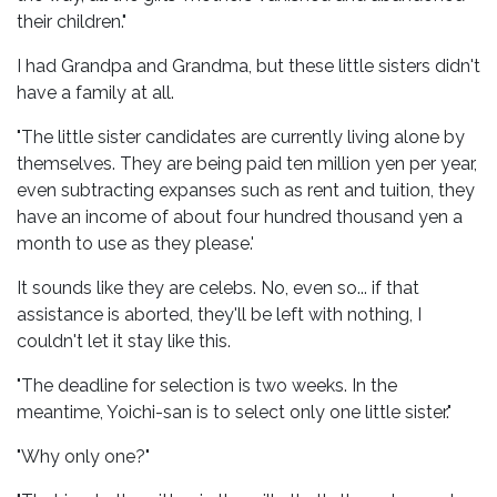
their children."
I had Grandpa and Grandma, but these little sisters didn't
have a family at all.
"The little sister candidates are currently living alone by
themselves. They are being paid ten million yen per year,
even subtracting expanses such as rent and tuition, they
have an income of about four hundred thousand yen a
month to use as they please.'
It sounds like they are celebs. No, even so... if that
assistance is aborted, they'll be left with nothing, I
couldn't let it stay like this.
"The deadline for selection is two weeks. In the
meantime, Yoichi-san is to select only one little sister."
"Why only one?"