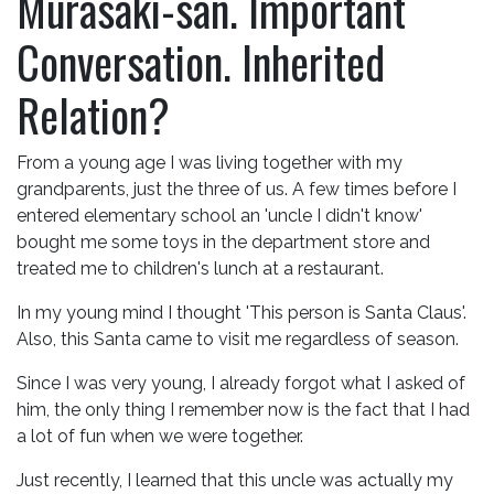
Murasaki-san. Important
Conversation. Inherited
Relation?
From a young age I was living together with my
grandparents, just the three of us. A few times before I
entered elementary school an 'uncle I didn't know'
bought me some toys in the department store and
treated me to children's lunch at a restaurant.
In my young mind I thought 'This person is Santa Claus'.
Also, this Santa came to visit me regardless of season.
Since I was very young, I already forgot what I asked of
him, the only thing I remember now is the fact that I had
a lot of fun when we were together.
Just recently, I learned that this uncle was actually my