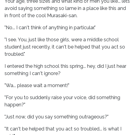
Your age, three sizes and what kind of men you like... lets
avoid saying something so lame in a place like this and
in front of the cool Murasaki-san.
"No... I can't think of anything in particular."
"I see. You, just like those girls, were a middle school
student just recently, it can't be helped that you act so
troubled."
I entered the high school this spring... hey, did I just hear
something I can't ignore?
"Wa... please wait a moment!"
"For you to suddenly raise your voice, did something
happen?"
"Just now, did you say something outrageous?"
"It can't be helped that you act so troubled... is what I