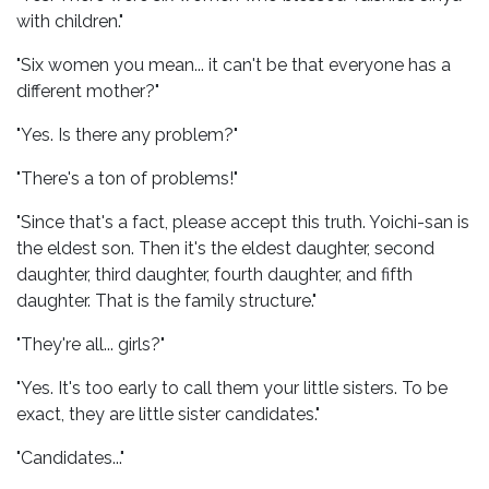
with children."
"Six women you mean... it can't be that everyone has a
different mother?"
"Yes. Is there any problem?"
"There's a ton of problems!"
"Since that's a fact, please accept this truth. Yoichi-san is
the eldest son. Then it's the eldest daughter, second
daughter, third daughter, fourth daughter, and fifth
daughter. That is the family structure."
"They're all... girls?"
"Yes. It's too early to call them your little sisters. To be
exact, they are little sister candidates."
"Candidates..."