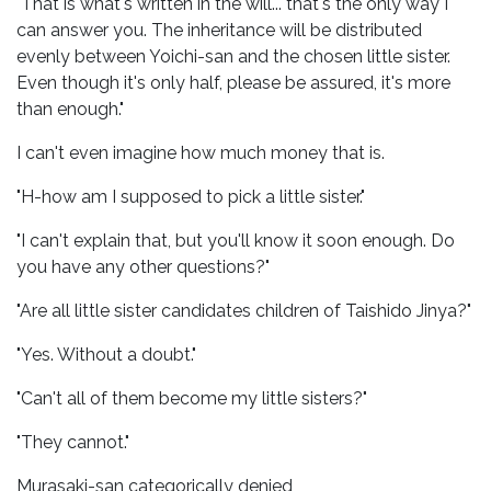
"That is what's written in the will... that's the only way I
can answer you. The inheritance will be distributed
evenly between Yoichi-san and the chosen little sister.
Even though it's only half, please be assured, it's more
than enough."
I can't even imagine how much money that is.
"H-how am I supposed to pick a little sister."
"I can't explain that, but you'll know it soon enough. Do
you have any other questions?"
"Are all little sister candidates children of Taishido Jinya?"
"Yes. Without a doubt."
"Can't all of them become my little sisters?"
"They cannot."
Murasaki-san categorically denied