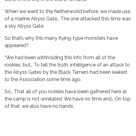
When we went to the Netherworld before, we made use
of a marine Abyss Gate… The one attacked this time was
a sky Abyss Gate.
So that’s why this many flying-type monsters have
appeared?
“We had been withholding this info from all of the
rookies, but… To tell the truth, intelligence of an attack to
the Abyss Gates by the Black Tamers had been leaked
to the Association some time ago.
So… That all of you rookies have been gathered here at
the camp is not unrelated. We have no time and… On top
of that, we also have no hands.