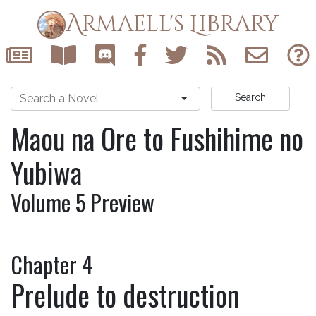
Armaell's Library
Search
Maou na Ore to Fushihime no
Yubiwa
Volume 5 Preview
Chapter 4
Prelude to destruction