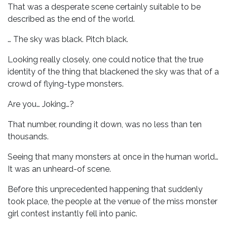
That was a desperate scene certainly suitable to be
described as the end of the world.
… The sky was black. Pitch black.
Looking really closely, one could notice that the true
identity of the thing that blackened the sky was that of a
crowd of flying-type monsters.
Are you… Joking…?
That number, rounding it down, was no less than ten
thousands.
Seeing that many monsters at once in the human world…
It was an unheard-of scene.
Before this unprecedented happening that suddenly
took place, the people at the venue of the miss monster
girl contest instantly fell into panic.