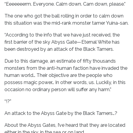
“Eeeeeeerm. Everyone. Calm down. Cam down, please.”
The one who got the ball rolling in order to calm down
this situation was the mid-rank monster tamer Yuina-san.
“According to the info that we have just received, the
first barrier of the sky Abyss Gate—Eternal White has
been destroyed by an attack of the Black Tamers.
Due to this damage, an estimate of fifty thousands
monsters from the anti-human faction have invaded the
human world… Their objective are the people who
possess magic power… In other words, us. Luckily, in this
occasion no ordinary person will suffer any harm.”
“!?”
An attack to the Abyss Gate by the Black Tamers…?
About the Abyss Gates, I’ve heard that they are located
either in the sky, in the sea or on land.