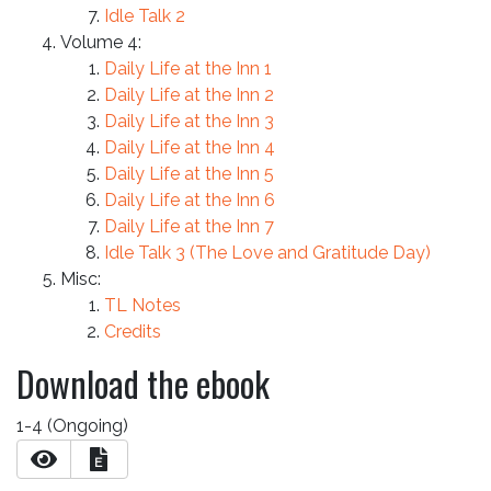
Idle Talk 2
Volume 4:
Daily Life at the Inn 1
Daily Life at the Inn 2
Daily Life at the Inn 3
Daily Life at the Inn 4
Daily Life at the Inn 5
Daily Life at the Inn 6
Daily Life at the Inn 7
Idle Talk 3 (The Love and Gratitude Day)
Misc:
TL Notes
Credits
Download the ebook
1-4 (Ongoing)
E