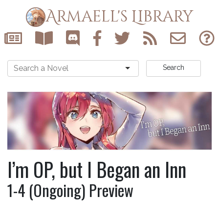
Armaell's Library
Search
I’m OP, but I Began an Inn
1-4 (Ongoing) Preview