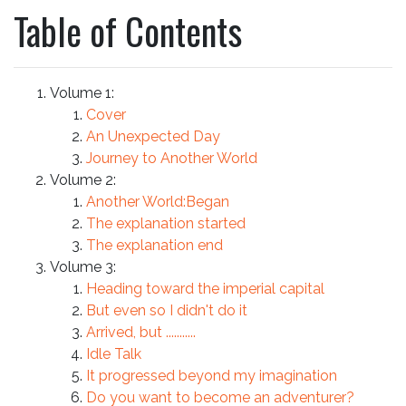
Table of Contents
Volume 1:
Cover
An Unexpected Day
Journey to Another World
Volume 2:
Another World:Began
The explanation started
The explanation end
Volume 3:
Heading toward the imperial capital
But even so I didn't do it
Arrived, but ...........
Idle Talk
It progressed beyond my imagination
Do you want to become an adventurer?