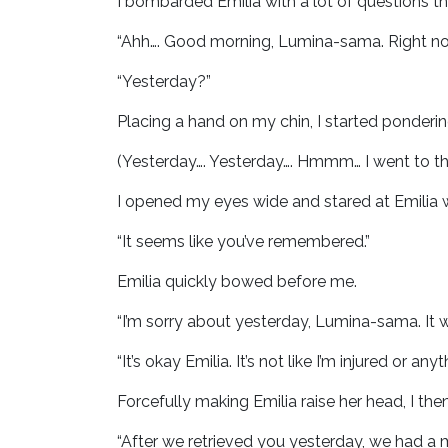
I bombarded Emilia with a lot of questions tha
“Ahh…. Good morning, Lumina-sama. Right no
“Yesterday?”
Placing a hand on my chin, I started ponderi
(Yesterday…. Yesterday…. Hmmm… I went to th
I opened my eyes wide and stared at Emilia
“It seems like you’ve remembered.”
Emilia quickly bowed before me.
“I’m sorry about yesterday, Lumina-sama. It w
“It’s okay Emilia. It’s not like I’m injured or anyt
Forcefully making Emilia raise her head, I the
“After we retrieved you yesterday, we had a