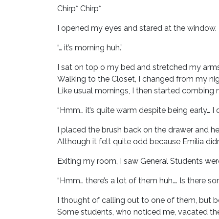
Chirp* Chirp*
I opened my eyes and stared at the window.
“… it’s morning huh.”
I sat on top o my bed and stretched my arms
Walking to the Closet, I changed from my ni
Like usual mornings, I then started combing m
“Hmm… it’s quite warm despite being early… I d
I placed the brush back on the drawer and he
Although it felt quite odd because Emilia didn
Exiting my room, I saw General Students wer
“Hmm… there’s a lot of them huh…. Is there s
I thought of calling out to one of them, but be
Some students, who noticed me, vacated the