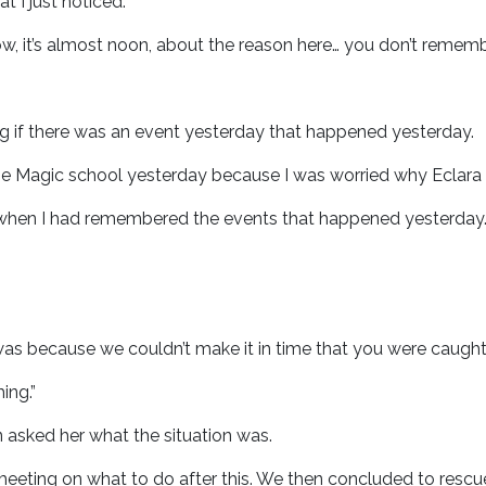
t I just noticed.
w, it’s almost noon, about the reason here… you don’t reme
ng if there was an event yesterday that happened yesterday.
e Magic school yesterday because I was worried why Eclara 
 when I had remembered the events that happened yesterday
as because we couldn’t make it in time that you were caught u
hing.”
n asked her what the situation was.
 meeting on what to do after this. We then concluded to res