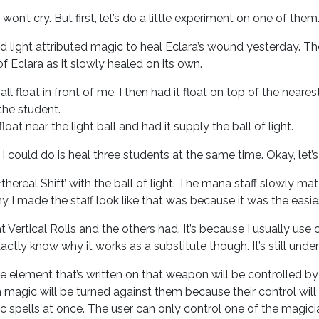
won’t cry. But first, let’s do a little experiment on one of them.
d light attributed magic to heal Eclara’s wound yesterday. Th
of Eclara as it slowly healed on its own.
ball float in front of me. I then had it float on top of the ne
 the student.
at near the light ball and had it supply the ball of light.
 I could do is heal three students at the same time. Okay, let’
hereal Shift’ with the ball of light. The mana staff slowly mat
hy I made the staff look like that was because it was the easi
hat Vertical Rolls and the others had. It’s because I usually u
actly know why it works as a substitute though. It’s still under
he element that’s written on that weapon will be controlled by 
magic will be turned against them because their control will 
 spells at once. The user can only control one of the magicia