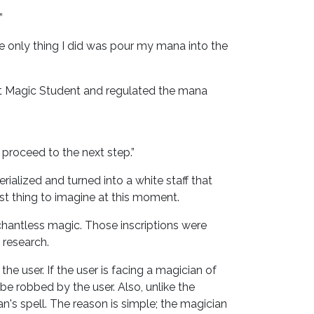
”
e only thing I did was pour my mana into the
arest Magic Student and regulated the mana
s proceed to the next step.”
erialized and turned into a white staff that
est thing to imagine at this moment.
se chantless magic. Those inscriptions were
 research.
the user. If the user is facing a magician of
be robbed by the user. Also, unlike the
n's spell. The reason is simple; the magician