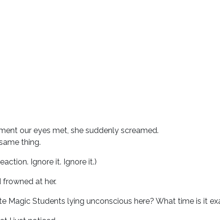
oment our eyes met, she suddenly screamed.
 same thing.
reaction. Ignore it. Ignore it.)
 frowned at her.
te Magic Students lying unconscious here? What time is it exa