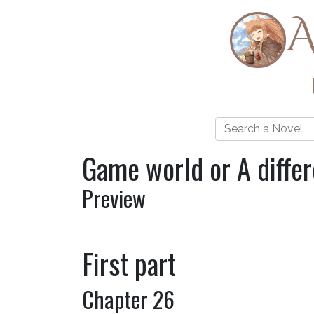
A
Game world or A diffe
Preview
First part
Chapter 26