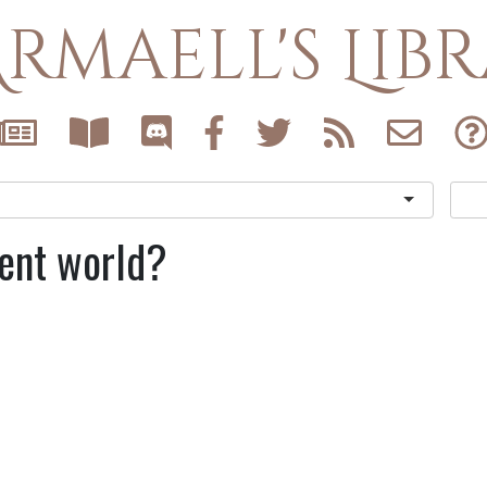
rmaell's Lib
rent world?