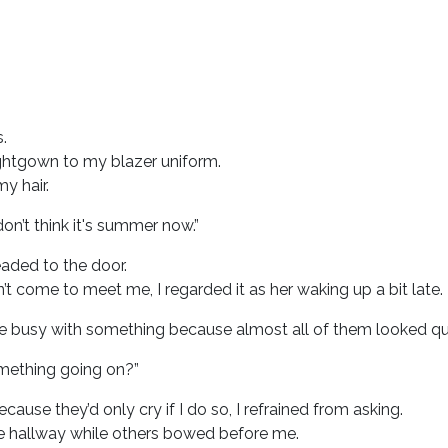
.
ghtgown to my blazer uniform.
y hair.
on’t think it's summer now.”
aded to the door.
’t come to meet me, I regarded it as her waking up a bit late.
e busy with something because almost all of them looked quit
omething going on?”
cause they’d only cry if I do so, I refrained from asking.
 hallway while others bowed before me.