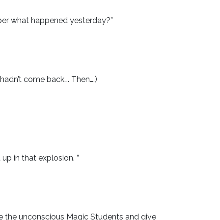
mber what happened yesterday?”
hadn’t come back…. Then….)
.
p in that explosion. ”
cue the unconscious Magic Students and give