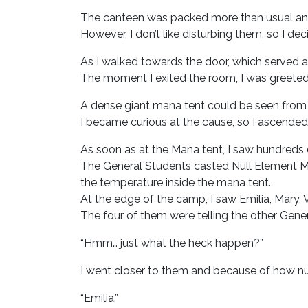
The canteen was packed more than usual and 
However, I don’t like disturbing them, so I d
As I walked towards the door, which served a
The moment I exited the room, I was greete
A dense giant mana tent could be seen from t
I became curious at the cause, so I ascended
As soon as at the Mana tent, I saw hundreds 
The General Students casted Null Element M
the temperature inside the mana tent.
At the edge of the camp, I saw Emilia, Mary,
The four of them were telling the other Gene
“Hmm… just what the heck happen?”
I went closer to them and because of how num
“Emilia.”