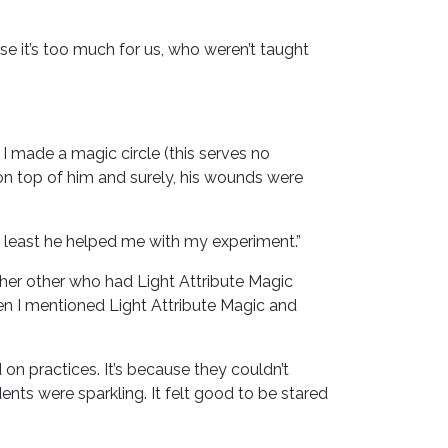
se it’s too much for us, who weren’t taught
 I made a magic circle (this serves no
on top of him and surely, his wounds were
 least he helped me with my experiment.”
ther other who had Light Attribute Magic
en I mentioned Light Attribute Magic and
n practices. It’s because they couldn’t
ents were sparkling. It felt good to be stared