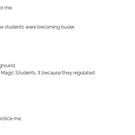
or me.
the students were becoming busier.
ground.
Magic Students. It because they regulated
notice me.