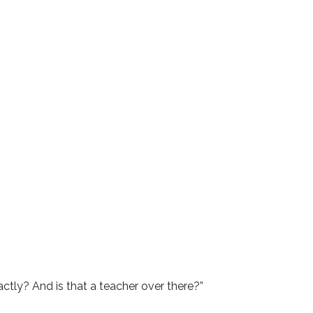
ctly? And is that a teacher over there?”