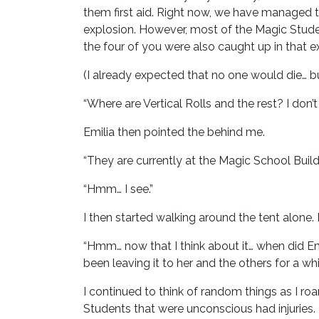
them first aid. Right now, we have managed t
explosion. However, most of the Magic Studen
the four of you were also caught up in that ex
(I already expected that no one would die… bu
“Where are Vertical Rolls and the rest? I don’
Emilia then pointed the behind me.
“They are currently at the Magic School Build
“Hmm… I see.”
I then started walking around the tent alone. 
“Hmm… now that I think about it… when did Em
been leaving it to her and the others for a whil
I continued to think of random things as I r
Students that were unconscious had injuries.