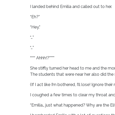
I landed behind Emilia and called out to her.
“Eh?”
“Hey.”
“…”
“…”
““““ Ahhh!?””””
She stiffly turned her head to me and the m
The students that were near her also did the
(If I act like I’m bothered, I’ll lose! Ignore their 
I coughed a few times to clear my throat and
“Emilia… just what happened? Why are the Eli