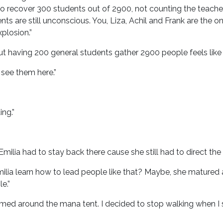
o recover 300 students out of 2900, not counting the teachers
ts are still unconscious. You, Liza, Achil and Frank are th
plosion.”
t having 200 general students gather 2900 people feels like it
t see them here.”
ing.”
Emilia had to stay back there cause she still had to direct th
ilia learn how to lead people like that? Maybe, she matured 
e.”
oamed around the mana tent. I decided to stop walking when 