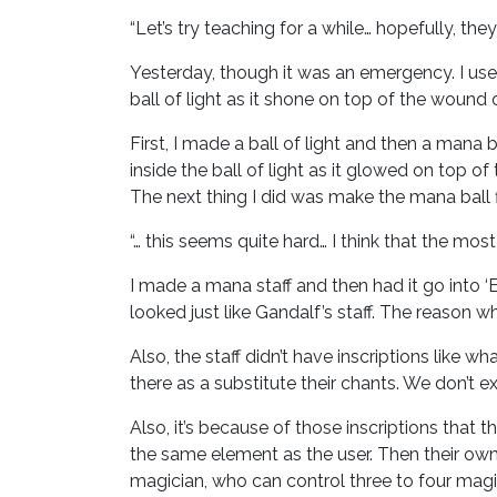
“Let’s try teaching for a while… hopefully, they 
Yesterday, though it was an emergency. I use
ball of light as it shone on top of the wound 
First, I made a ball of light and then a mana 
inside the ball of light as it glowed on top of
The next thing I did was make the mana ball flo
“… this seems quite hard… I think that the most
I made a mana staff and then had it go into ‘Et
looked just like Gandalf’s staff. The reason w
Also, the staff didn’t have inscriptions like w
there as a substitute their chants. We don’t ex
Also, it’s because of those inscriptions that t
the same element as the user. Then their own 
magician, who can control three to four magic