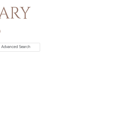
rary
Advanced
Search