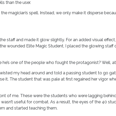
ls than the user.
f the magician’s spell. Instead, we only make it disperse becau
e staff and made it glow slightly. For an added visual effect,
the wounded Elite Magic Student, I placed the glowing staff 
he’s one of the people who fought the protagonist? Well, at
 twisted my head around and told a passing student to go ga
it. The student that was pale at first regained her vigor wh
ont of me. These were the students who were lagging behind o
wasn’t useful for combat. As a result, the eyes of the 40 stud
them and started teaching them.