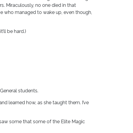
. Miraculously, no one died in that
e one who managed to wake up, even though,
’ll be hard.)
e General students.
and learned how, as she taught them. I’ve
I saw some that some of the Elite Magic