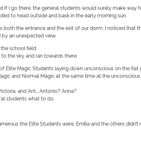
if I go there, the general students would surely make way f
ecided to head outside and bask in the early morning sun.
s both the entrance and the exit of our dorm, I noticed that 
d by an unexpected view.
he school field.
 to the sky and ran towards there.
of Elite Magic Students laying down unconscious on the flat 
agic and Normal Magic at the same time at the unconscious 
 Victoria, and Ant… Antonio? Anna?
ral students what to do.
erous the Elite Students were, Emilia and the others didn’t 