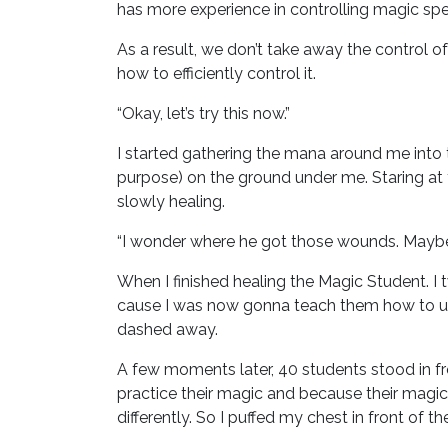
has more experience in controlling magic spel
As a result, we don’t take away the control o
how to efficiently control it.
“Okay, let’s try this now.”
I started gathering the mana around me into th
purpose) on the ground under me. Staring at 
slowly healing.
“I wonder where he got those wounds. Maybe 
When I finished healing the Magic Student. I
cause I was now gonna teach them how to use 
dashed away.
A few moments later, 40 students stood in fr
practice their magic and because their magic 
differently. So I puffed my chest in front of 