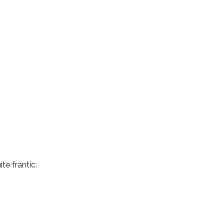
e frantic.