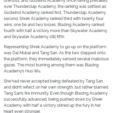
one loss, and Godwind Academy once having prevailed
over Thunderclap Academy, the ranking was settled as:
Godwind Academy ranked first, Thunderclap Academy
second, Shrek Academy ranked third with twenty four
wins, one tie and two losses, Blazing Academy ranked
fourth with half a victory more than Skywater Academy,
and Skywater Academy still fifth.
Representing Shrek Academy to go up on the platform
was Dai Mubai and Tang San. As the two stepped onto
the platform, they immediately sensed several malicious
gazes. The most burning among them was Blazing
Academy’s Huo Wu.
She had never accepted being defeated by Tang San,
and didn’t reflect on her own strength, but rather blamed
Tang San’s fire immunity. Even though Blazing Academy
successfully advanced, being pushed down by Shrek
Academy with half a victory stirred up the fury in her
heart even stronger.