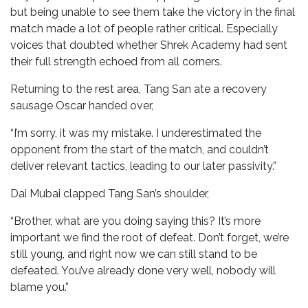
but being unable to see them take the victory in the final
match made a lot of people rather critical. Especially
voices that doubted whether Shrek Academy had sent
their full strength echoed from all corners.
Returning to the rest area, Tang San ate a recovery
sausage Oscar handed over,
“I’m sorry, it was my mistake. I underestimated the
opponent from the start of the match, and couldn’t
deliver relevant tactics, leading to our later passivity.”
Dai Mubai clapped Tang San’s shoulder,
“Brother, what are you doing saying this? It’s more
important we find the root of defeat. Don’t forget, we’re
still young, and right now we can still stand to be
defeated. You’ve already done very well, nobody will
blame you.”