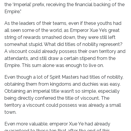
the ‘Imperial’ prefix, receiving the financial backing of the
Empire.”
As the leaders of their teams, even if these youths had
all seen some of the world, as Emperor Xue Ye’s great
string of rewards smashed down, they were still left
somewhat stupid. What did titles of nobility represent?
A viscount could already possess their own territory and
attendants, and still draw a certain stipend from the
Empire. This sum alone was enough to live on.
Even though a lot of Spirit Masters had titles of nobility,
obtaining them from kingdoms and duchies was easy.
Obtaining an imperial title wasn’t so simple, especially
being directly conferred the title of viscount. The
territory a viscount could possess was already a small
town.
Even more valuable, emperor Xue Ye had already
guaranteed to these ten that after the end of this