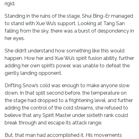
rigid.
Standing in the ruins of the stage, Shui Bing-Er managed
to stand with Xue Wu’s support. Looking at Tang San
falling from the sky, there was a burst of despondency in
her eyes.
She didn’t understand how something like this would
happen. How her and Xue Wu’s spirit fusion ability, further
adding her own spirit’s power, was unable to defeat the
gently landing opponent.
Drifting Snow’s cold was enough to make anyone slow
down. In that split second before, the temperature on
the stage had dropped to a frightening level, and further
adding the control of the cold streams, she refused to
believe that any Spirit Master under sixtieth rank could
break through and escape its attack range.
But, that man had accomplished it. His movements