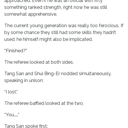
approached. Even if he was an official with fifty
something ranked strength, right now he was still
somewhat apprehensive.
The current young generation was really too ferocious. If
by some chance they still had some skills they hadn’t
used, he himself might also be implicated.
“Finished?”
The referee looked at both sides.
Tang San and Shui Bing-Er nodded simultaneously,
speaking in unison:
“I lost.”
The referee baffled looked at the two,
“You……”
Tang San spoke first: