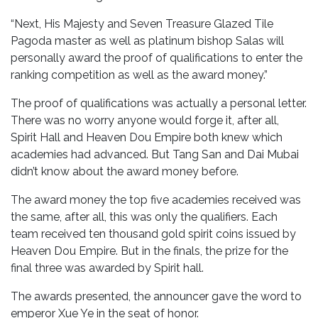
“Next, His Majesty and Seven Treasure Glazed Tile
Pagoda master as well as platinum bishop Salas will
personally award the proof of qualifications to enter the
ranking competition as well as the award money.”
The proof of qualifications was actually a personal letter.
There was no worry anyone would forge it, after all,
Spirit Hall and Heaven Dou Empire both knew which
academies had advanced. But Tang San and Dai Mubai
didn’t know about the award money before.
The award money the top five academies received was
the same, after all, this was only the qualifiers. Each
team received ten thousand gold spirit coins issued by
Heaven Dou Empire. But in the finals, the prize for the
final three was awarded by Spirit hall.
The awards presented, the announcer gave the word to
emperor Xue Ye in the seat of honor.