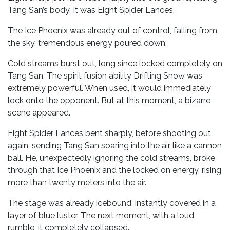
Tang San’s body. It was Eight Spider Lances.
The Ice Phoenix was already out of control, falling from
the sky, tremendous energy poured down.
Cold streams burst out, long since locked completely on
Tang San. The spirit fusion ability Drifting Snow was
extremely powerful. When used, it would immediately
lock onto the opponent. But at this moment, a bizarre
scene appeared.
Eight Spider Lances bent sharply, before shooting out
again, sending Tang San soaring into the air like a cannon
ball. He, unexpectedly ignoring the cold streams, broke
through that Ice Phoenix and the locked on energy, rising
more than twenty meters into the air.
The stage was already icebound, instantly covered in a
layer of blue luster. The next moment, with a loud
rumble, it completely collapsed.