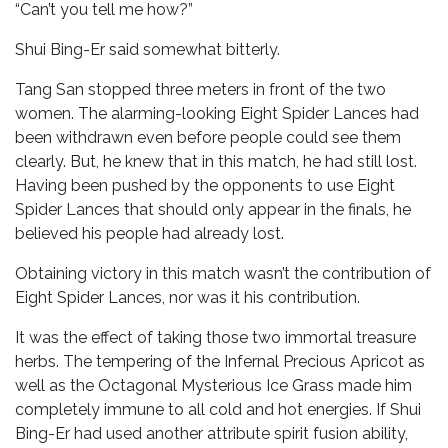
“Can’t you tell me how?”
Shui Bing-Er said somewhat bitterly.
Tang San stopped three meters in front of the two
women. The alarming-looking Eight Spider Lances had
been withdrawn even before people could see them
clearly. But, he knew that in this match, he had still lost.
Having been pushed by the opponents to use Eight
Spider Lances that should only appear in the finals, he
believed his people had already lost.
Obtaining victory in this match wasn’t the contribution of
Eight Spider Lances, nor was it his contribution.
It was the effect of taking those two immortal treasure
herbs. The tempering of the Infernal Precious Apricot as
well as the Octagonal Mysterious Ice Grass made him
completely immune to all cold and hot energies. If Shui
Bing-Er had used another attribute spirit fusion ability,