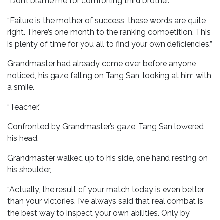
“Don’t blame me for comforting third brother.”
“Failure is the mother of success, these words are quite
right. There’s one month to the ranking competition. This
is plenty of time for you all to find your own deficiencies.”
Grandmaster had already come over before anyone
noticed, his gaze falling on Tang San, looking at him with
a smile.
“Teacher.”
Confronted by Grandmaster’s gaze, Tang San lowered
his head.
Grandmaster walked up to his side, one hand resting on
his shoulder,
“Actually, the result of your match today is even better
than your victories. I’ve always said that real combat is
the best way to inspect your own abilities. Only by