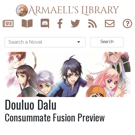
Armaell's Library
Search
Douluo Dalu
Consummate Fusion Preview