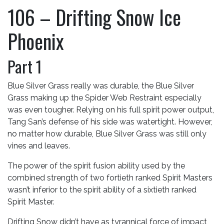
106 – Drifting Snow Ice
Phoenix
Part 1
Blue Silver Grass really was durable, the Blue Silver
Grass making up the Spider Web Restraint especially
was even tougher. Relying on his full spirit power output,
Tang San’s defense of his side was watertight. However,
no matter how durable, Blue Silver Grass was still only
vines and leaves.
The power of the spirit fusion ability used by the
combined strength of two fortieth ranked Spirit Masters
wasn’t inferior to the spirit ability of a sixtieth ranked
Spirit Master.
Drifting Snow didn’t have as tyrannical force of impact