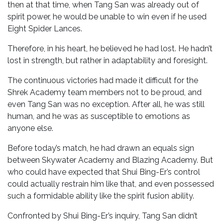
then at that time, when Tang San was already out of
spirit power, he would be unable to win even if he used
Eight Spider Lances.
Therefore, in his heart, he believed he had lost. He hadn’t
lost in strength, but rather in adaptability and foresight.
The continuous victories had made it difficult for the
Shrek Academy team members not to be proud, and
even Tang San was no exception. After all, he was still
human, and he was as susceptible to emotions as
anyone else.
Before today’s match, he had drawn an equals sign
between Skywater Academy and Blazing Academy. But
who could have expected that Shui Bing-Er’s control
could actually restrain him like that, and even possessed
such a formidable ability like the spirit fusion ability.
Confronted by Shui Bing-Er’s inquiry, Tang San didn’t