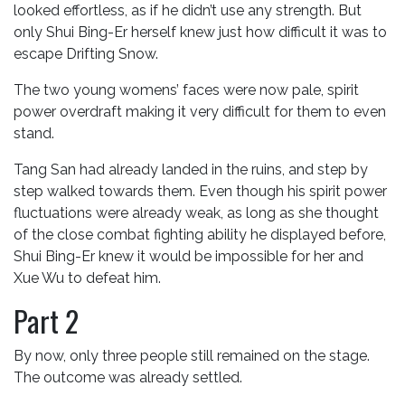
looked effortless, as if he didn’t use any strength. But
only Shui Bing-Er herself knew just how difficult it was to
escape Drifting Snow.
The two young womens’ faces were now pale, spirit
power overdraft making it very difficult for them to even
stand.
Tang San had already landed in the ruins, and step by
step walked towards them. Even though his spirit power
fluctuations were already weak, as long as she thought
of the close combat fighting ability he displayed before,
Shui Bing-Er knew it would be impossible for her and
Xue Wu to defeat him.
Part 2
By now, only three people still remained on the stage.
The outcome was already settled.