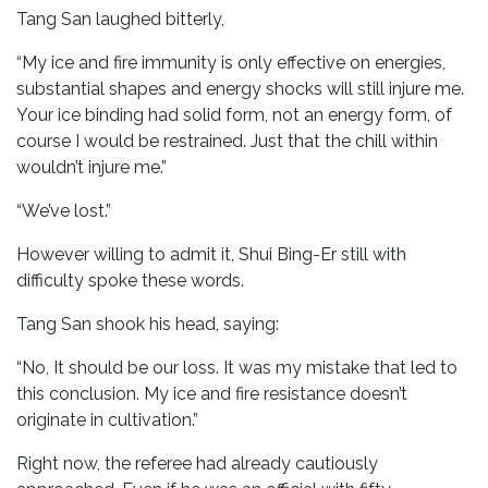
Tang San laughed bitterly,
“My ice and fire immunity is only effective on energies,
substantial shapes and energy shocks will still injure me.
Your ice binding had solid form, not an energy form, of
course I would be restrained. Just that the chill within
wouldn’t injure me.”
“We’ve lost.”
However willing to admit it, Shui Bing-Er still with
difficulty spoke these words.
Tang San shook his head, saying:
“No, It should be our loss. It was my mistake that led to
this conclusion. My ice and fire resistance doesn’t
originate in cultivation.”
Right now, the referee had already cautiously