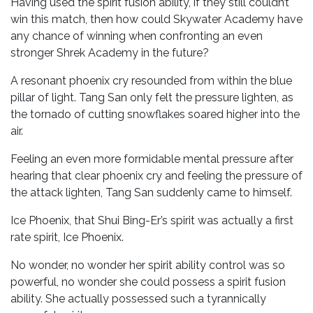
Having used the spirit fusion ability, if they still couldn’t
win this match, then how could Skywater Academy have
any chance of winning when confronting an even
stronger Shrek Academy in the future?
A resonant phoenix cry resounded from within the blue
pillar of light. Tang San only felt the pressure lighten, as
the tornado of cutting snowflakes soared higher into the
air.
Feeling an even more formidable mental pressure after
hearing that clear phoenix cry and feeling the pressure of
the attack lighten, Tang San suddenly came to himself.
Ice Phoenix, that Shui Bing-Er’s spirit was actually a first
rate spirit, Ice Phoenix.
No wonder, no wonder her spirit ability control was so
powerful, no wonder she could possess a spirit fusion
ability. She actually possessed such a tyrannically