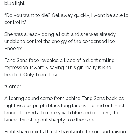
blue light,
“Do you want to die? Get away quickly, I won’t be able to
control it.”
She was already going all out, and she was already
unable to control the energy of the condensed Ice
Phoenix.
Tang San’s face revealed a trace of a slight smiling
expression, inwardly saying, ‘This girl really is kind-
hearted. Only, I can’t lose.’
“Come.”
A tearing sound came from behind Tang San’s back, as
eight vicious purple black long lances pushed out. Each
lance glittered alternately with blue and red light, the
lances thrusting out sharply to either side.
Eight sharp points thrust sharply into the ground, raising