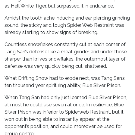
as Hell White Tiger, but surpassed it in endurance.
Amidst the tooth ache inducing and ear piercing grinding
sound, the sticky and tough Spider Web Restraint was
already starting to show signs of breaking.
Countless snowflakes constantly cut at each corner of
Tang San’s defense like a meat grinder, and under those
sharper than knives snowflakes, the outermost layer of
defense was very quickly being cut, shattered.
What Drifting Snow had to erode next, was Tang San’s
ten thousand year spirit ring ability, Blue Silver Prison.
When Tang San had only just learned Blue Silver Prison,
at most he could use seven at once. In resilience, Blue
Silver Prison was inferior to Spiderweb Restraint, but it
won out in being able to instantly appear at the
opponent’s position, and could moreover be used for
group control.