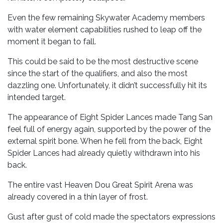
Even the few remaining Skywater Academy members
with water element capabilities rushed to leap off the
moment it began to fall.
This could be said to be the most destructive scene
since the start of the qualifiers, and also the most
dazzling one. Unfortunately, it didn’t successfully hit its
intended target.
The appearance of Eight Spider Lances made Tang San
feel full of energy again, supported by the power of the
external spirit bone. When he fell from the back, Eight
Spider Lances had already quietly withdrawn into his
back.
The entire vast Heaven Dou Great Spirit Arena was
already covered in a thin layer of frost.
Gust after gust of cold made the spectators expressions