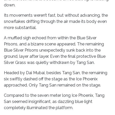
down.
Its movements weren’t fast, but without advancing, the
snowflakes drifting through the air made its body even
more substantial.
A muffled sigh echoed from within the Blue Silver
Prisons, and a bizarre scene appeared. The remaining
Blue Silver Prisons unexpectedly sunk back into the
ground, layer after layer. Even the final protective Blue
Silver Grass was quietly withdrawn by Tang San.
Headed by Dai Mubai, besides Tang San, the remaining
six swiftly dashed off the stage as the Ice Phoenix
approached. Only Tang San remained on the stage.
Compared to the seven meter long Ice Phoenix, Tang
San seemed insignificant, as dazzling blue light
completely illuminated the platform.