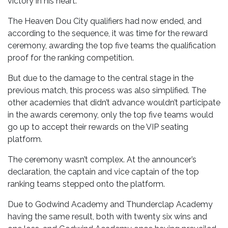
victory in his heart.
The Heaven Dou City qualifiers had now ended, and
according to the sequence, it was time for the reward
ceremony, awarding the top five teams the qualification
proof for the ranking competition.
But due to the damage to the central stage in the
previous match, this process was also simplified. The
other academies that didn’t advance wouldn’t participate
in the awards ceremony, only the top five teams would
go up to accept their rewards on the VIP seating
platform.
The ceremony wasn’t complex. At the announcer’s
declaration, the captain and vice captain of the top
ranking teams stepped onto the platform.
Due to Godwind Academy and Thunderclap Academy
having the same result, both with twenty six wins and