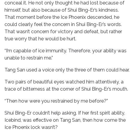
conceal it. He not only thought he had lost because of
himself, but also because of Shui Bing-Er’s kindness.
That moment before the Ice Phoenix descended, he
could clearly feel the concern in Shui Bing-Er’s words.
That wasn’t concern for victory and defeat, but rather
true worry that he would be hurt.
“I’m capable of ice immunity. Therefore, your ability was
unable to restrain me.”
Tang San used a voice only the three of them could hear.
Two pairs of beautiful eyes watched him attentively, a
trace of bitterness at the corner of Shui Bing-Er’s mouth.
“Then how were you restrained by me before?”
Shui Bing-Er couldn’t help asking. If her first spirit ability,
Icebind, was effective on Tang San, then how come the
Ice Phoenix lock wasn’t?