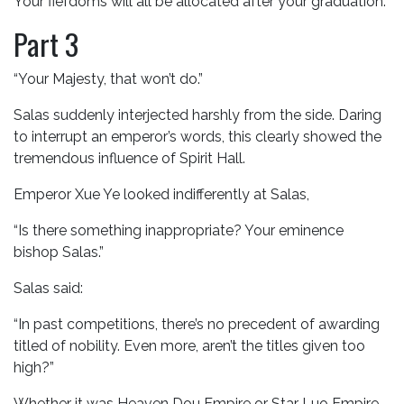
Your fiefdoms will all be allocated after your graduation.”
Part 3
“Your Majesty, that won’t do.”
Salas suddenly interjected harshly from the side. Daring
to interrupt an emperor’s words, this clearly showed the
tremendous influence of Spirit Hall.
Emperor Xue Ye looked indifferently at Salas,
“Is there something inappropriate? Your eminence
bishop Salas.”
Salas said:
“In past competitions, there’s no precedent of awarding
titled of nobility. Even more, aren’t the titles given too
high?”
Whether it was Heaven Dou Empire or Star Luo Empire,