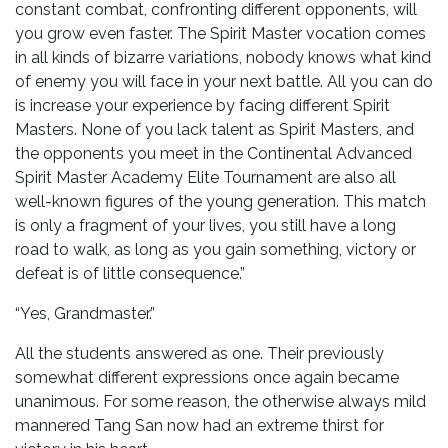
constant combat, confronting different opponents, will
you grow even faster. The Spirit Master vocation comes
in all kinds of bizarre variations, nobody knows what kind
of enemy you will face in your next battle. All you can do
is increase your experience by facing different Spirit
Masters. None of you lack talent as Spirit Masters, and
the opponents you meet in the Continental Advanced
Spirit Master Academy Elite Tournament are also all
well-known figures of the young generation. This match
is only a fragment of your lives, you still have a long
road to walk, as long as you gain something, victory or
defeat is of little consequence.”
“Yes, Grandmaster.”
All the students answered as one. Their previously
somewhat different expressions once again became
unanimous. For some reason, the otherwise always mild
mannered Tang San now had an extreme thirst for