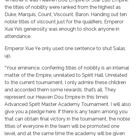
the titles of nobility were ranked from the highest as
Duke, Marquis, Count, Viscount, Baron. Handing out ten
noble titles of viscount just for the qualifiers, Emperor
Xue Ye’s generosity was enough to shock anyone in
attendance.
Emperor Xue Ye only used one sentence to shut Salas
up,
“Your eminence, conferring titles of nobility is an internal
matter of the Empire, unrelated to Spirit Hall. Unrelated
to the current tournament. I only admire these children
and accorded them some rewards, that’s all. They
represent our Heaven Dou Empire in this time’s
Advanced Spirit Master Academy Tournament. I will also
give you a pledge here. If there is any team among you
that can obtain final victory in the tournament, the noble
titles of everyone in the team will be promoted one
level, and at the same time the academy will be given