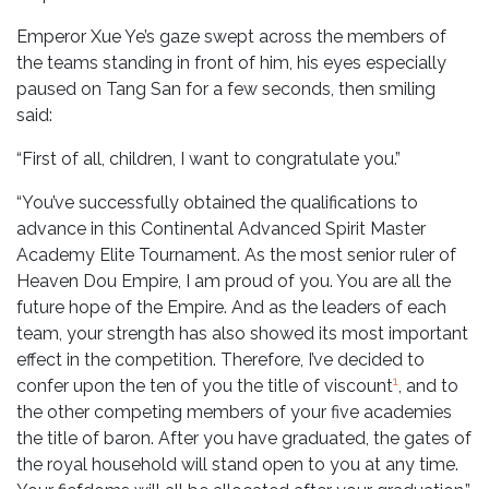
Emperor Xue Ye’s gaze swept across the members of
the teams standing in front of him, his eyes especially
paused on Tang San for a few seconds, then smiling
said:
“First of all, children, I want to congratulate you.”
“You’ve successfully obtained the qualifications to
advance in this Continental Advanced Spirit Master
Academy Elite Tournament. As the most senior ruler of
Heaven Dou Empire, I am proud of you. You are all the
future hope of the Empire. And as the leaders of each
team, your strength has also showed its most important
effect in the competition. Therefore, I’ve decided to
1
confer upon the ten of you the title of viscount
, and to
the other competing members of your five academies
the title of baron. After you have graduated, the gates of
the royal household will stand open to you at any time.