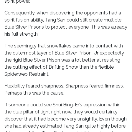
spirit power.
Consequently, when discovering the opponents had a
spirit fusion ability, Tang San could still create multiple
Blue Silver Prisons to protect everyone. This was already
his full strength.
The seemingly frail snowflakes came into contact with
the outermost layer of Blue Silver Prison. Unexpectedly,
the rigid Blue Silver Prison was a lot better at resisting
the cutting effect of Drifting Snow than the flexible
Spiderweb Restraint.
Flexibility feared sharpness. Sharpness feared firmness.
Perhaps this was the cause.
If someone could see Shui Bing-Er’s expression within
the blue pillar of light right now, they would certainly
discover that it had become very unsightly. Even though
she had already estimated Tang San quite highly before