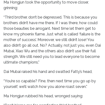
Ma Hongjun took the opportunity to move closer,
grinning:
“Third brother, don’t be depressed. This is because you
brothers didn’t have me there. If I was there, how could
those beauties be arrogant. Next time let them get to
know my phoenix flame. Just what is called ‘failure is the
mother of success’. Moreover, we still didn’t lose! You
also didn’t go all out. No? Actually, not just you, even Dai
Mubai, Xiao Wu and the others also didn’t use their full
strength. We still need you to lead everyone to become
ultimate champions.”
Dai Mubai raised his hand and swatted Fatty’s head,
“You’re so capable? Fine, then next time you go up by
yourself, we’ll watch how you alone roast seven.”
Ma Hongjun rubbed his head, wronged saying: