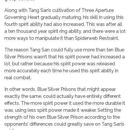
Along with Tang San’s cultivation of Three Aperture
Governing Heart gradually maturing, his skill in using this
fourth spirit ability had also increased. This was after all
a ten thousand year spirit ring ability, and there were a lot
more ways to manipulate it than Spiderweb Restraint.
The reason Tang San could fully use more than ten Blue
Silver Prisons wasn’t that his spirit power had increased a
lot, but rather because his spirit power was released
more accurately each time he used this spirit ability in
real combat.
In other words, Blue Silver Prisons that might appear
exactly the same, could actually have entirely different
effects. The more spirit power it used the more durable it
was, using less spirit power made it weaker. Setting the
strength of his own Blue Silver Prison according to the
opponents’ differences could greatly save on Tang San’s