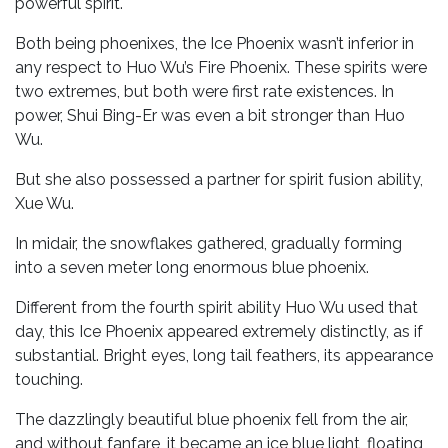
powerful spirit.
Both being phoenixes, the Ice Phoenix wasn’t inferior in
any respect to Huo Wu’s Fire Phoenix. These spirits were
two extremes, but both were first rate existences. In
power, Shui Bing-Er was even a bit stronger than Huo
Wu.
But she also possessed a partner for spirit fusion ability,
Xue Wu.
In midair, the snowflakes gathered, gradually forming
into a seven meter long enormous blue phoenix.
Different from the fourth spirit ability Huo Wu used that
day, this Ice Phoenix appeared extremely distinctly, as if
substantial. Bright eyes, long tail feathers, its appearance
touching.
The dazzlingly beautiful blue phoenix fell from the air,
and without fanfare, it became an ice blue light, floating