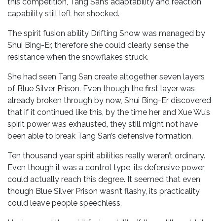
this competition, Tang San’s adaptability and reaction
capability still left her shocked.
The spirit fusion ability Drifting Snow was managed by
Shui Bing-Er, therefore she could clearly sense the
resistance when the snowflakes struck.
She had seen Tang San create altogether seven layers
of Blue Silver Prison. Even though the first layer was
already broken through by now, Shui Bing-Er discovered
that if it continued like this, by the time her and Xue Wu’s
spirit power was exhausted, they still might not have
been able to break Tang San’s defensive formation.
Ten thousand year spirit abilities really weren’t ordinary.
Even though it was a control type, its defensive power
could actually reach this degree. It seemed that even
though Blue Silver Prison wasn’t flashy, its practicality
could leave people speechless.