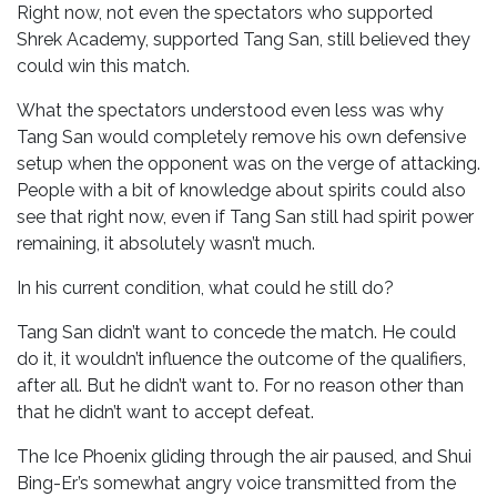
Right now, not even the spectators who supported
Shrek Academy, supported Tang San, still believed they
could win this match.
What the spectators understood even less was why
Tang San would completely remove his own defensive
setup when the opponent was on the verge of attacking.
People with a bit of knowledge about spirits could also
see that right now, even if Tang San still had spirit power
remaining, it absolutely wasn’t much.
In his current condition, what could he still do?
Tang San didn’t want to concede the match. He could
do it, it wouldn’t influence the outcome of the qualifiers,
after all. But he didn’t want to. For no reason other than
that he didn’t want to accept defeat.
The Ice Phoenix gliding through the air paused, and Shui
Bing-Er’s somewhat angry voice transmitted from the