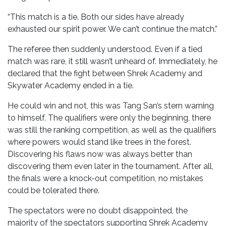
“This match is a tie. Both our sides have already
exhausted our spirit power. We can’t continue the match.”
The referee then suddenly understood. Even if a tied
match was rare, it still wasn’t unheard of. Immediately, he
declared that the fight between Shrek Academy and
Skywater Academy ended in a tie.
He could win and not, this was Tang San’s stern warning
to himself. The qualifiers were only the beginning, there
was still the ranking competition, as well as the qualifiers
where powers would stand like trees in the forest.
Discovering his flaws now was always better than
discovering them even later in the tournament. After all,
the finals were a knock-out competition, no mistakes
could be tolerated there.
The spectators were no doubt disappointed, the
majority of the spectators supporting Shrek Academy