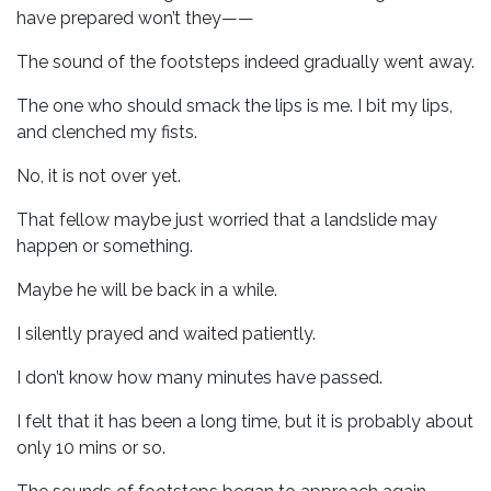
have prepared won’t they——
The sound of the footsteps indeed gradually went away.
The one who should smack the lips is me. I bit my lips,
and clenched my fists.
No, it is not over yet.
That fellow maybe just worried that a landslide may
happen or something.
Maybe he will be back in a while.
I silently prayed and waited patiently.
I don’t know how many minutes have passed.
I felt that it has been a long time, but it is probably about
only 10 mins or so.