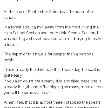
At the end of September, Saturday afternoon, after
school.
In a forest about 5 min away from the road linking the
High School Section and the Middle School Section, I
was holding a shovel, covered with mud, trying to make
a trap.
The depth of this hole is far deeper than a person’s
height.
This is already the third trap that I have dug, hence it is
quite easy.
If you also count the already dug and filled traps, this is
already the 5th one. After digging so many, more or less
you will become skilled at it.
When I feel that it is almost there, I stabbed the spears I