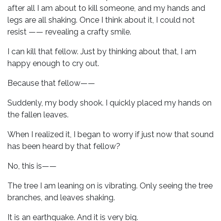
after all I am about to kill someone, and my hands and
legs are all shaking. Once I think about it, I could not
resist —— revealing a crafty smile.
I can kill that fellow. Just by thinking about that, I am
happy enough to cry out.
Because that fellow——
Suddenly, my body shook. I quickly placed my hands on
the fallen leaves.
When I realized it, I began to worry if just now that sound
has been heard by that fellow?
No, this is——
The tree I am leaning on is vibrating. Only seeing the tree
branches, and leaves shaking.
It is an earthquake. And it is very big.