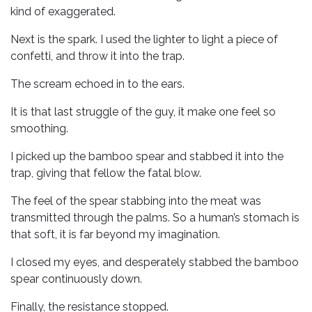
kind of exaggerated.
Next is the spark. I used the lighter to light a piece of
confetti, and throw it into the trap.
The scream echoed in to the ears.
It is that last struggle of the guy, it make one feel so
smoothing.
I picked up the bamboo spear and stabbed it into the
trap, giving that fellow the fatal blow.
The feel of the spear stabbing into the meat was
transmitted through the palms. So a human’s stomach is
that soft, it is far beyond my imagination.
I closed my eyes, and desperately stabbed the bamboo
spear continuously down.
Finally, the resistance stopped.