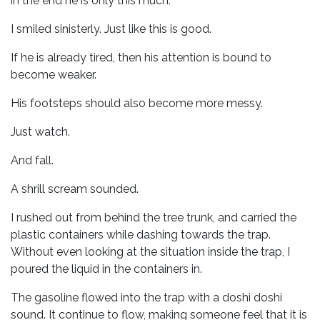
in the end he is only this much.
I smiled sinisterly. Just like this is good.
If he is already tired, then his attention is bound to
become weaker.
His footsteps should also become more messy.
Just watch.
And fall.
A shrill scream sounded.
I rushed out from behind the tree trunk, and carried the
plastic containers while dashing towards the trap.
Without even looking at the situation inside the trap, I
poured the liquid in the containers in.
The gasoline flowed into the trap with a doshi doshi
sound. It continue to flow, making someone feel that it is