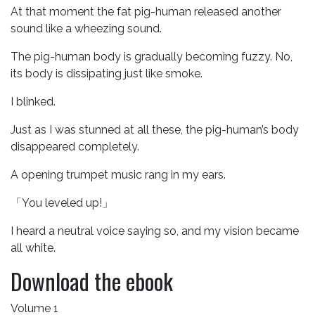
At that moment the fat pig-human released another
sound like a wheezing sound.
The pig-human body is gradually becoming fuzzy. No,
its body is dissipating just like smoke.
I blinked.
Just as I was stunned at all these, the pig-human’s body
disappeared completely.
A opening trumpet music rang in my ears.
「You leveled up!」
I heard a neutral voice saying so, and my vision became
all white.
Download the ebook
Volume 1