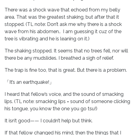
There was a shock wave that echoed from my belly
area. That was the greatest shaking, but after that it
stopped. (TL note: Don’t ask me why there is a shock
wave from his abdomen.. I am guessing it cuz of the
tree is vibrating and he is leaning on it.)
The shaking stopped. It seems that no trees fell, nor will
there be any mudslides. I breathed a sigh of relief.
The trap is fine too, that is great. But there is a problem.
「It’s an earthquake!」
I heard that fellow’s voice, and the sound of smacking
lips. (TL note: smacking lips = sound of someone clicking
his tongue, you know the one you go tsu!)
It isn’t good—— I couldn’t help but think.
If that fellow changed his mind, then the things that I