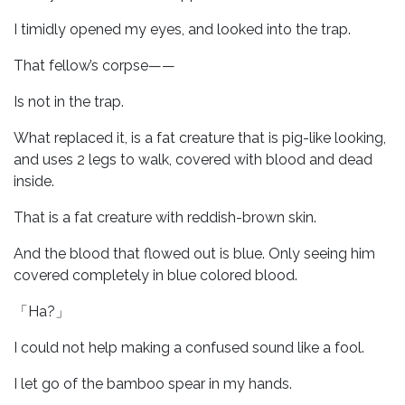
I timidly opened my eyes, and looked into the trap.
That fellow’s corpse——
Is not in the trap.
What replaced it, is a fat creature that is pig-like looking,
and uses 2 legs to walk, covered with blood and dead
inside.
That is a fat creature with reddish-brown skin.
And the blood that flowed out is blue. Only seeing him
covered completely in blue colored blood.
「Ha?」
I could not help making a confused sound like a fool.
I let go of the bamboo spear in my hands.