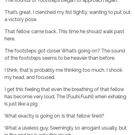
The sounds of footsteps began to approach again.
That’s great, I clenched my fist tightly, wanting to put out
a victory pose.
That fellow came back. This time he should walk past
here.
The footsteps got closer. What’s going on? The sound
of the footsteps seems to be heavier than before.
I think, that is probably me thinking too much. I shook
my head, and focused.
I get this feeling that even the breathing of that fellow
has become very loud. The [Fuuhi.Fuuhi] when exhaling
is just like a pig.
What exactly is going on, is that fellow tired?
What a useless guy. Seemingly so arrogant usually, but