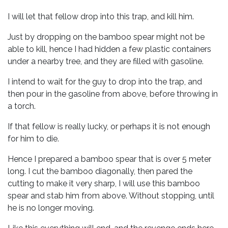
I will let that fellow drop into this trap, and kill him.
Just by dropping on the bamboo spear might not be
able to kill, hence I had hidden a few plastic containers
under a nearby tree, and they are filled with gasoline.
I intend to wait for the guy to drop into the trap, and
then pour in the gasoline from above, before throwing in
a torch.
If that fellow is really lucky, or perhaps it is not enough
for him to die.
Hence I prepared a bamboo spear that is over 5 meter
long. I cut the bamboo diagonally, then pared the
cutting to make it very sharp, I will use this bamboo
spear and stab him from above. Without stopping, until
he is no longer moving.