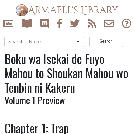
Armaell's Library
Search
Boku wa Isekai de Fuyo
Mahou to Shoukan Mahou wo
Tenbin ni Kakeru
Volume 1 Preview
Chapter 1: Trap