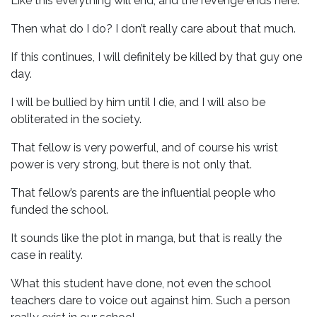
Like this everything will end, and the revenge ends here.
Then what do I do? I don’t really care about that much.
If this continues, I will definitely be killed by that guy one
day.
I will be bullied by him until I die, and I will also be
obliterated in the society.
That fellow is very powerful, and of course his wrist
power is very strong, but there is not only that.
That fellow’s parents are the influential people who
funded the school.
It sounds like the plot in manga, but that is really the
case in reality.
What this student have done, not even the school
teachers dare to voice out against him. Such a person