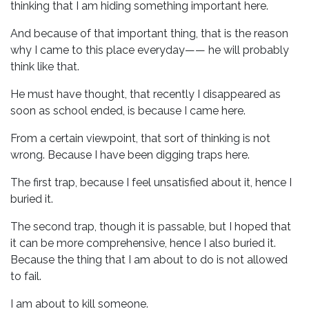
thinking that I am hiding something important here.
And because of that important thing, that is the reason
why I came to this place everyday—— he will probably
think like that.
He must have thought, that recently I disappeared as
soon as school ended, is because I came here.
From a certain viewpoint, that sort of thinking is not
wrong. Because I have been digging traps here.
The first trap, because I feel unsatisfied about it, hence I
buried it.
The second trap, though it is passable, but I hoped that
it can be more comprehensive, hence I also buried it.
Because the thing that I am about to do is not allowed
to fail.
I am about to kill someone.