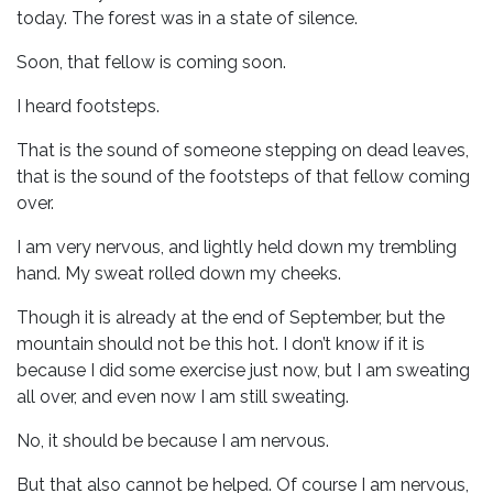
today. The forest was in a state of silence.
Soon, that fellow is coming soon.
I heard footsteps.
That is the sound of someone stepping on dead leaves,
that is the sound of the footsteps of that fellow coming
over.
I am very nervous, and lightly held down my trembling
hand. My sweat rolled down my cheeks.
Though it is already at the end of September, but the
mountain should not be this hot. I don’t know if it is
because I did some exercise just now, but I am sweating
all over, and even now I am still sweating.
No, it should be because I am nervous.
But that also cannot be helped. Of course I am nervous,