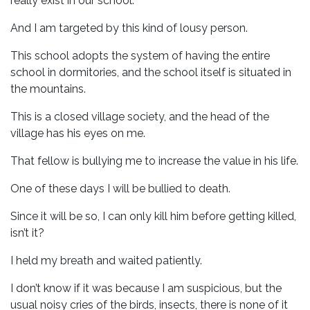
really exist in our school.
And I am targeted by this kind of lousy person.
This school adopts the system of having the entire
school in dormitories, and the school itself is situated in
the mountains.
This is a closed village society, and the head of the
village has his eyes on me.
That fellow is bullying me to increase the value in his life.
One of these days I will be bullied to death.
Since it will be so, I can only kill him before getting killed,
isn’t it?
I held my breath and waited patiently.
I don’t know if it was because I am suspicious, but the
usual noisy cries of the birds, insects, there is none of it