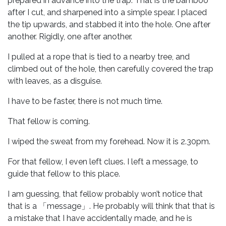
prepared in advance into the trap. That is the bamboo
after I cut, and sharpened into a simple spear. I placed
the tip upwards, and stabbed it into the hole. One after
another. Rigidly, one after another.
I pulled at a rope that is tied to a nearby tree, and
climbed out of the hole, then carefully covered the trap
with leaves, as a disguise.
I have to be faster, there is not much time.
That fellow is coming.
I wiped the sweat from my forehead. Now it is 2.30pm.
For that fellow, I even left clues. I left a message, to
guide that fellow to this place.
I am guessing, that fellow probably won’t notice that
that is a 「message」. He probably will think that that is
a mistake that I have accidentally made, and he is