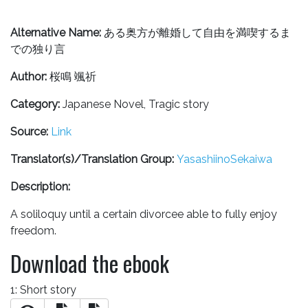
Alternative Name:
ある奥方が離婚して自由を満喫するま
での独り言
Author:
桜鳴 颯祈
Category:
Japanese Novel, Tragic story
Source:
Link
Translator(s)/Translation Group:
YasashiinoSekaiwa
Description:
A soliloquy until a certain divorcee able to fully enjoy
freedom.
Download the ebook
1: Short story