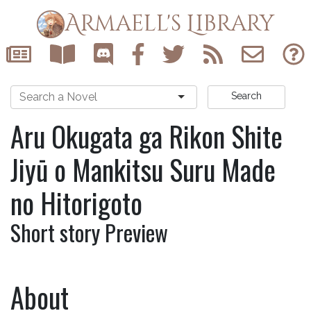
Armaell's Library
Search
Aru Okugata ga Rikon Shite
Jiyū o Mankitsu Suru Made
no Hitorigoto
Short story Preview
About