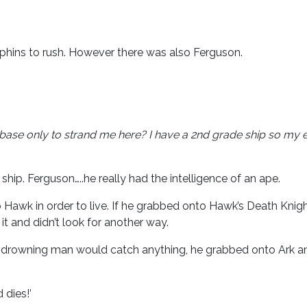
phins to rush. However there was also Ferguson.
e base only to strand me here?
I have a 2nd grade ship so my e
hip. Ferguson…..he really had the intelligence of an ape.
 Hawk in order to live. If he grabbed onto Hawk’s Death Knig
it and didn’t look for another way.
e a drowning man would catch anything, he grabbed onto Ark an
 dies!’