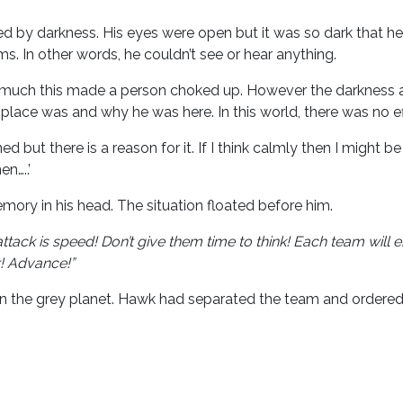
d by darkness. His eyes were open but it was so dark that h
. In other words, he couldn’t see or hear anything.
ch this made a person choked up. However the darkness and
 place was and why he was here. In this world, there was no e
but there is a reason for it. If I think calmly then I might b
n…..’
mory in his head. The situation floated before him.
attack is speed! Don’t give them time to think! Each team wil
r! Advance!”
 on the grey planet. Hawk had separated the team and order