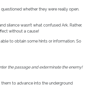
e questioned whether they were really open.
 silence wasn’t what confused Ark. Rather,
ffect without a cause!
e able to obtain some hints or information. So
l enter the passage and exterminate the enemy!
ed them to advance into the underground