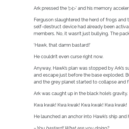
Ark pressed the ‘▷▷’ and his memory accelera
Ferguson slaughtered the herd of frogs and t
self-destruct device had already been activ
members. No, it wasn’t just bullying. The pack
‘Hawk, that damn bastard!’
He couldn’t even curse right now.
Anyway, Hawk’s plan was stopped by Ark’s su
and escape just before the base exploded. Bu
and the grey planet started to collapse and f
Ark was caught up in the black hole’s gravit
Kwa kwak! Kwa kwak! Kwa kwak! Kwa kwak!
He launched an anchor into Hawk’s ship and h
–
You bastard! What are you doing?