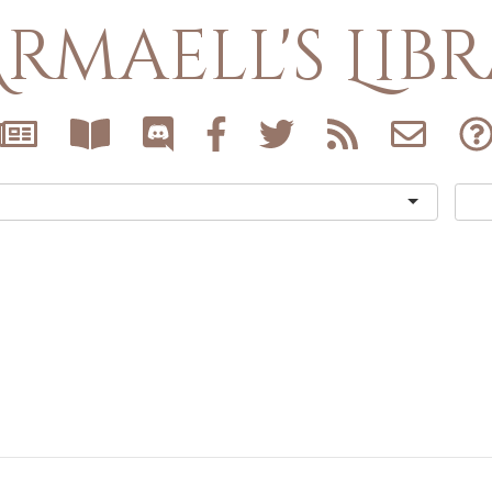
rmaell's Lib