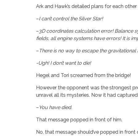
Ark and Hawk’s detailed plans for each othe
–
I can’t control the Silver Star!
–
3D coordinates calculation error! Balance s
fields, all engine systems have errors! It is im
–
There is no way to escape the gravitational f
-Ugh! I don’t want to die!
Hegel and Tori screamed from the bridge!
However the opponent was the strongest predat
unravel all its mysteries. Now it had captured
–
You have died.
That message popped in front of him.
No, that message should’ve popped in front