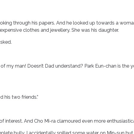
looking through his papers. And he looked up towards a wom
pensive clothes and jewellery. She was his daughter.
asked.
ont of my man! Doesn’t Dad understand? Park Eun-chan is the 
 his two friends.”
 of interest. And Cho Mi-ra clamoured even more enthusiastica
ete bully. I accidentally spilled some water on Min-sun but h