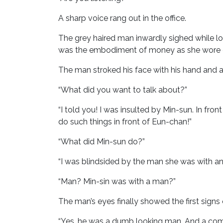
A sharp voice rang out in the office.
The grey haired man inwardly sighed while 
was the embodiment of money as she wore ex
The man stroked his face with his hand and 
“What did you want to talk about?”
“I told you! I was insulted by Min-sun. In fr
do such things in front of Eun-chan!”
“What did Min-sun do?”
“I was blindsided by the man she was with and
“Man? Min-sin was with a man?”
The man’s eyes finally showed the first signs
“Yes, he was a dumb looking man. And a compl