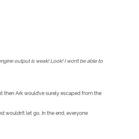
ngine output is weak! Look! I won’t be able to
ht then Ark would’ve surely escaped from the
d wouldn’t let go. In the end, everyone