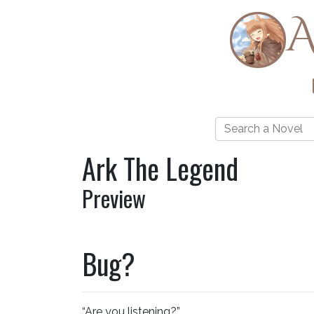
A
Ark The Legend
Preview
Bug?
“Are you listening?”