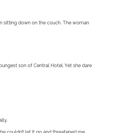
an sitting down on the couch. The woman
youngest son of Central Hotel. Yet she dare
lly.
e couldn’t let it go and threatened me.