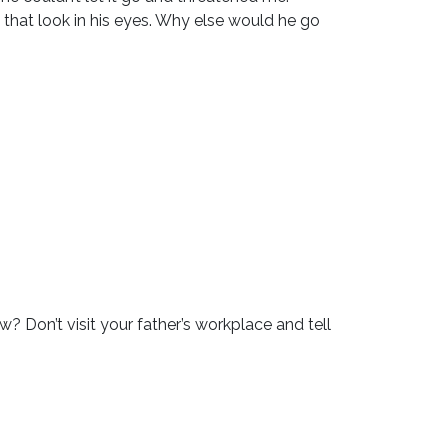
 that look in his eyes. Why else would he go
? Don’t visit your father’s workplace and tell