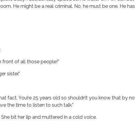
 room. He might be a real criminal. No, he must be one. He has
.
 front of all those people!”
r sister.”
t fact. You’re 25 years old so shouldn’t you know that by now
e the time to listen to such talk.”
She bit her lip and muttered in a cold voice.