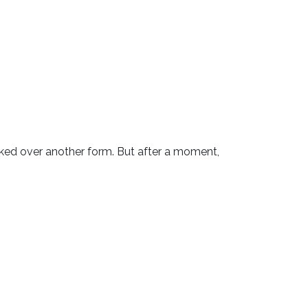
ooked over another form. But after a moment,