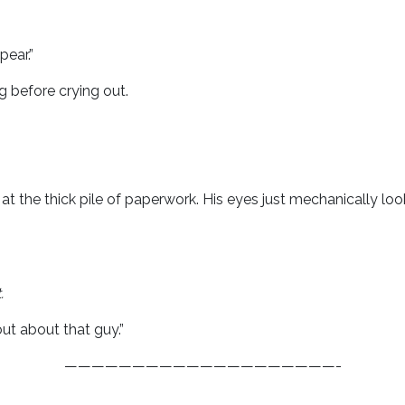
pear.”
 before crying out.
 at the thick pile of paperwork. His eyes just mechanically l
.
ut about that guy.”
————————————————————-