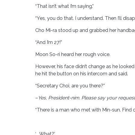
“That isn’t what I’m saying.”
“Yes, you do that. I understand. Then I’ll disap
Cho Mi-ra stood up and grabbed her handbag
“And I’m 27!”
Moon So-ri heard her rough voice.
However, his face didn’t change as he looked
he hit the button on his intercom and said.
“Secretary Choi, are you there?”
–
Yes, President-nim.
Please say your request
“There is a man who met with Min-sun. Find o
‘…..What?’