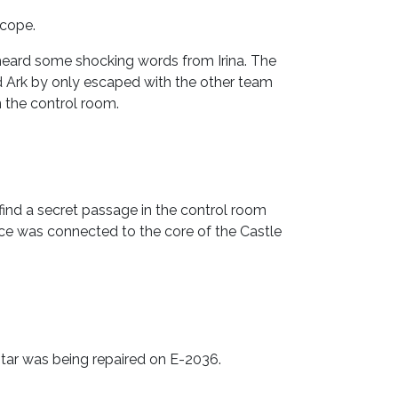
scope.
 heard some shocking words from Irina. The
d Ark by only escaped with the other team
n the control room.
ind a secret passage in the control room
vice was connected to the core of the Castle
Star was being repaired on E-2036.