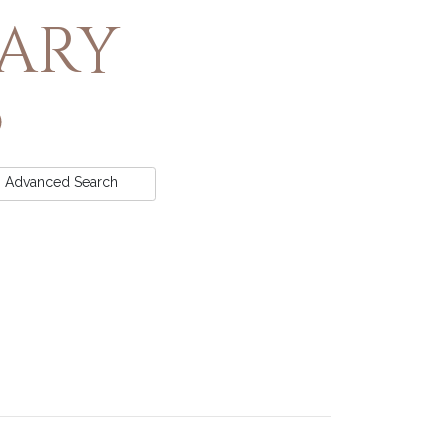
rary
Advanced
Search