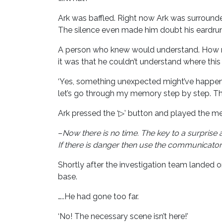
Ark was baffled. Right now Ark was surrounde
The silence even made him doubt his eardrums
A person who knew would understand. How mu
it was that he couldn’t understand where this
‘Yes, something unexpected might’ve happened 
let’s go through my memory step by step. The
Ark pressed the ‘▷’ button and played the me
–
Now there is no time.
The key to a surprise 
If there is danger then use the communicato
Shortly after the investigation team landed
base.
…..He had gone too far.
‘No! The necessary scene isn’t here!’