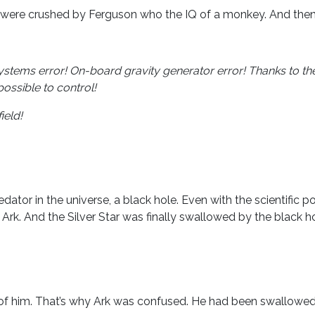
r were crushed by Ferguson who the IQ of a monkey. And then 
ystems error! On-board gravity generator error! Thanks to the
possible to control!
ield!
or in the universe, a black hole. Even with the scientific po
 Ark. And the Silver Star was finally swallowed by the black ho
 of him. That’s why Ark was confused. He had been swallowe