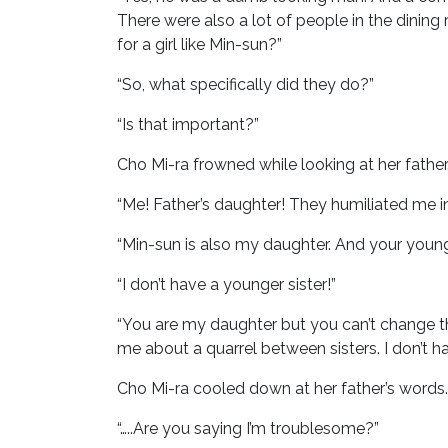
There were also a lot of people in the dining
for a girl like Min-sun?”
“So, what specifically did they do?”
“Is that important?”
Cho Mi-ra frowned while looking at her father
“Me! Father’s daughter! They humiliated me in
“Min-sun is also my daughter. And your younge
“I don’t have a younger sister!”
“You are my daughter but you can’t change tha
me about a quarrel between sisters. I don’t hav
Cho Mi-ra cooled down at her father’s words. 
“…..Are you saying I’m troublesome?”