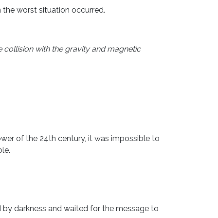
the worst situation occurred.
 collision with the gravity and magnetic
wer of the 24th century, it was impossible to
le.
d by darkness and waited for the message to