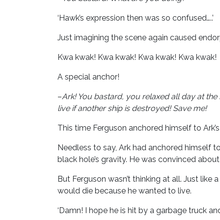
‘Hawk’s expression then was so confused…..’
Just imagining the scene again caused endor
Kwa kwak! Kwa kwak! Kwa kwak! Kwa kwak!
A special anchor!
–
Ark! You bastard, you relaxed all day at th
live if another ship is destroyed! Save me!
This time Ferguson anchored himself to Ark’s s
Needless to say, Ark had anchored himself to
black hole’s gravity. He was convinced about 
But Ferguson wasn’t thinking at all. Just lik
would die because he wanted to live.
‘Damn! I hope he is hit by a garbage truck and