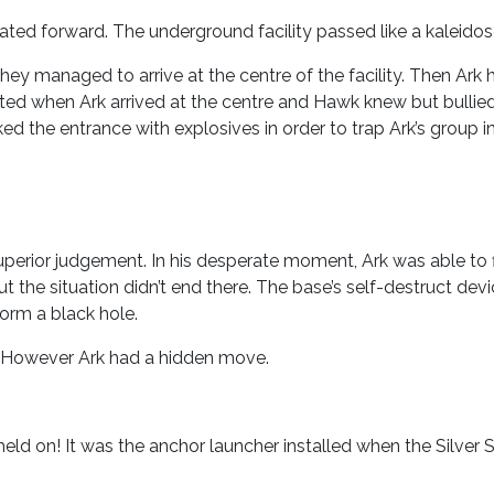
ted forward. The underground facility passed like a kaleido
hey managed to arrive at the centre of the facility. Then Ark
ated when Ark arrived at the centre and Hawk knew but bullie
ed the entrance with explosives in order to trap Ark’s group i
perior judgement. In his desperate moment, Ark was able to f
t the situation didn’t end there. The base’s self-destruct de
orm a black hole.
y. However Ark had a hidden move.
eld on! It was the anchor launcher installed when the Silver 