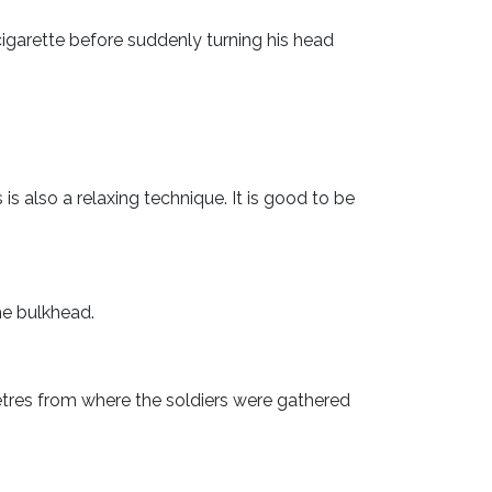
igarette before suddenly turning his head
s is also a relaxing technique. It is good to be
he bulkhead.
tres from where the soldiers were gathered