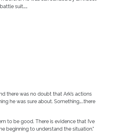
attle suit……
nd there was no doubt that Ark’s actions
hing he was sure about. Something…..there
seem to be good. There is evidence that I’ve
he beginning to understand the situation.”