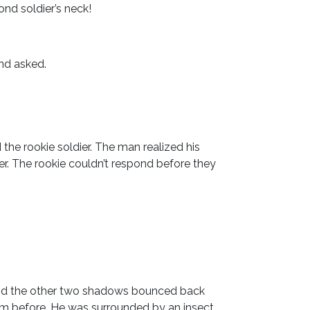
ond soldier’s neck!
and asked.
he rookie soldier. The man realized his
er. The rookie couldn’t respond before they
and the other two shadows bounced back
om before. He was surrounded by an insect