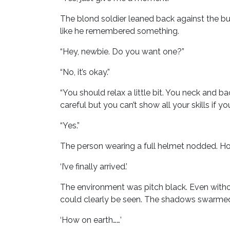
The blond soldier leaned back against the bu
like he remembered something.
“Hey, newbie. Do you want one?”
“No, it’s okay.”
“You should relax a little bit. You neck and bac
careful but you can’t show all your skills if y
“Yes.”
The person wearing a full helmet nodded. Howe
‘I’ve finally arrived.’
The environment was pitch black. Even witho
could clearly be seen. The shadows swarmed l
‘How on earth……’