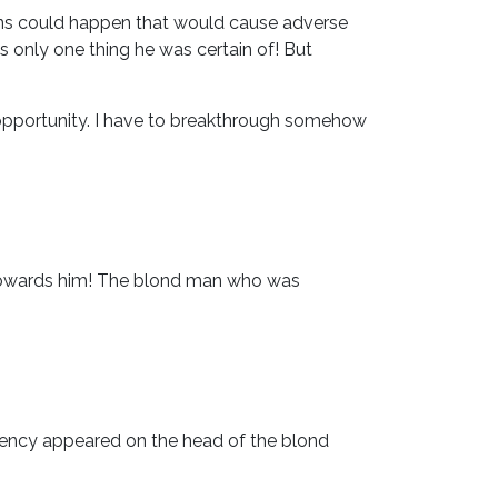
ons could happen that would cause adverse
as only one thing he was certain of! But
d opportunity. I have to breakthrough somehow
w towards him! The blond man who was
gency appeared on the head of the blond