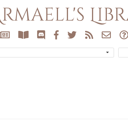
rmaell's Lib