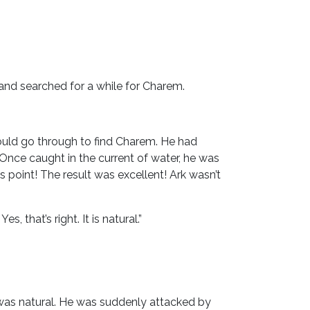
and searched for a while for Charem.
ould go through to find Charem. He had
nce caught in the current of water, he was
 point! The result was excellent! Ark wasn’t
 that’s right. It is natural.”
t was natural. He was suddenly attacked by