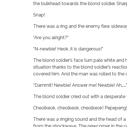
the bulkhead towards the blond soldier. Sharp
Snap!
There was a ring and the enemy flew sideways
“Are you alright?”
“N-newbie! Heok, it is dangerous!”
The blond soldier’s face turn pale white and
situation thanks to the blond soldier’s reac
covered him. And the man was rolled to the o
“Dammit! Newbie! Answer me! Newbie! Ah…….
The blond soldier cried out with a desperate 
Cheolkeok, cheolkeok, cheolkeok! Pepepeng
There was a ringing sound and the head of 
from the shockwave. The newcomer in the cen