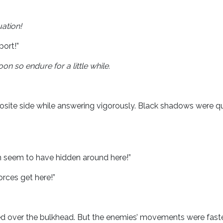
uation!
ort!”
on so endure for a little while.
osite side while answering vigorously. Black shadows were qu
m seem to have hidden around here!”
orces get here!”
ired over the bulkhead. But the enemies’ movements were faste