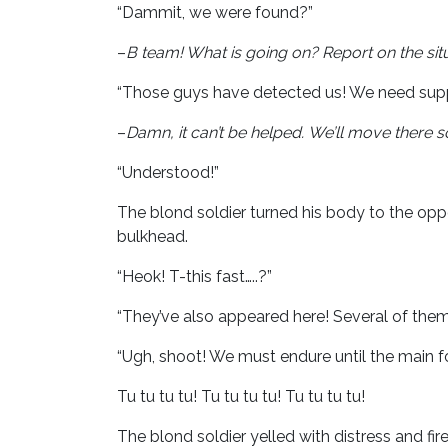
“Dammit, we were found?”
–
B team! What is going on?
Report on the sit
“Those guys have detected us! We need supp
–
Damn, it can’t be helped.
We’ll move there so
“Understood!”
The blond soldier turned his body to the opp
bulkhead.
“Heok! T-this fast…..?”
“They’ve also appeared here! Several of the
“Ugh, shoot! We must endure until the main f
Tu tu tu tu! Tu tu tu tu! Tu tu tu tu!
The blond soldier yelled with distress and f