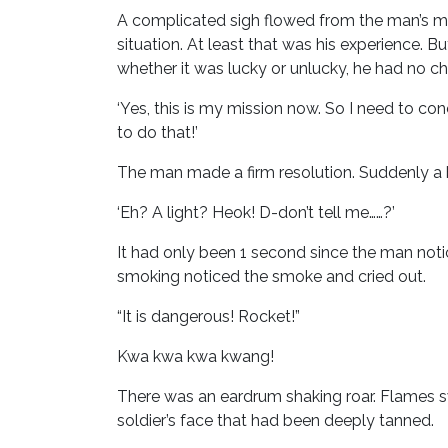
A complicated sigh flowed from the man’s m
situation. At least that was his experience. B
whether it was lucky or unlucky, he had no c
‘Yes, this is my mission now. So I need to co
to do that!’
The man made a firm resolution. Suddenly a b
‘Eh? A light? Heok! D-don’t tell me……?’
It had only been 1 second since the man not
smoking noticed the smoke and cried out.
“It is dangerous! Rocket!”
Kwa kwa kwa kwang!
There was an eardrum shaking roar. Flames s
soldier’s face that had been deeply tanned.