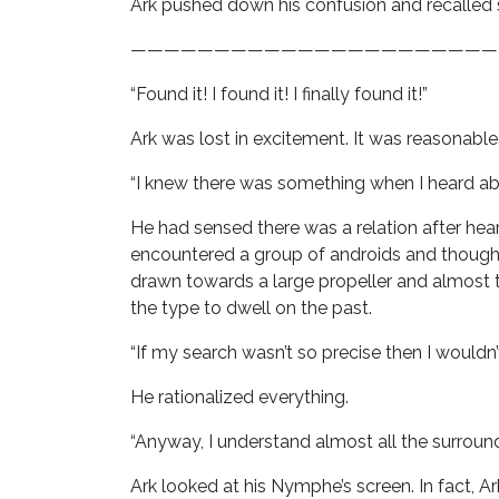
Ark pushed down his confusion and recalled
——————————————————————
“Found it! I found it! I finally found it!”
Ark was lost in excitement. It was reasonab
“I knew there was something when I heard abo
He had sensed there was a relation after he
encountered a group of androids and thought
drawn towards a large propeller and almost t
the type to dwell on the past.
“If my search wasn’t so precise then I wouldn’t
He rationalized everything.
“Anyway, I understand almost all the surroun
Ark looked at his Nymphe’s screen. In fact, A