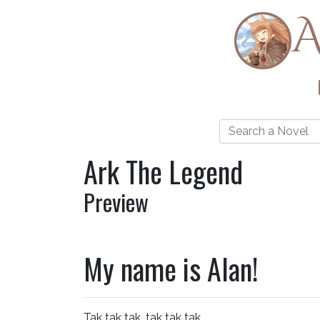
A
Ark The Legend
Preview
My name is Alan!
Tak tak tak, tak tak tak.