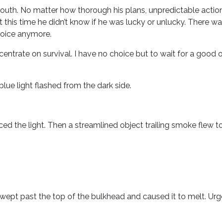
outh. No matter how thorough his plans, unpredictable acti
ut this time he didn’t know if he was lucky or unlucky. There w
hoice anymore.
ncentrate on survival. I have no choice but to wait for a goo
lue light flashed from the dark side.
iced the light. Then a streamlined object trailing smoke fle
wept past the top of the bulkhead and caused it to melt. Ur