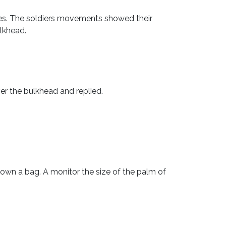
les. The soldiers movements showed their
lkhead.
r the bulkhead and replied.
own a bag. A monitor the size of the palm of