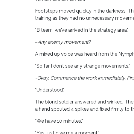
Footsteps moved quickly in the darkness. Th
training as they had no unnecessary moveme
“B team, we’ve arrived in the strategy area.”
–
Any enemy movement?
A mixed up voice was heard from the Nymphe.
“So far I don’t see any strange movements.”
-Okay. Commence the work immediately. Finish
“Understood.”
The blond soldier answered and winked. The 
a hand spouted 4 spikes and fixed firmly to 
“We have 10 minutes.”
“Yes, just give me a moment.”