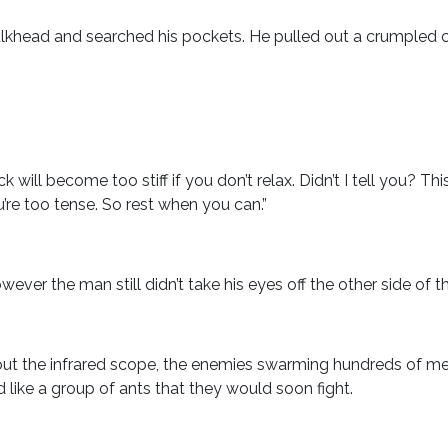
lkhead and searched his pockets. He pulled out a crumpled c
k will become too stiff if you don’t relax. Didn’t I tell you? Thi
ou’re too tense. So rest when you can.”
ver the man still didn’t take his eyes off the other side of t
ut the infrared scope, the enemies swarming hundreds of me
ike a group of ants that they would soon fight.