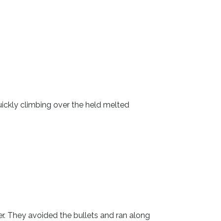
ickly climbing over the held melted
r. They avoided the bullets and ran along