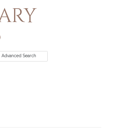
rary
Advanced
Search