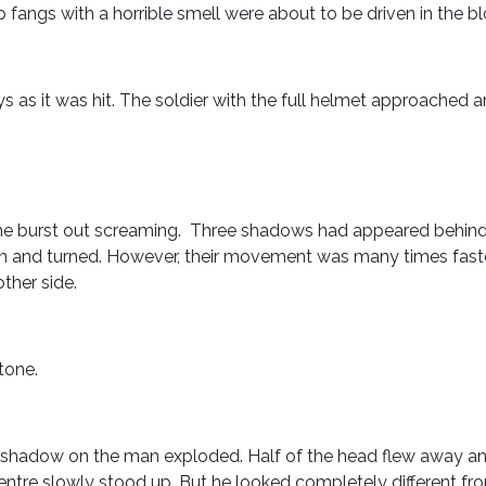
 fangs with a horrible smell were about to be driven in the bl
 as it was hit. The soldier with the full helmet approached 
 he burst out screaming. Three shadows had appeared behind t
tion and turned. However, their movement was many times fast
ther side.
”
tone.
!
a shadow on the man exploded. Half of the head flew away 
tre slowly stood up. But he looked completely different fr