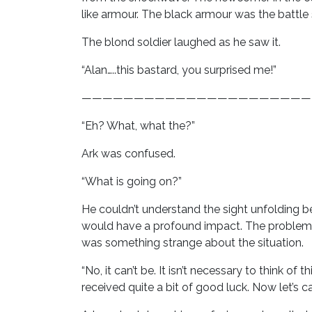
like armour. The black armour was the battle 
The blond soldier laughed as he saw it.
“Alan…..this bastard, you surprised me!”
——————————————————————
“Eh? What, what the?”
Ark was confused.
“What is going on?”
He couldn’t understand the sight unfolding b
would have a profound impact. The problem w
was something strange about the situation.
“No, it can’t be. It isn’t necessary to think o
received quite a bit of good luck. Now let’s 