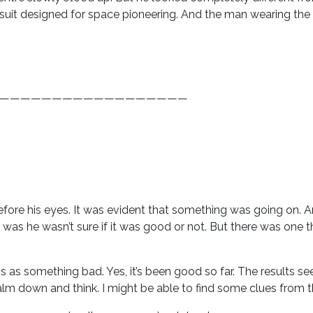
suit designed for space pioneering. And the man wearing the b
——————————————————
efore his eyes. It was evident that something was going on. A
as he wasn’t sure if it was good or not. But there was one t
f this as something bad. Yes, it’s been good so far. The results 
calm down and think. I might be able to find some clues from t