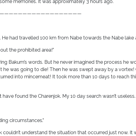
 some memories. It was approximately 3 hours ago.
——————————————————
le. He had travelled 100 km from Nabe towards the Nabe lake 
ut the prohibited area!”
aring Bakum’s words. But he never imagined the process he w
 he was going to die! Then he was swept away by a vortex! O
urned into mincemeat! It took more than 10 days to reach this
 have found the Charenjok. My 10 day search wasn’t useless. Yes,
ding circumstances.”
rk couldn’t understand the situation that occurred just now. I