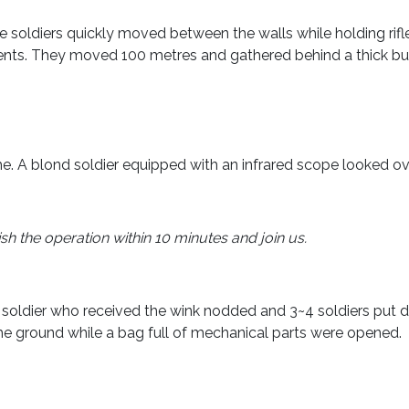
e soldiers quickly moved between the walls while holding rif
nts. They moved 100 metres and gathered behind a thick bu
 A blond soldier equipped with an infrared scope looked ove
 the operation within 10 minutes and join us.
soldier who received the wink nodded and 3~4 soldiers put d
the ground while a bag full of mechanical parts were opened.