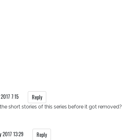
 2017 7:15
Reply
he short stories of this series before it got removed?
y 2017 13:29
Reply