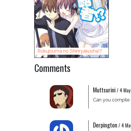
Rokujouma no Shinryakusha!?
Comments
Muttsurini
/
4 May
Can you compile t
Derpington
/
4 Ma