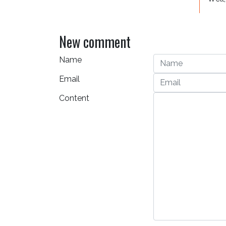
New comment
Name
Email
Content