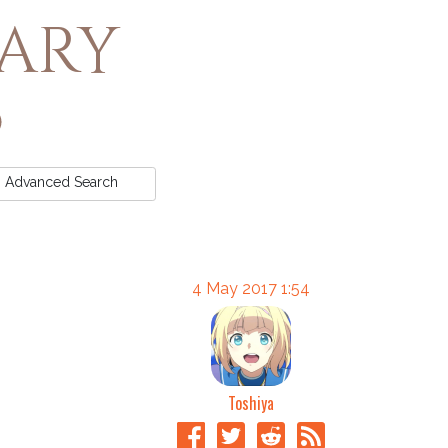
rary
Advanced
Search
4 May 2017 1:54
Toshiya