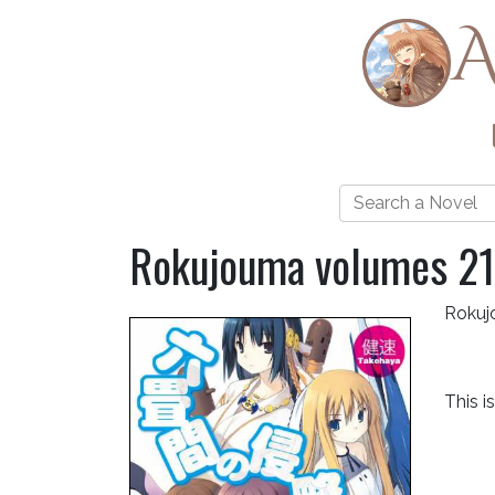
A
Rokujouma volumes 21
Rokuj
This i