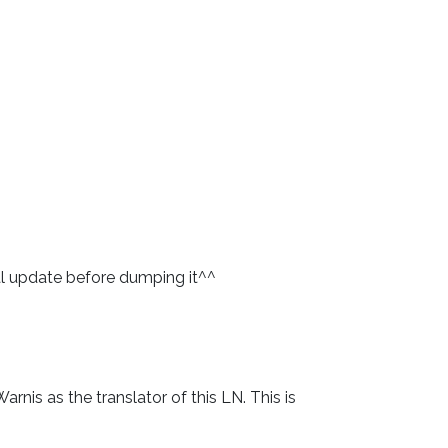
final update before dumping it^^
rnis as the translator of this LN. This is 