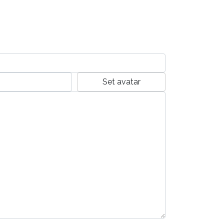
Set avatar