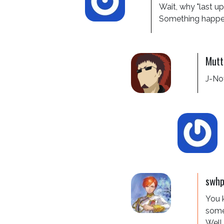
Wait, why "last up
Something happen 
Mutt
J-Nov
swh
You k
somet
Well,