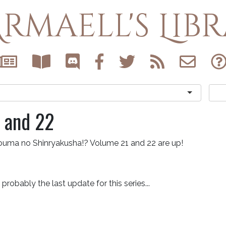
rmaell's Lib
 and 22
ouma no Shinryakusha!? Volume 21 and 22 are up!
s probably the last update for this series...