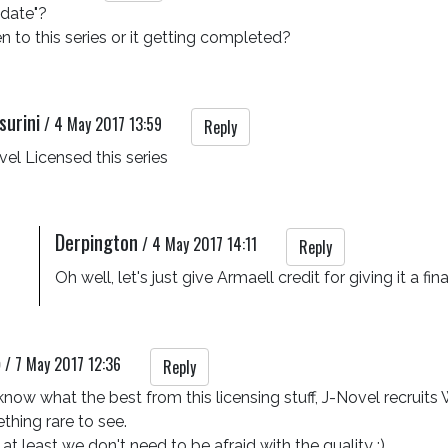
date"?

to this series or it getting completed?
surini
/
4 May 2017 13:59
Reply
el Licensed this series
Derpington
/
4 May 2017 14:11
Reply
Oh well, let's just give Armaell credit for giving it a 
p
/
7 May 2017 12:36
Reply
now what the best from this licensing stuff, J-Novel recruits Wa
hing rare to see.

 at least we don't need to be afraid with the quality :)