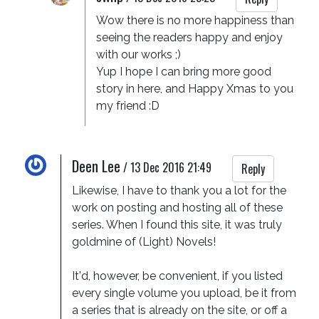
Wow there is no more happiness than 
seeing the readers happy and enjoy 
with our works ;)

Yup I hope I can bring more good 
story in here, and Happy Xmas to you 
my friend :D
Deen Lee
/
13 Dec 2016 21:49
Reply
Likewise, I have to thank you a lot for the 
work on posting and hosting all of these 
series. When I found this site, it was truly 
goldmine of (Light) Novels!

It'd, however, be convenient, if you listed 
every single volume you upload, be it from 
a series that is already on the site, or off a 