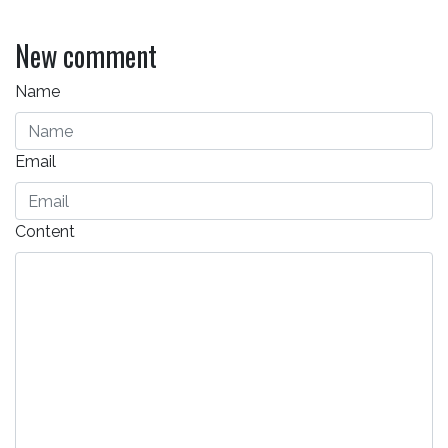
New comment
Name
Email
Content