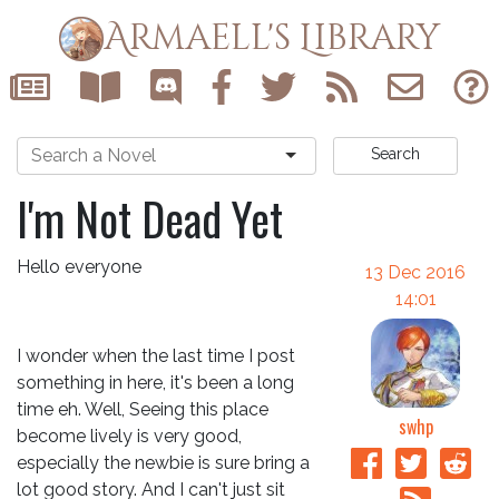
Armaell's Library
Search
I'm Not Dead Yet
Hello everyone
13 Dec 2016
14:01
I wonder when the last time I post
something in here, it's been a long
time eh. Well, Seeing this place
swhp
become lively is very good,
especially the newbie is sure bring a
lot good story. And I can't just sit