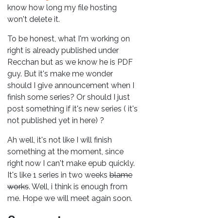
know how long my file hosting
won't delete it.
To be honest, what I'm working on
right is already published under
Recchan but as we know he is PDF
guy. But it's make me wonder
should I give announcement when I
finish some series? Or should I just
post something if it's new series ( it's
not published yet in here) ?
Ah well, it's not like I will finish
something at the moment, since
right now I can't make epub quickly.
It's like 1 series in two weeks
blame
works
. Well, i think is enough from
me. Hope we will meet again soon.