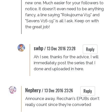
new one. Much easier for your followers to 
notice. It doesn't even need to be anything 
fancy, a line saying "Rokujouma V19" and 
"Sevens V16-19" is all I ask. Keep on with 
the great job!
swhp
/
13 Dec 2016 23:28
Reply
Ah I see, thanks for the advice, I will 
immediately post the series that I 
done and uploaded in here.
Nephery
/
13 Dec 2016 23:26
Reply
Announce away. Recchan's EPUBs don't 
really count since they're converted