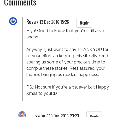
Comments
Rosa
/
13 Dec 2016 15:26
Reply
Hiya! Good to know that you're still alive 
ahehe

Anyway, I just want to say THANK YOU for 
all your efforts in keeping this site alive and 
sparing us some of your precious time to 
compile these stories. Rest assured, your 
labor is bringing us readers happiness. 

P.S.: Not sure if you're a believer, but Happy 
Xmas to you! :D
swhp
/
13 Dec 2016 23:23
Reply