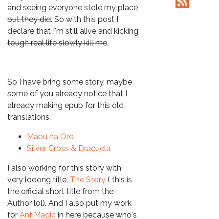
and seeing everyone stole my place
but they did
. So with this post I
declare that I'm still alive and kicking
tough real life slowly kill me
.
So I have bring some story, maybe
some of you already notice that I
already making epub for this old
translations:
Maou na Ore
Silver Cross & Dracuela
I also working for this story with
very looong title,
The Story
( this is
the official short title from the
Author lol). And I also put my work
for
AntiMagic
in here because who's