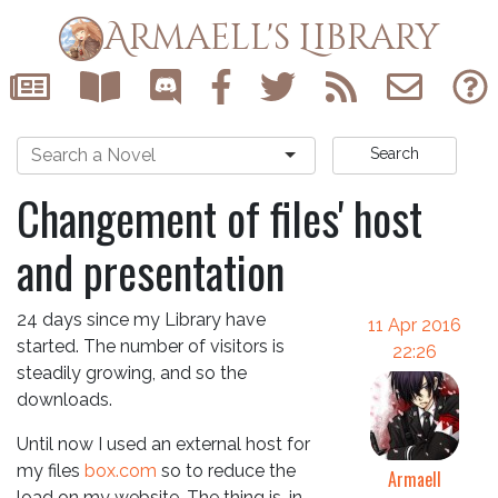
Armaell's Library
Search
Changement of files' host
and presentation
24 days since my Library have
11 Apr 2016
started. The number of visitors is
22:26
steadily growing, and so the
downloads.
Until now I used an external host for
my files
box.com
so to reduce the
Armaell
load on my website. The thing is, in