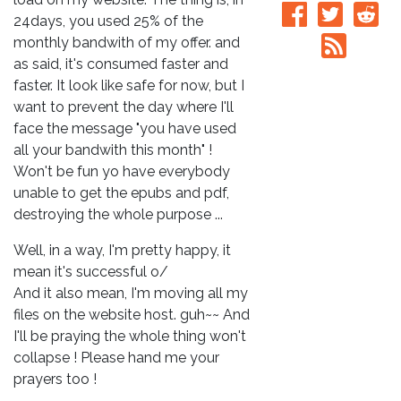
24days, you used 25% of the
monthly bandwith of my offer. and
as said, it's consumed faster and
faster. It look like safe for now, but I
want to prevent the day where I'll
face the message "you have used
all your bandwith this month" !
Won't be fun yo have everybody
unable to get the epubs and pdf,
destroying the whole purpose ...
Well, in a way, I'm pretty happy, it
mean it's successful o/
And it also mean, I'm moving all my
files on the website host. guh~~ And
I'll be praying the whole thing won't
collapse ! Please hand me your
prayers too !