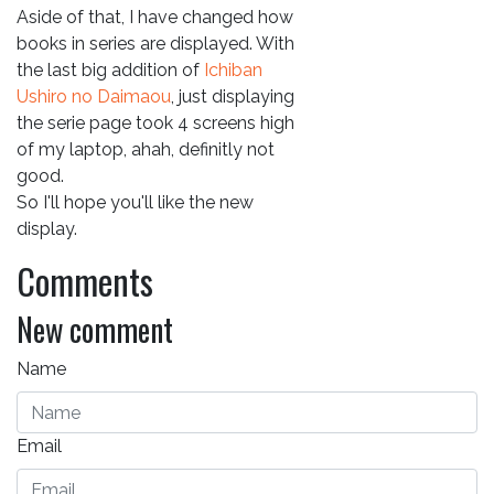
Aside of that, I have changed how
books in series are displayed. With
the last big addition of
Ichiban
Ushiro no Daimaou
, just displaying
the serie page took 4 screens high
of my laptop, ahah, definitly not
good.
So I'll hope you'll like the new
display.
Comments
New comment
Name
Email