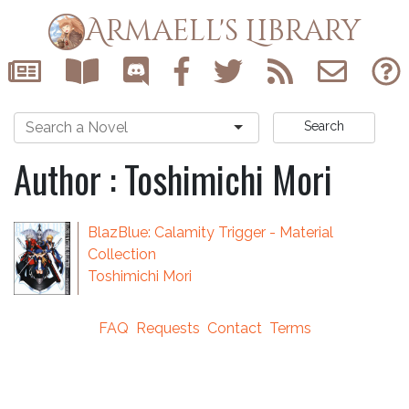
Armaell's Library
Search
Author : Toshimichi Mori
BlazBlue: Calamity Trigger - Material
Collection
Toshimichi Mori
FAQ
Requests
Contact
Terms