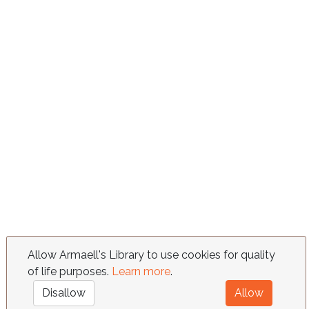
Allow Armaell's Library to use cookies for quality
of life purposes.
Learn more
.
Disallow
Allow