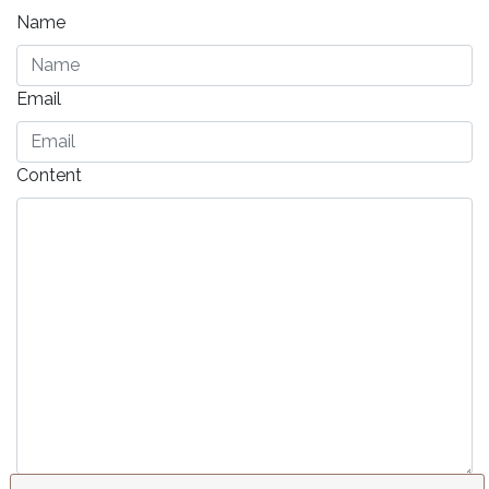
Name
Email
Content