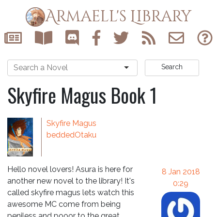
Armaell's Library
Search
Skyfire Magus Book 1
Skyfire Magus
beddedOtaku
Hello novel lovers! Asura is here for
8 Jan 2018
another new novel to the library! It's
0:29
called skyfire magus lets watch this
awesome MC come from being
peniless and pooor to the great