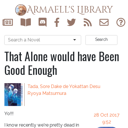
Armaell's Library
Search
That Alone would have Been
Good Enough
Tada, Sore Dake de Yokattan Desu
Ryoya Matsumura
Yo!!!
28 Oct 2017
9:52
I know recently we're pretty dead in