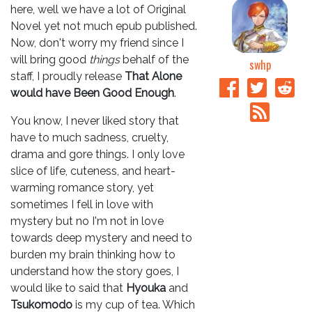
here, well we have a lot of Original
Novel yet not much epub published.
Now, don't worry my friend since I
will bring good
things
behalf of the
swhp
staff, I proudly release
That Alone
would have Been Good Enough
.
You know, I never liked story that
have to much sadness, cruelty,
drama and gore things. I only love
slice of life, cuteness, and heart-
warming romance story, yet
sometimes I fell in love with
mystery but no I'm not in love
towards deep mystery and need to
burden my brain thinking how to
understand how the story goes, I
would like to said that
Hyouka
and
Tsukomodo
is my cup of tea. Which