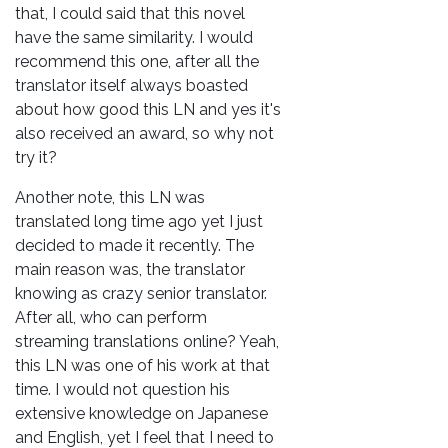
that, I could said that this novel
have the same similarity. I would
recommend this one, after all the
translator itself always boasted
about how good this LN and yes it's
also received an award, so why not
try it?
Another note, this LN was
translated long time ago yet I just
decided to made it recently. The
main reason was, the translator
knowing as crazy senior translator.
After all, who can perform
streaming translations online? Yeah,
this LN was one of his work at that
time. I would not question his
extensive knowledge on Japanese
and English, yet I feel that I need to