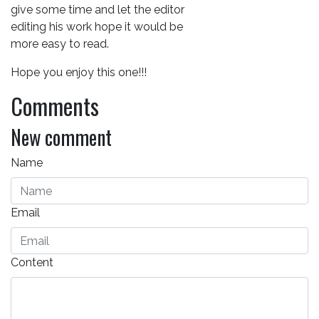
give some time and let the editor
editing his work hope it would be
more easy to read.
Hope you enjoy this one!!!
Comments
New comment
Name
Email
Content