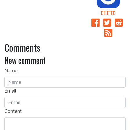
DELETED
Comments
New comment
Name
Email
Content