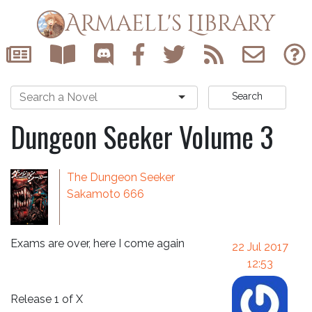
Armaell's Library
Search
Dungeon Seeker Volume 3
The Dungeon Seeker
Sakamoto 666
Exams are over, here I come again
22 Jul 2017
12:53
Release 1 of X