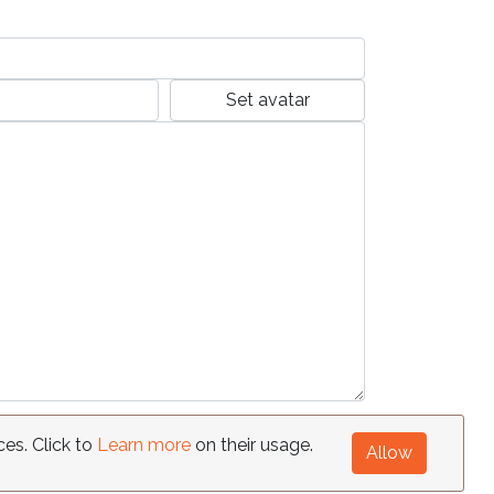
Set avatar
ces. Click to
Learn more
on their usage.
Allow