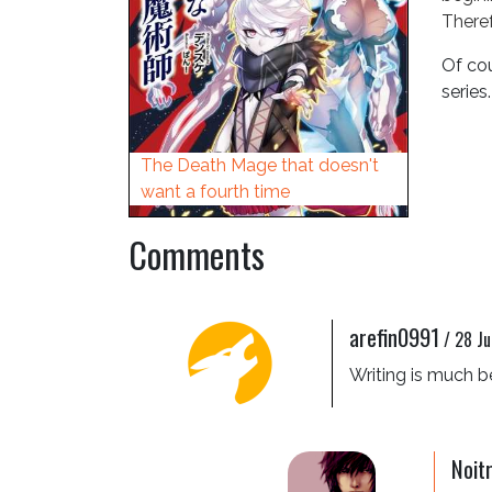
Theref
Of cou
series.
The Death Mage that doesn't
want a fourth time
Comments
arefin0991
/
28 Ju
Writing is much 
Noit