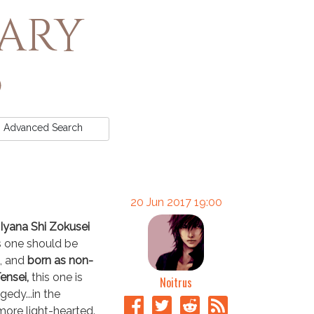
rary
Advanced
Search
20 Jun 2017 19:00
yana Shi Zokusei
s one should be
, and
born as non-
ensei,
this one is
Noitrus
agedy...in the
more light-hearted.