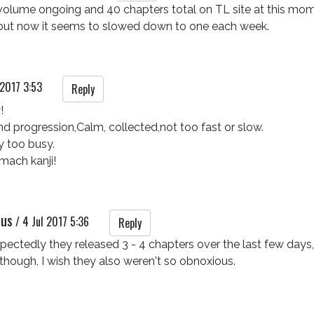
volume ongoing and 40 chapters total on TL site at this mome
but now it seems to slowed down to one each week.
 2017 3:53
Reply


 and progression,Calm, collected,not too fast or slow.

 too busy.

omach kanji!
rus
/
4 Jul 2017 5:36
Reply
ectedly they released 3 - 4 chapters over the last few days, 
 though, I wish they also weren't so obnoxious.