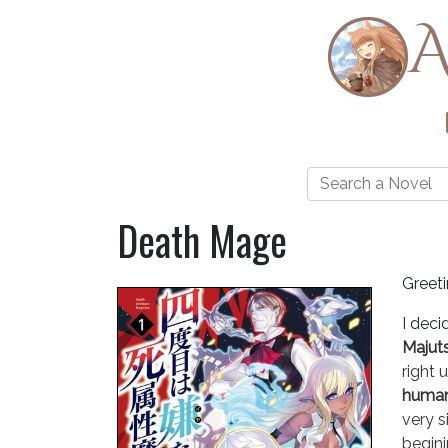
A
Death Mage
Greet
I deci
Majut
right 
human 
very s
begini