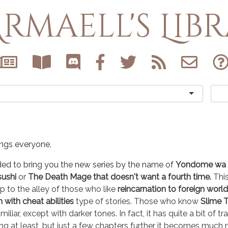
rmaell's Lib
ings everyone,
ded to bring you the new series by the name of
Yondome wa I
sushi
or
The Death Mage that doesn't want a fourth time.
Thi
up to the alley of those who like
reincarnation to foreign world
with cheat abilities
type of stories. Those who know
Slime T
imiliar, except with darker tones. In fact, it has quite a bit of tr
ng at least, but just a few chapters further it becomes much 