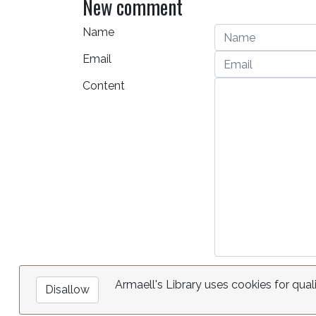
New comment
Name
Email
Content
Armaell's Library uses cookies for qual
Disallow