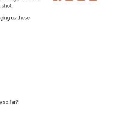
a shot.
nging us these
 so far?!