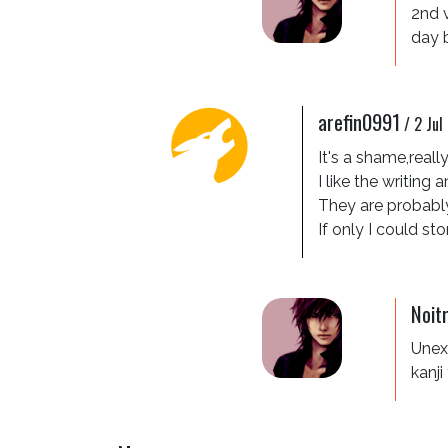
2nd 
day 
arefin0991
/
2 Jul
It's a shame,really!
I like the writing
They are probably
If only I could st
Noit
Unexp
kanji