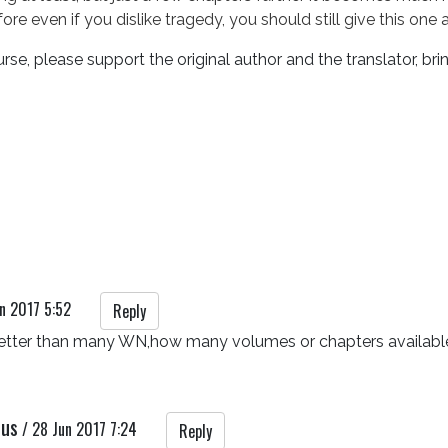
ore even if you dislike tragedy, you should still give this one 
rse, please support the original author and the translator, bri
n 2017 5:52
Reply
better than many WN,how many volumes or chapters available
rus
/
28 Jun 2017 7:24
Reply