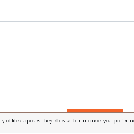
Send
ity of life purposes, they allow us to remember your preferen
FAQ
Requests
Contact
Terms