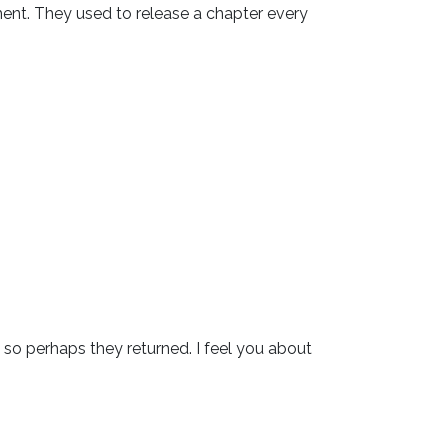
nt. They used to release a chapter every 
so perhaps they returned. I feel you about 