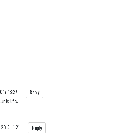
017 18:27
Reply
r is life.
 2017 11:21
Reply