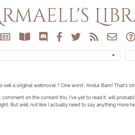
rmaell's Lib
 sell a original webnovel ? One word : Andur. Bam! That's str
t comment on the content tho, I've yet to read it, will probab
light. But well, not like I actually need to say anything more he