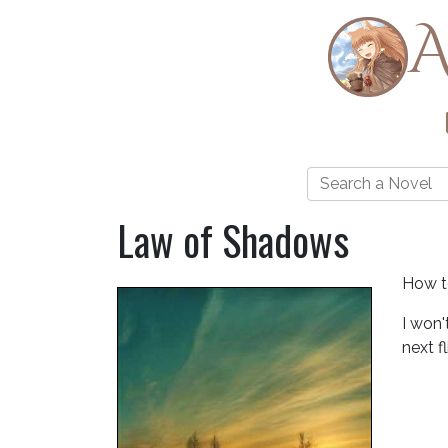
A
Law of Shadows
How to
I won'
next f