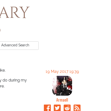
rary
Advanced
Search
ike.
19 May 2017 19:39
ly do during my
re.
Armaell