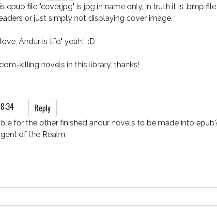
s epub file "cover.jpg" is jpg in name only, in truth it is .bmp
aders or just simply not displaying cover image. 

ve, Andur is life." yeah!  :D

om-killing novels in this library, thanks!  
18:34
Reply
ible for the other finished andur novels to be made into epub?
Agent of the Realm