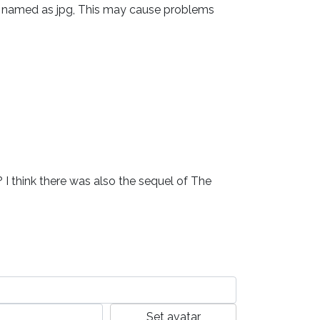
 file named as jpg, This may cause problems 
 I think there was also the sequel of The 
Set avatar