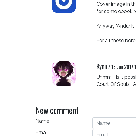
Cover image in thi
for some ebook re
Anyway "Andur is lo
For all these bored
Kynn
/
16 Jun 2017 
Uhmm... Is it poss
Court Of Souls : 
New comment
Name
Email