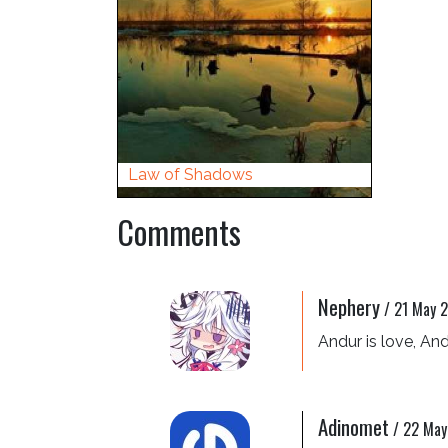
Law of Shadows
Comments
Nephery
/
21 May 2
Andur is love, Andu
Adinomet
/
22 May