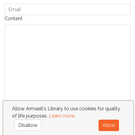
Content
Send
Allow Armaell's Library to use cookies for quality
of life purposes.
Learn more
.
FAQ
Requests
Contact
Terms
Disallow
Allow