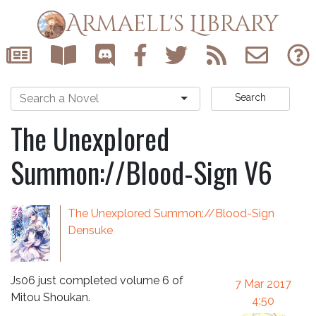
Armaell's Library
Search
The Unexplored
Summon://Blood-Sign V6
The Unexplored Summon://Blood-Sign
Densuke
Js06 just completed volume 6 of
7 Mar 2017
Mitou Shoukan.
4:50