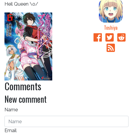
Heil Queen \o/
Toshiya
Comments
New comment
Name
Email