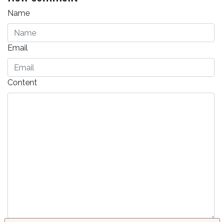
Name
Email
Content