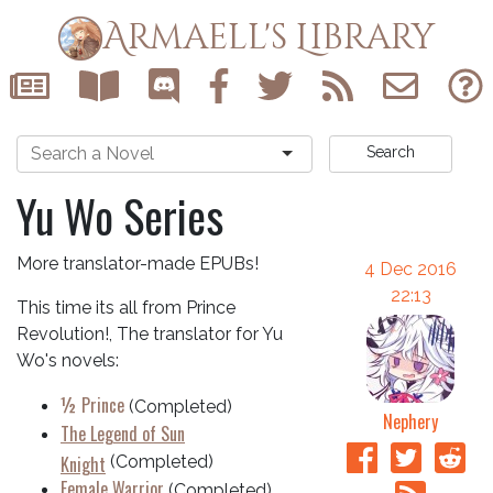
Armaell's Library
Search
Yu Wo Series
More translator-made EPUBs!
4 Dec 2016
22:13
This time its all from Prince
Revolution!, The translator for Yu
Wo's novels:
½ Prince
(Completed)
Nephery
The Legend of Sun
Knight
(Completed)
Female Warrior
(Completed)