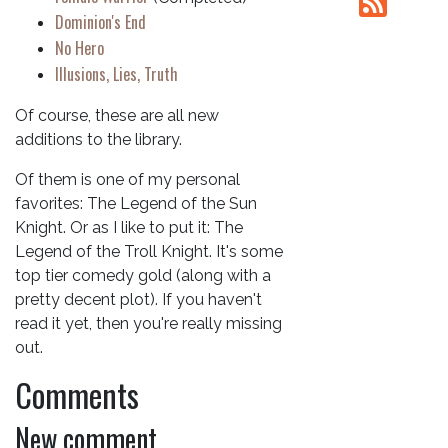
Dominion's End
No Hero
Illusions, Lies, Truth
Of course, these are all new
additions to the library.
Of them is one of my personal
favorites: The Legend of the Sun
Knight. Or as I like to put it: The
Legend of the Troll Knight. It's some
top tier comedy gold (along with a
pretty decent plot). If you haven't
read it yet, then you're really missing
out.
Comments
New comment