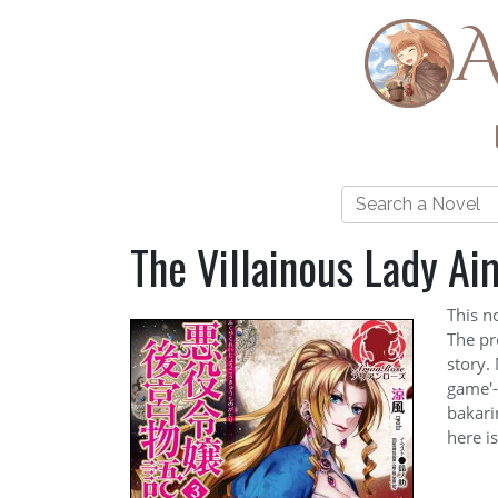
A
The Villainous Lady Ai
This n
The pre
story. 
game'-
bakari
here i