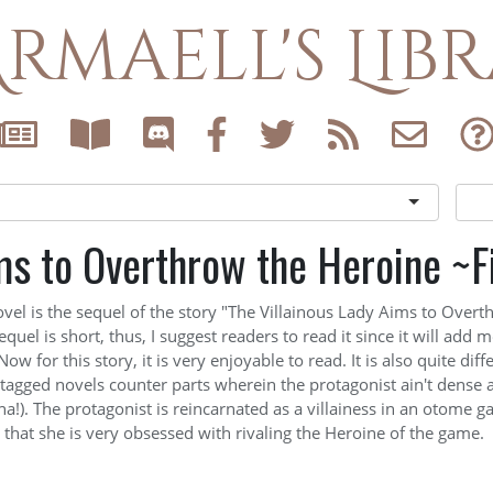
rmaell's Lib
ms to Overthrow the Heroine ~F
ovel is the sequel of the story "The Villainous Lady Aims to Overt
quel is short, thus, I suggest readers to read it since it will add m
Now for this story, it is very enjoyable to read. It is also quite dif
tagged novels counter parts wherein the protagonist ain't dense as
na!). The protagonist is reincarnated as a villainess in an otome g
s that she is very obsessed
with rivaling the Heroine of the game.