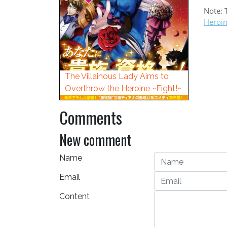
Note: 
Heroi
The Villainous Lady Aims to
Overthrow the Heroine ~Fight!~
Comments
New comment
Name
Email
Content