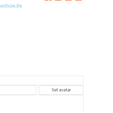
Overthrow the
Set avatar