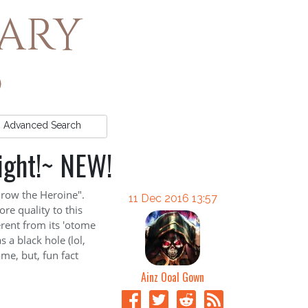
rary
Advanced
Search
ight!~ NEW!
hrow the Heroine".
11 Dec 2016 13:57
ore quality to this
ferent from its 'otome
 a black hole (lol,
ame, but, fun fact
Ainz Ooal Gown