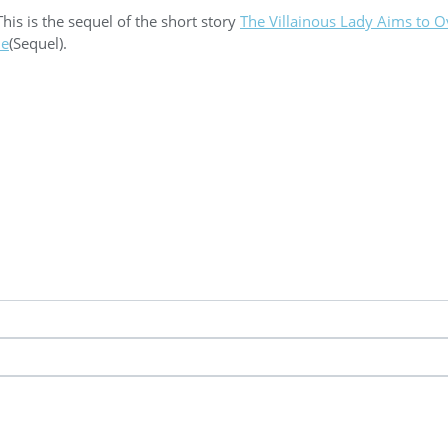
This is the sequel of the short story
The Villainous Lady Aims to 
ne
(Sequel).