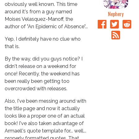
obviously well known. This time
around it's from a guy named
Nephery
Moises Velasquez-Manoff, the
author of "An Epidemic of Absence"...
Yep, I definitely have no clue who
that is.
By the way, did you guys notice? I
didn't release on a weekend for
once! Recently, the weekend has
been really been getting too
overcrowded with releases.
Also, I've been messing around with
the title page and now it actually
looks like a proper one of an actual
book! I've also taken advantage of
Armaell's quote template for... well...
properly formatted quotes. That