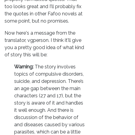
too looks great and I'll probably fix
the quotes in other Fafoo novels at
some point, but no promises.
Now here's a message from the
translator, vgperson. I think it'll give
you a pretty good idea of what kind
of story this will be:
Warning:
The story involves
topics of compulsive disorders,
suicide, and depression. There’s
an age gap between the main
characters (27 and 17), but the
story is aware of it and handles
it well enough. And there is
discussion of the behavior of
and diseases caused by various
parasites, which can be a little