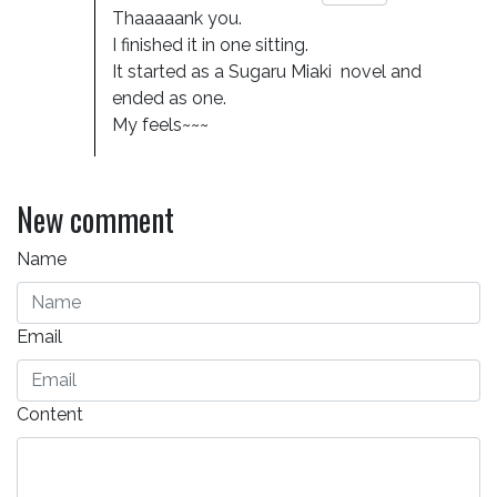
Thaaaaank you. 

I finished it in one sitting. 

It started as a Sugaru Miaki  novel and 
ended as one. 

My feels~~~
New comment
Name
Email
Content