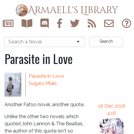
Armaell's Library
Search
Parasite in Love
Parasite in Love
Sugaru Miaki
Another Fafoo novel, another quote.
16 Dec 2016
4:16
Unlike the other two novels which
quoted John Lennon & The Beatles,
the author of this quote isn't so