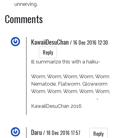
unnerving.
Comments
KawaiiDesuChan
/
16 Dec 2016 12:30
Reply
ill summarize this with a haiku~

Worm, Worm, Worm, Worm, Worm

Nematode, Flatworm, Glowworm

Worm, Worm, Worm, Worm, Worm, 

                                                     -
KawaiiDesuChan 2016
Daru
/
18 Dec 2016 17:57
Reply