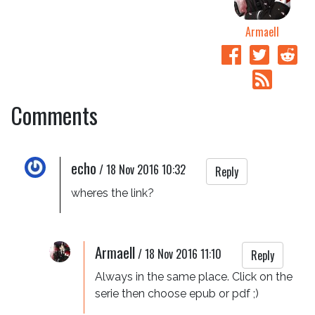
Armaell
Comments
echo
/
18 Nov 2016 10:32
Reply
wheres the link?
Armaell
/
18 Nov 2016 11:10
Reply
Always in the same place. Click on the 
serie then choose epub or pdf ;)