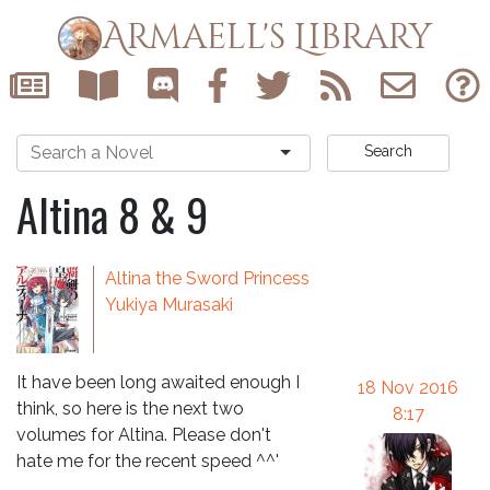
Armaell's Library
Search
Altina 8 & 9
Altina the Sword Princess
Yukiya Murasaki
It have been long awaited enough I
18 Nov 2016
think, so here is the next two
8:17
volumes for Altina. Please don't
hate me for the recent speed ^^'