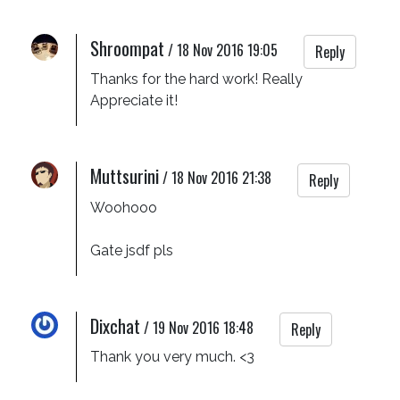
Shroompat
/
18 Nov 2016 19:05
Reply
Thanks for the hard work! Really 
Appreciate it!
Muttsurini
/
18 Nov 2016 21:38
Reply
Woohooo

Gate jsdf pls
Dixchat
/
19 Nov 2016 18:48
Reply
Thank you very much. <3