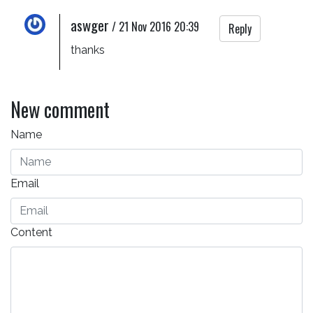
aswger
/
21 Nov 2016 20:39
Reply
thanks
New comment
Name
Email
Content