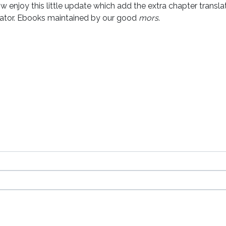
w enjoy this little update which add the extra chapter transl
lator. Ebooks maintained by our good
mors
.