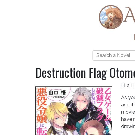
A
Destruction Flag Otom
Hi all !
As you
and it
movies
have n
drawin