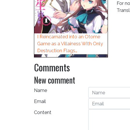
For no
Trans
I Reincarnated into an Otome
Game as a Villainess With Only
Destruction Flags…
Comments
New comment
Name
Email
Content