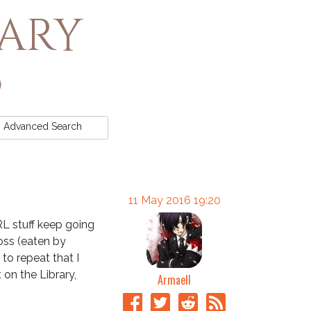
rary
Advanced
Search
11 May 2016 19:20
 RL stuff keep going
oss (eaten by
to repeat that I
on the Library,
Armaell