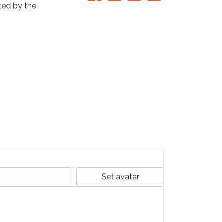
ated by the
Set avatar