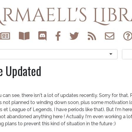
rmaell's Lib
e Updated
 can see, there isn't a lot of updates recently. Sorry for that.
's not planned to winding down soon, plus some motivation l
 et League of Legends, I have periods like that). But I'm here 
ot abandoned anything here ! Actually I'm even working a lot 
g plans to prevent this kind of situation in the future ;)