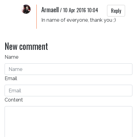
Armaell
/
10 Apr 2016 10:04
Reply
In name of everyone, thank you ;)
New comment
Name
Email
Content