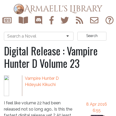
Armaell's Library
Search
Digital Release : Vampire
Hunter D Volume 23
Vampire Hunter D
Hideyuki Kikuchi
I feel like volume 22 had been
8 Apr 2016
released not so long ago.. Is this the
6:55
fastest digital release yet ? At least