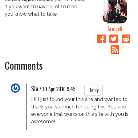
if you want to have a lot to read,
you know what to take.
Armaell
Comments
Sla
/
10 Apr 2016 9:45
Reply
Hi, I just found your this site and wanted to 
thank you so much for doing this. You and 
everyone that works on this site with you is 
awesome!