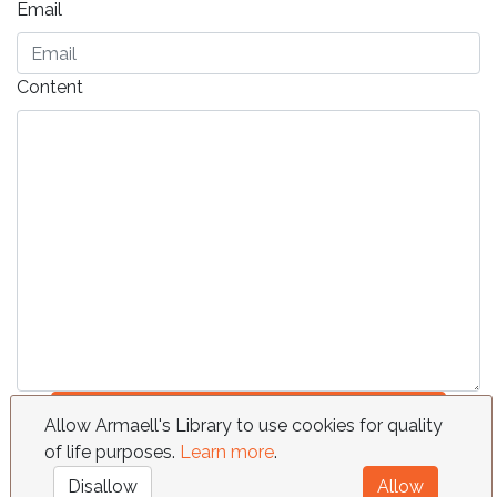
Email
Content
Send
Allow Armaell's Library to use cookies for quality
of life purposes.
Learn more
.
FAQ
Requests
Contact
Terms
Disallow
Allow