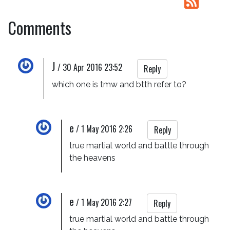
Comments
J
/
30 Apr 2016 23:52
Reply
which one is tmw and btth refer to?
e
/
1 May 2016 2:26
Reply
true martial world and battle through 
the heavens
e
/
1 May 2016 2:27
Reply
true martial world and battle through 