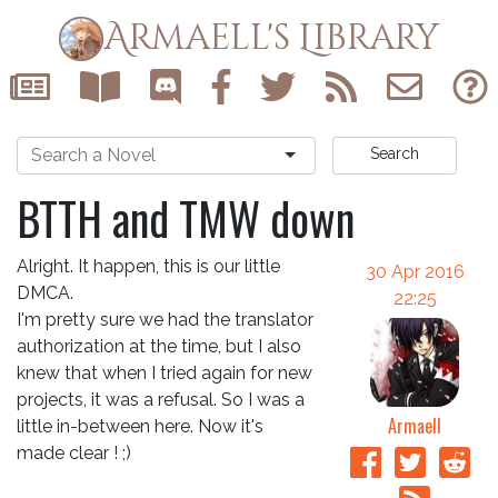
Armaell's Library
Search
BTTH and TMW down
Alright. It happen, this is our little
30 Apr 2016
DMCA.
22:25
I'm pretty sure we had the translator
authorization at the time, but I also
knew that when I tried again for new
projects, it was a refusal. So I was a
Armaell
little in-between here. Now it's
made clear ! ;)