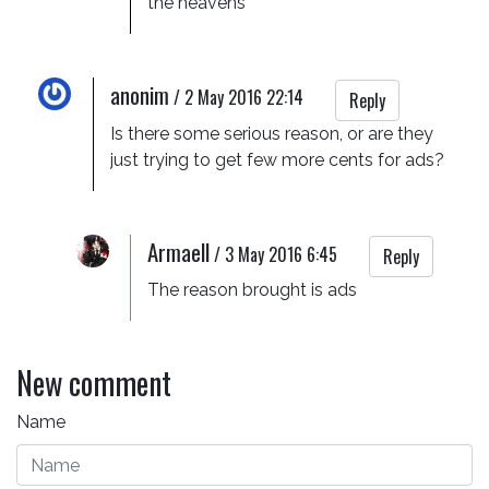
the heavens
anonim
/
2 May 2016 22:14
Reply
Is there some serious reason, or are they 
just trying to get few more cents for ads? 
Armaell
/
3 May 2016 6:45
Reply
The reason brought is ads
New comment
Name