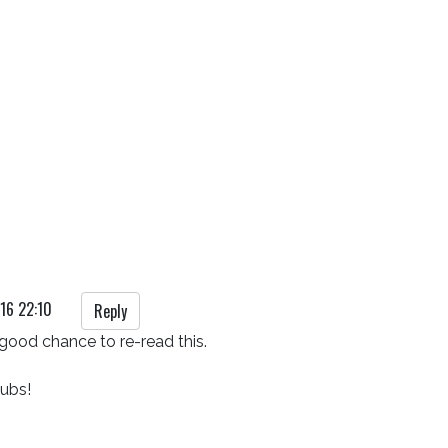
16 22:10
Reply
good chance to re-read this.

pubs!