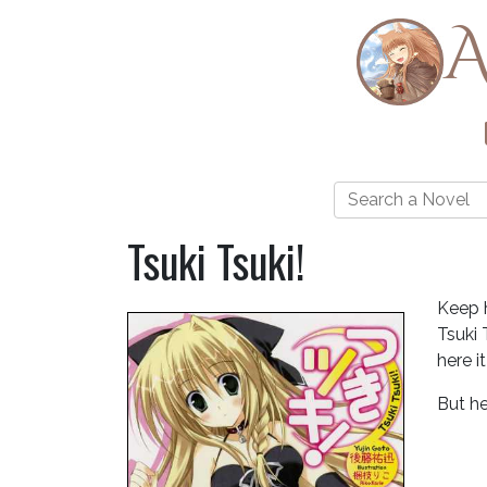
A
Tsuki Tsuki!
Keep 
Tsuki 
here i
But he