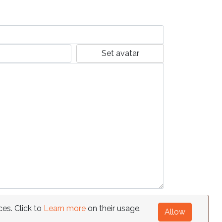
Set avatar
ces. Click to
Learn more
on their usage.
Allow