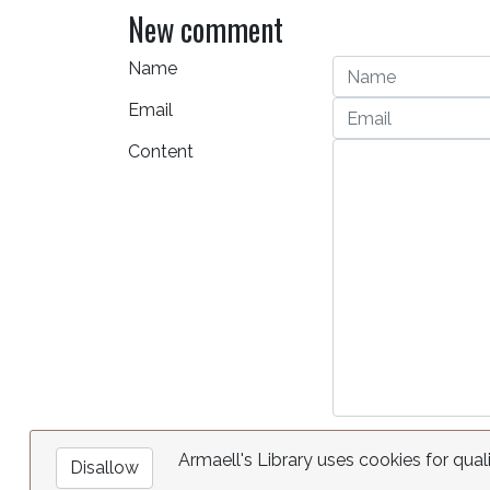
New comment
Name
Email
Content
Armaell's Library uses cookies for qual
Disallow