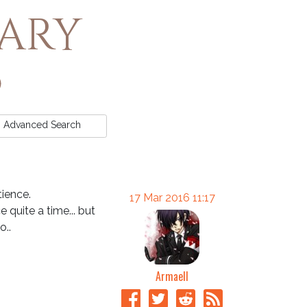
rary
Advanced
Search
ience.
17 Mar 2016 11:17
 quite a time... but
o..
Armaell