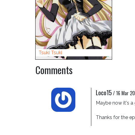
Tsuki Tsuki
Comments
Loco15
/
16 Mar 20
Maybe now it's a 
Thanks for the e