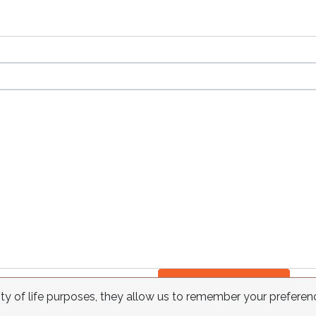
Send
ity of life purposes, they allow us to remember your preferen