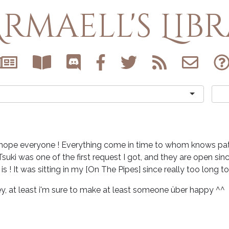
rmaell's Lib
hope everyone ! Everything come in time to whom knows pat
Tsuki was one of the first request I got, and they are open since
t is ! It was sitting in my [On The Pipes] since really too long to
y, at least i'm sure to make at least someone über happy ^^